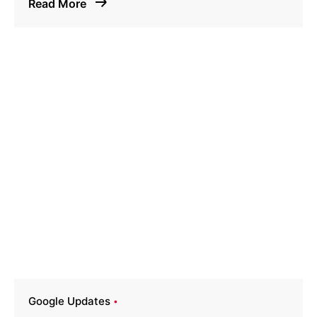
Read More
Google Updates