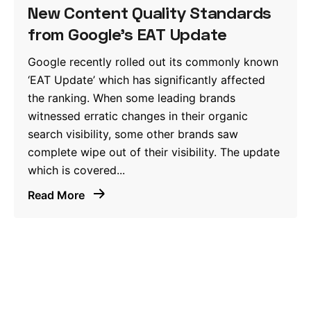
New Content Quality Standards
from Google’s EAT Update
Google recently rolled out its commonly known
‘EAT Update’ which has significantly affected
the ranking. When some leading brands
witnessed erratic changes in their organic
search visibility, some other brands saw
complete wipe out of their visibility. The update
which is covered...
Read More