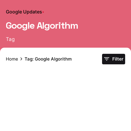
Google Updates
Google Algorithm
Tag
Home
Tag: Google Algorithm
Filter