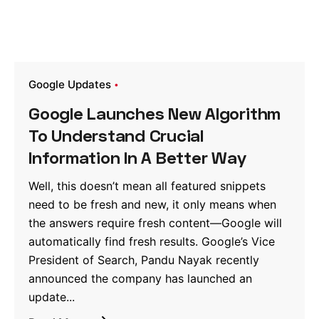
Google Updates
Google Launches New Algorithm
To Understand Crucial
Information In A Better Way
Well, this doesn’t mean all featured snippets
need to be fresh and new, it only means when
the answers require fresh content—Google will
automatically find fresh results. Google’s Vice
President of Search, Pandu Nayak recently
announced the company has launched an
update...