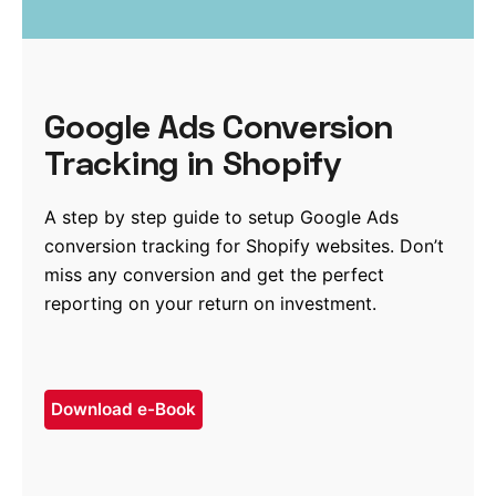
Google Ads Conversion
Tracking in Shopify
A step by step guide to setup Google Ads
conversion tracking for Shopify websites. Don’t
miss any conversion and get the perfect
reporting on your return on investment.
Download e-Book