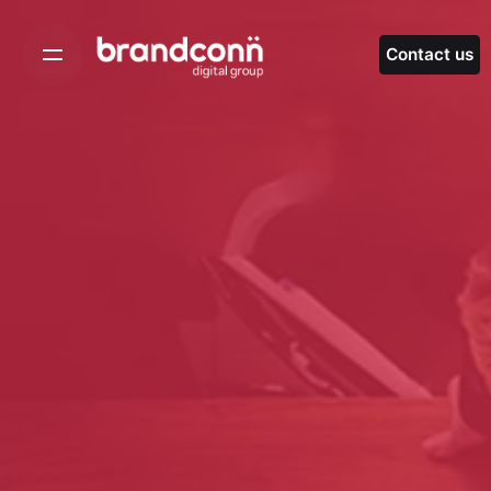
Skip
to
Contact us
content