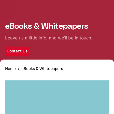
eBooks & Whitepapers
Leave us a little info, and we’ll be in touch.
Contact Us
Home
eBooks & Whitepapers