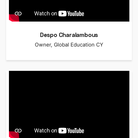
Despo Charalambous
Owner, Global Education CY