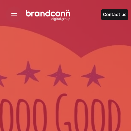
Skip
to
Contact us
content