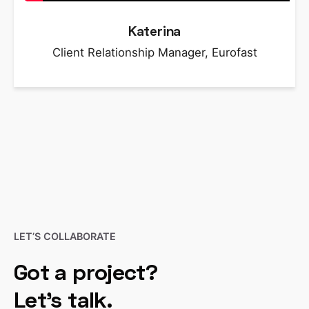
Katerina
Client Relationship Manager, Eurofast
LET’S COLLABORATE
Got a project?
Let’s talk.