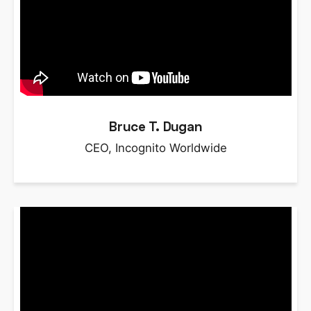
Bruce T. Dugan
CEO, Incognito Worldwide