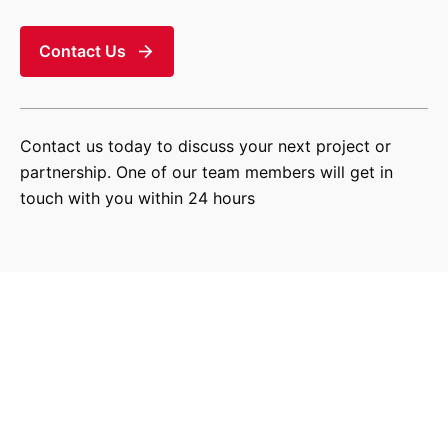
Contact Us
Contact us today to discuss your next project or
partnership. One of our team members will get in
touch with you within 24 hours