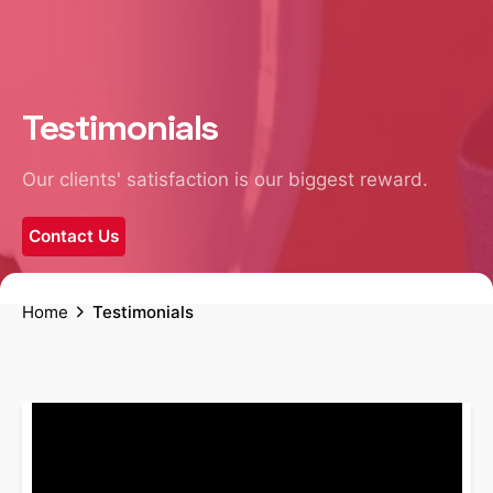
Testimonials
Our clients' satisfaction is our biggest reward.
Contact Us
Home
Testimonials