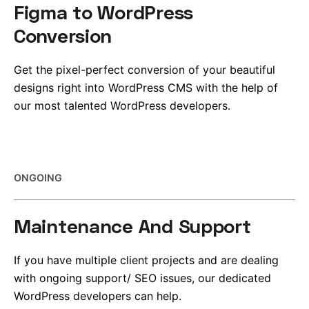
Figma to WordPress
Conversion
Get the pixel-perfect conversion of your beautiful
designs right into WordPress CMS with the help of
our most talented WordPress developers.
ONGOING
Maintenance And Support
If you have multiple
client projects and are
dealing
with ongoing support/ SEO issues, our dedicated
WordPress developers can help.