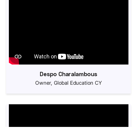
Despo Charalambous
Owner, Global Education CY