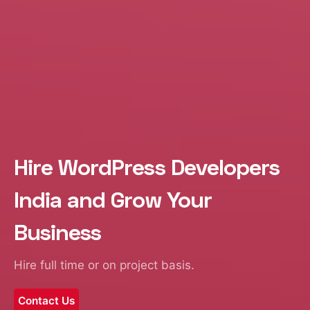
Hire WordPress Developers
India and Grow Your
Business
Hire full time or on project basis.
Contact Us