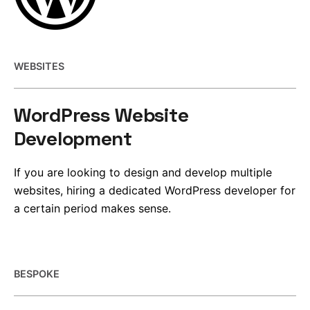
WEBSITES
WordPress Website
Development
If you are looking to design and develop multiple
websites, hiring a dedicated WordPress developer for
a certain period makes sense.
BESPOKE