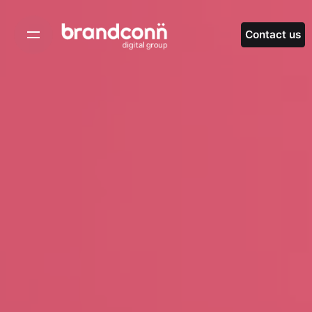
Skip
to
Contact us
content