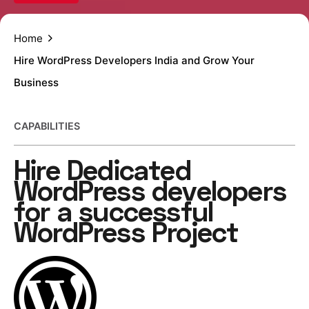
Home
Hire WordPress Developers India and Grow Your
Business
CAPABILITIES
Hire Dedicated
WordPress
developers
for a successful
WordPress Project