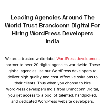
Leading Agencies Around The
World Trust Brandconn Digital For
Hiring WordPress Developers
India
We are a trusted
white-label
WordPress development
partner to over 20 digital agencies
worldwide
. These
global agencies use our WordPress developers to
deliver high-quality and cost-effective solutions to
their clients. Thus when you choose to hire
WordPress developers India from Brandconn Digital,
you get access to a pool of talented, handpicked,
and dedicated WordPress website developers.