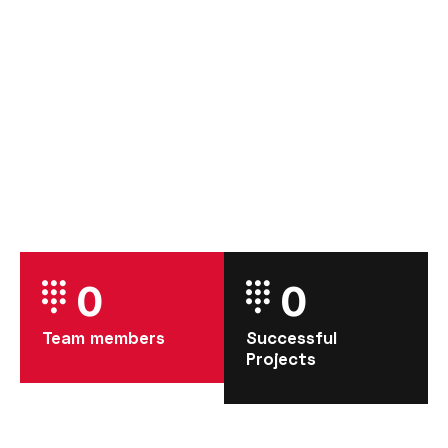
0
0
Team members
Successful
Projects