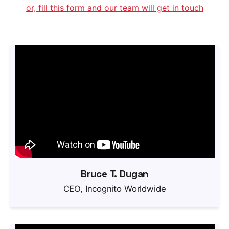
or, fill this form and our team will get in touch
Bruce T. Dugan
CEO, Incognito Worldwide