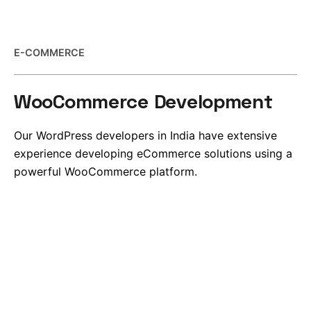
E-COMMERCE
WooCommerce Development
Our WordPress developers in India have extensive
experience developing eCommerce solutions using a
powerful WooCommerce platform.