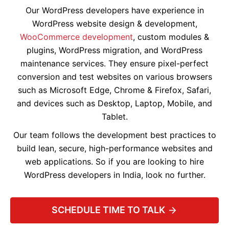
Our WordPress developers have experience in
WordPress website design & development,
WooCommerce development
, custom modules &
plugins, WordPress migration, and WordPress
maintenance services. They ensure pixel-perfect
conversion and test websites on various browsers
such as Microsoft Edge, Chrome & Firefox, Safari,
and devices such as Desktop, Laptop, Mobile, and
Tablet.
Our team follows the development best practices to
build lean, secure, high-performance websites and
web applications. So if you are looking to hire
WordPress developers in India, look no further.
SCHEDULE TIME TO TALK