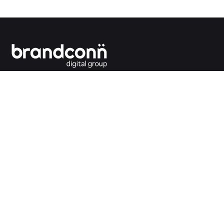
Connecting the dots between you and your
customers.
India Office
Brandconn Digital Pvt Ltd
C-246, Sector-63, Noida,
National Capital Region, New Delhi
India – 201301
Ph:
+91 120 4293692