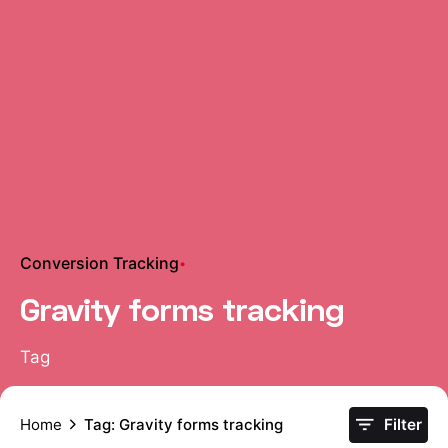
Conversion Tracking
Gravity forms tracking
Tag
Home
Tag: Gravity forms tracking
Filter