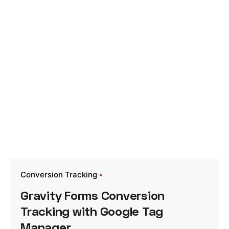
Conversion Tracking
Gravity Forms Conversion
Tracking with Google Tag
Manager