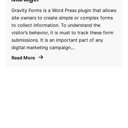
Gravity Forms is a Word Press plugin that allows
site owners to create simple or complex forms
to collect information. To understand the
visitor’s behavior, it is must to track these form
submissions. It is an important part of any
digital marketing campaign....
Read More