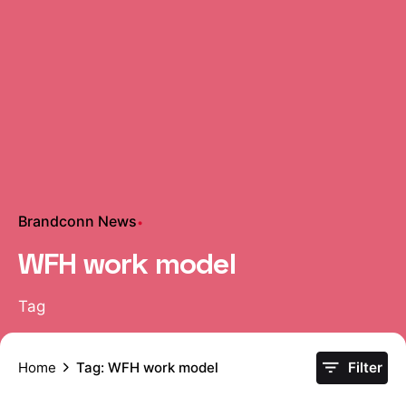
Brandconn News
WFH work model
Tag
Home
Tag: WFH work model
Filter