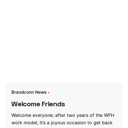
Brandconn News
Welcome Friends
Welcome everyone; after two years of the WFH
work model, it’s a joyous occasion to get back