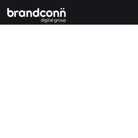
Connecting the dots between you and your
customers.
India Office
Brandconn Digital Pvt Ltd
C-246, Sector-63, Noida,
National Capital Region, New Delhi
India – 201301
Ph:
+91 120 4293692
UK Office