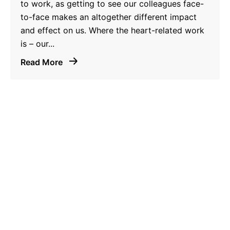
to work, as getting to see our colleagues face-
to-face makes an altogether different impact
and effect on us. Where the heart-related work
is – our...
Read More