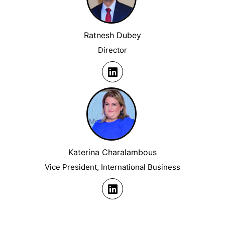
Ratnesh Dubey
Director
Katerina Charalambous
Vice President, International Business