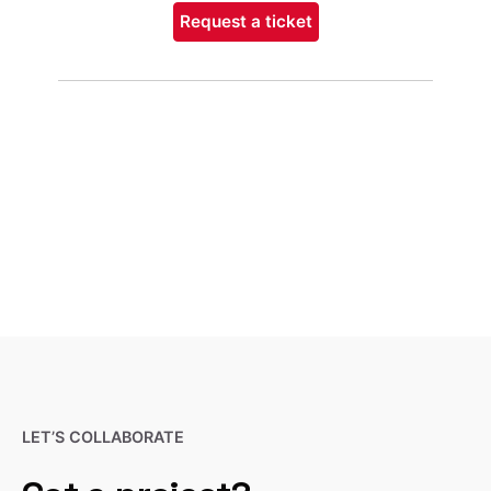
Request a ticket
LET’S COLLABORATE