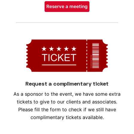
Reserve a meeting
Request a complimentary ticket
As a sponsor to the event, we have some extra
tickets to give to our clients and associates.
Please fill the form to check if we still have
complimentary tickets available.