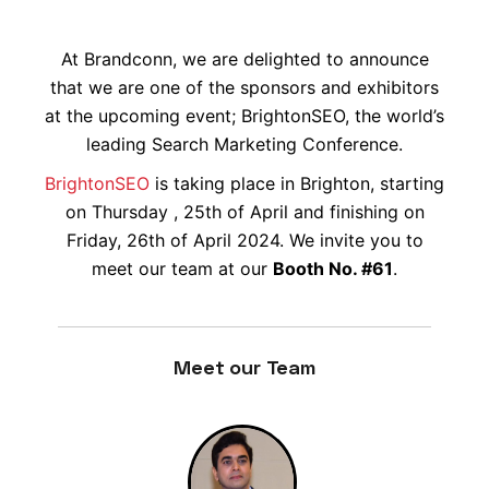
At Brandconn, we are delighted to announce
that we are one of the sponsors and exhibitors
at the upcoming event; BrightonSEO, the world’s
leading Search Marketing Conference.
BrightonSEO
is taking place in Brighton, starting
on Thursday , 25th of April and finishing on
Friday, 26th of April 2024. We invite you to
meet our team at our
Booth No. #61
.
Meet our Team