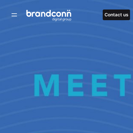
Skip
to
Contact us
content