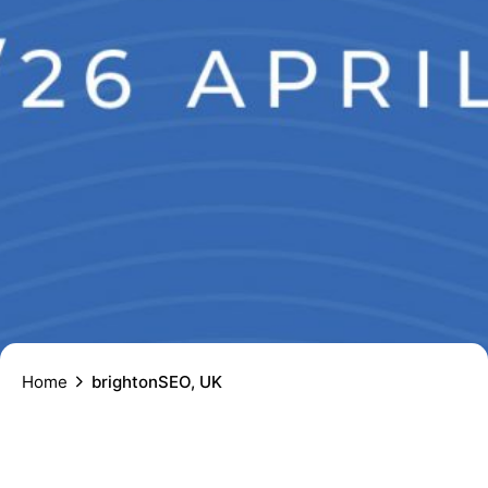
Home
brightonSEO, UK