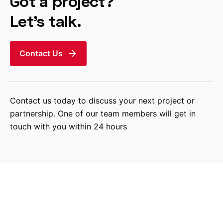
Got a project?
Let’s talk.
Contact Us
Contact us today to discuss your next project or
partnership. One of our team members will get in
touch with you within 24 hours