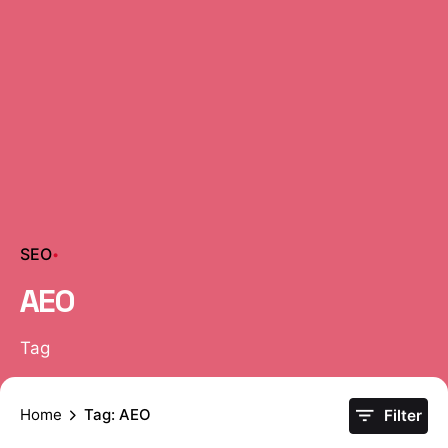
SEO
AEO
Tag
Home
Tag: AEO
Filter