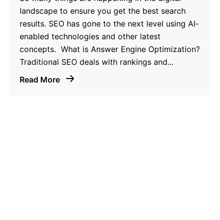
landscape to ensure you get the best search
results. SEO has gone to the next level using AI-
enabled technologies and other latest
concepts. What is Answer Engine Optimization?
Traditional SEO deals with rankings and...
Read More