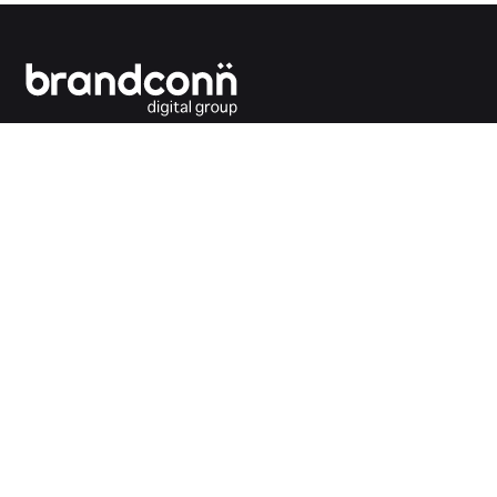
Connecting the dots between you and your
customers.
India Office
Brandconn Digital Pvt Ltd
C-246, Sector-63, Noida,
National Capital Region, New Delhi
India – 201301
Ph:
+91 120 4293692
UK Office