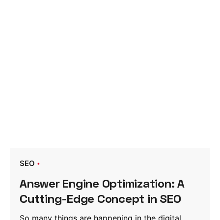
SEO
Answer Engine Optimization: A
Cutting-Edge Concept in SEO
So many things are happening in the digital