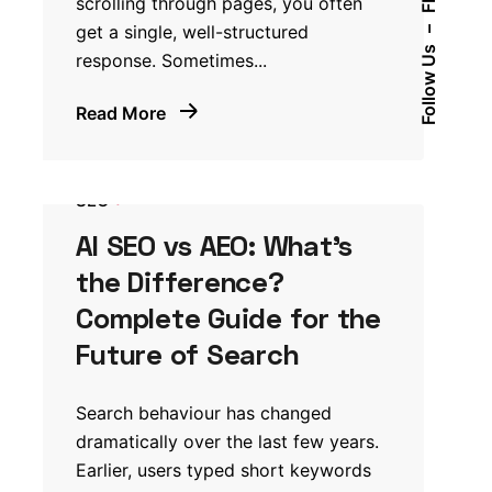
Fb.
scrolling through pages, you often
get a single, well-structured
–
Follow Us
response. Sometimes...
Read More
SEO
AI SEO vs AEO: What’s
the Difference?
Complete Guide for the
Future of Search
Search behaviour has changed
dramatically over the last few years.
Earlier, users typed short keywords