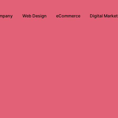
mpany
Web Design
eCommerce
Digital Marke