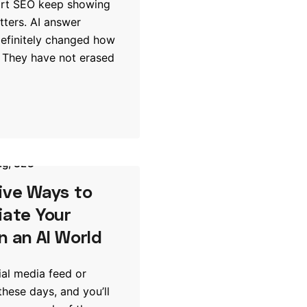
art SEO keep showing
tters. AI answer
efinitely changed how
 They have not erased
ng
SEO
ive Ways to
iate Your
n an AI World
al media feed or
these days, and you’ll