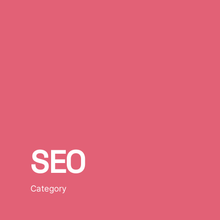
SEO
Category