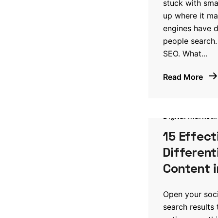
stuck with sm
up where it ma
engines have d
people search.
SEO. What...
Read More
Digital Marketi
15 Effect
Different
Content i
Open your soci
search results 