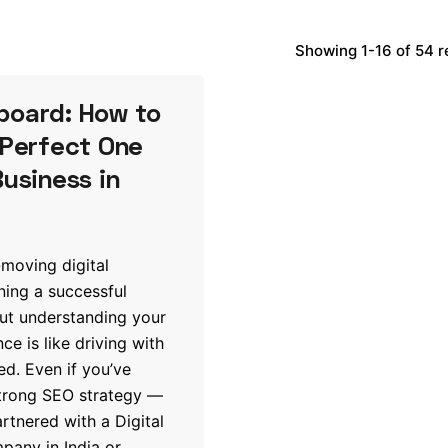
Showing 1-16 of 54 r
board: How to
 Perfect One
Business in
-moving digital
ning a successful
ut understanding your
e is like driving with
ed. Even if you’ve
strong SEO strategy —
tnered with a Digital
any in India or...