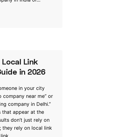
Local Link
Guide in 2026
someone in your city
eo company near me” or
ting company in Delhi.”
 that appear at the
sults don’t just rely on
 they rely on local link
link...