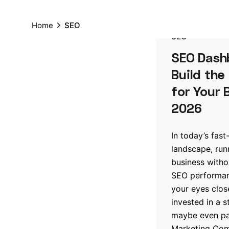
Home
SEO
SEO
SEO Dash
Build the
for Your 
2026
In today’s fast
landscape, run
business witho
SEO performanc
your eyes clos
invested in a 
maybe even par
Marketing Comp