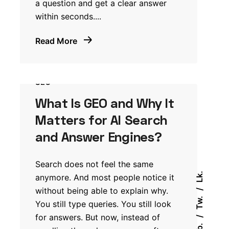
a question and get a clear answer
within seconds....
Read More
SEO
What Is GEO and Why It
Matters for AI Search
and Answer Engines?
Search does not feel the same
Lk.
anymore. And most people notice it
without being able to explain why.
Tw.
You still type queries. You still look
for answers. But now, instead of