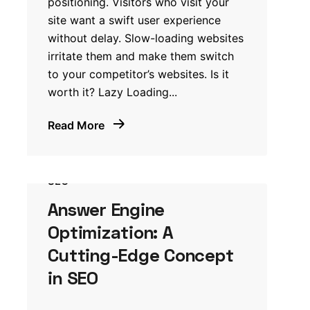
positioning. Visitors who visit your
site want a swift user experience
without delay. Slow-loading websites
irritate them and make them switch
to your competitor’s websites. Is it
worth it? Lazy Loading...
Read More
SEO
Answer Engine
Optimization: A
Cutting-Edge Concept
in SEO