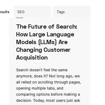
esults
SEO
The Future of Search:
How Large Language
Models (LLMs) Are
Changing Customer
Acquisition
Search doesn’t feel the same
anymore, does it? Not long ago, we
all relied on scrolling through pages,
opening multiple tabs, and
comparing options before making a
decision. Today, most users just ask