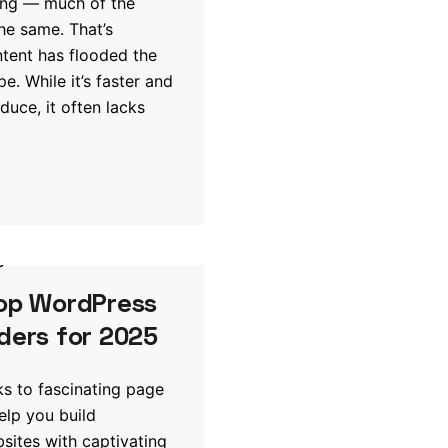
ing — much of the
the same. That’s
tent has flooded the
pe. While it’s faster and
duce, it often lacks
s
Top WordPress
ders for 2025
nks to fascinating page
elp you build
ites with captivating