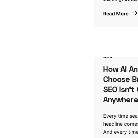
Read More
SEO
How AI A
Choose B
SEO Isn’t
Anywher
Every time se
headline comes
And every time