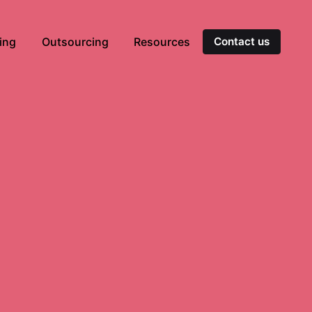
ting
Outsourcing
Resources
Contact us