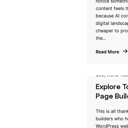
notice someth
content feels 
because AI con
digital landsca
cheaper to pro
the...
Read More
SEO
WordPres
Explore 
Page Buil
This is all tha
builders who h
WordPress webs