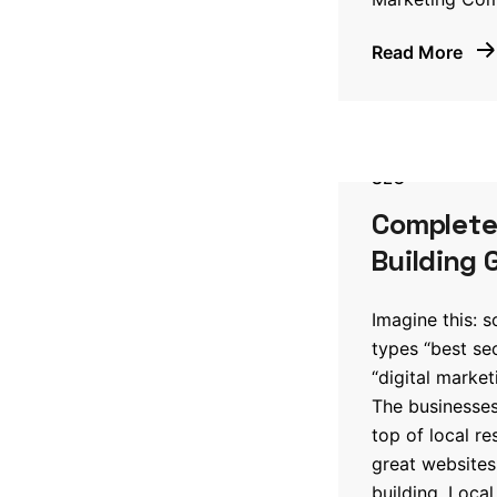
Read More
SEO
Complete 
Building 
Imagine this: 
types “best s
“digital marke
The businesses
top of local re
great websites;
building. Local 