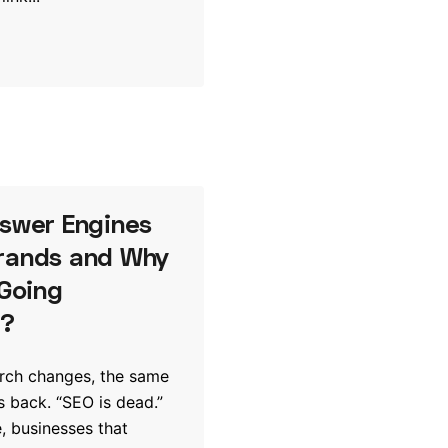
nswer Engines
rands and Why
 Going
e?
arch changes, the same
 back. “SEO is dead.”
, businesses that