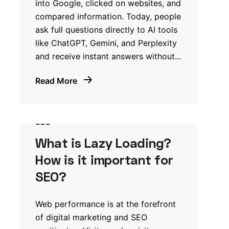
into Google, clicked on websites, and
compared information. Today, people
ask full questions directly to AI tools
like ChatGPT, Gemini, and Perplexity
and receive instant answers without...
Read More
SEO
What is Lazy Loading?
How is it important for
SEO?
Web performance is at the forefront
of digital marketing and SEO