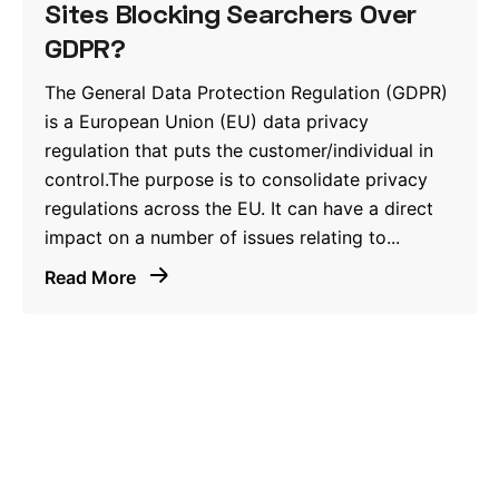
Sites Blocking Searchers Over
GDPR?
The General Data Protection Regulation (GDPR)
is a European Union (EU) data privacy
regulation that puts the customer/individual in
control.The purpose is to consolidate privacy
regulations across the EU. It can have a direct
impact on a number of issues relating to...
Read More