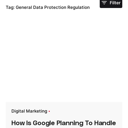
Filter
Tag: General Data Protection Regulation
Digital Marketing
How Is Google Planning To Handle