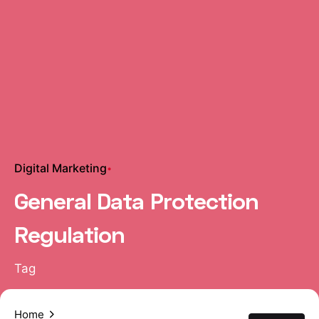
Digital Marketing
General Data Protection
Regulation
Tag
Home