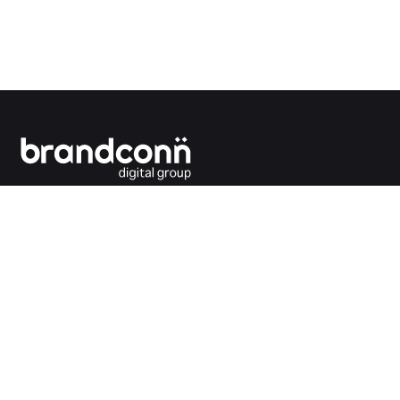
Connecting the dots between you and your
customers.
India Office
Brandconn Digital Pvt Ltd
C-246, Sector-63, Noida,