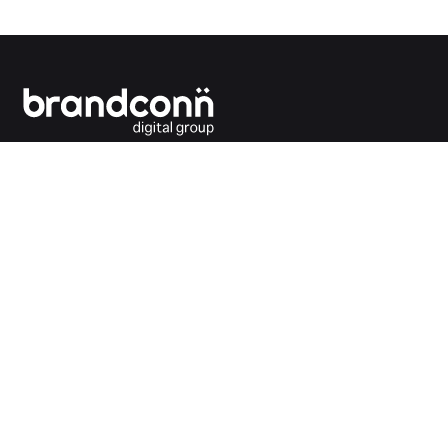
Connecting the dots between you and your
customers.
India Office
Brandconn Digital Pvt Ltd
C-246, Sector-63, Noida,
National Capital Region, New Delhi
India – 201301
Ph:
+91 120 4293692