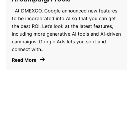
At DMEXCO, Google announced new features
to be incorporated into AI so that you can get
the best ROI. Let’s look at the latest features,
including more generative AI tools and AI-driven
campaigns. Google Ads lets you spot and
connect with...
Read More