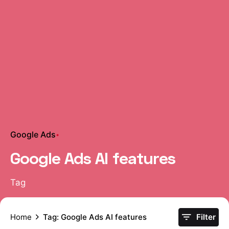
Google Ads
Google Ads AI features
Tag
Home
Tag: Google Ads AI features
Filter