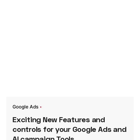
Google Ads
Exciting New Features and
controls for your Google Ads and
AI campaign Tools