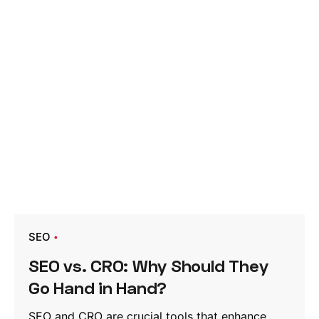
SEO
SEO vs. CRO: Why Should They
Go Hand in Hand?
SEO and CRO are crucial tools that enhance