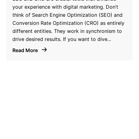
your experience with digital marketing. Don’t
think of Search Engine Optimization (SEO) and
Conversion Rate Optimization (CRO) as entirely
different entities. They work in synchronism to
drive desired results. If you want to dive...
Read More