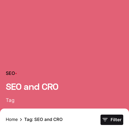
SEO
SEO and CRO
Tag
Home
Tag: SEO and CRO
Filter