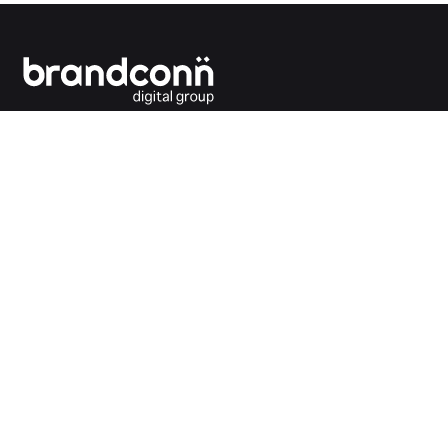
Connecting the dots between you and your
customers.
India Office
Brandconn Digital Pvt Ltd
C-246, Sector-63, Noida,
National Capital Region, New Delhi
India – 201301
Ph:
+91 120 4293692
UK Office