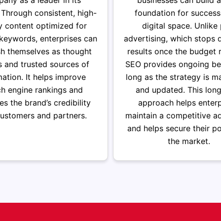
any as a leader in its
businesses can build a
. Through consistent, high-
foundation for success
y content optimized for
digital space. Unlike
 keywords, enterprises can
advertising, which stops d
sh themselves as thought
results once the budget r
s and trusted sources of
SEO provides ongoing ben
mation. It helps improve
long as the strategy is m
ch engine rankings and
and updated. This lon
s the brand’s credibility
approach helps enterp
customers and partners.
maintain a competitive a
and helps secure their po
the market.