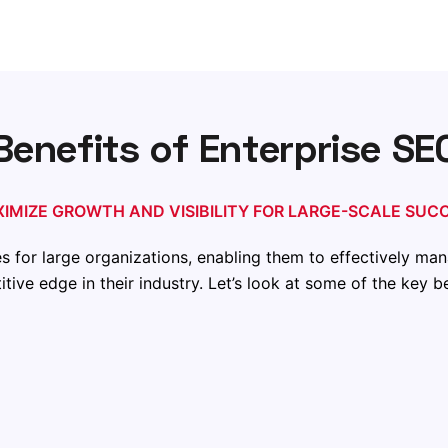
Benefits of Enterprise SE
IMIZE GROWTH AND VISIBILITY FOR LARGE-SCALE SUC
for large organizations, enabling them to effectively man
tive edge in their
industry
. Let’s look at some of the key 