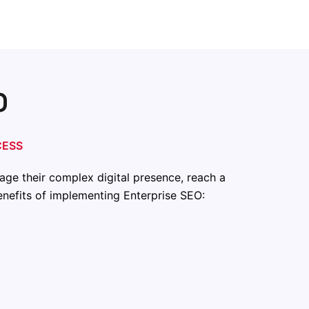
O
CESS
age their complex digital presence, reach a
benefits of implementing Enterprise SEO: