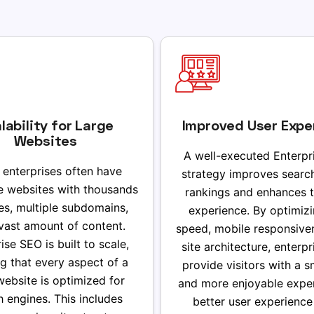
lability for Large
Improved User Expe
Websites
A well-executed Enterpr
 enterprises often have
strategy improves searc
e websites with thousands
rankings and enhances t
es, multiple subdomains,
experience. By optimizi
vast amount of content.
speed, mobile responsive
ise SEO is built to scale,
site architecture, enterp
g that every aspect of a
provide visitors with a 
website is optimized for
and more enjoyable exper
h engines. This includes
better user experience