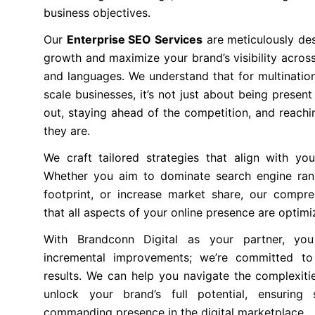
business objectives.
Our
Enterprise SEO Services
are meticulously des
growth and maximize your brand’s visibility across
and languages. We understand that for multination
scale businesses, it’s not just about being present
out, staying ahead of the competition, and reach
they are.
We craft tailored strategies that align with you
Whether you aim to dominate search engine ran
footprint, or increase market share, our compr
that all aspects of your online presence are optimi
With Brandconn Digital as your partner, y
incremental improvements; we’re committed to 
results. We can help you navigate the complexitie
unlock your brand’s full potential, ensurin
commanding presence in the digital marketplace.