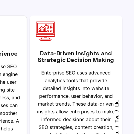
Data-Driven Insights and
rience
Strategic Decision Making
ise SEO
Enterprise SEO uses advanced
h engine
analytics tools that provide
he user
detailed insights into website
ng site
performance, user behavior, and
ness, and
Lk.
market trends. These data-driven
rises can
insights allow enterprises to make
smoother
Tw.
informed decisions about their
ience. A
SEO strategies, content creation,
 helps