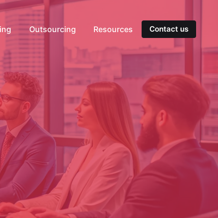
ting
Outsourcing
Resources
Contact us