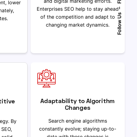
Fb.
and digital marketing efforts.
nt, lower
Enterprises SEO help to stay ahead
–
mately,
Follow Us
of the competition and adapt to
tes.
changing market dynamics.
Adaptability to Algorithm
itive
Changes
Search engine algorithms
tegy. By
constantly evolve; staying up-to-
e SEO,
date with these changes is