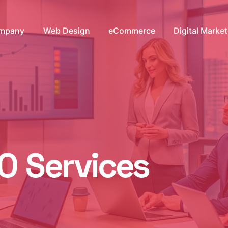
mpany
Web Design
eCommerce
Digital Marke
O Services