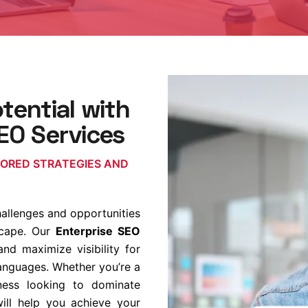
tential with
EO Services
LORED STRATEGIES AND
hallenges and opportunities
dscape. Our
Enterprise SEO
d maximize visibility for
languages. Whether you’re a
iness looking to dominate
will help you achieve your