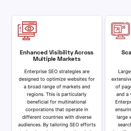
Enhanced Visibility Across
Sca
Multiple Markets
Enterprise SEO strategies are
Large
designed to optimize websites for
extensiv
a broad range of markets and
of pag
regions. This is particularly
and a 
beneficial for multinational
Enterpr
corporations that operate in
ensurin
different countries with diverse
large 
audiences. By tailoring SEO efforts
searc