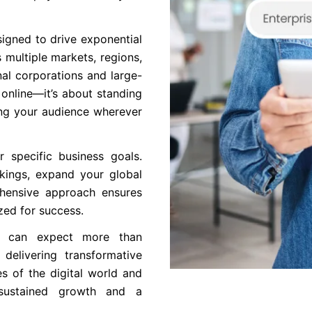
igned to drive exponential
 multiple markets, regions,
al corporations and large-
 online—it’s about standing
ing your audience wherever
r specific business goals.
kings, expand your global
ehensive approach ensures
zed for success.
ou can expect more than
delivering transformative
s of the digital world and
g sustained growth and a