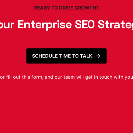
READY TO DRIVE GROWTH?
our Enterprise SEO Strat
SCHEDULE TIME TO TALK
or fill out this form, and our team will get in touch with you