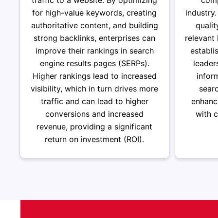
traffic to a website. By optimizing
comp
for high-value keywords, creating
industry
authoritative content, and building
qualit
strong backlinks, enterprises can
relevant
improve their rankings in search
establi
engine results pages (SERPs).
leader
Higher rankings lead to increased
infor
visibility, which in turn drives more
sear
traffic and can lead to higher
enhance
conversions and increased
with 
revenue, providing a significant
return on investment (ROI).