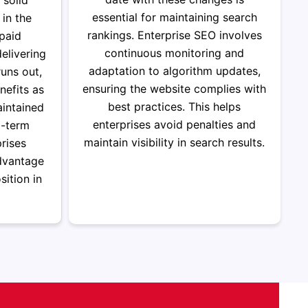
 solid
essential for maintaining search
 in the
rankings. Enterprise SEO involves
 paid
continuous monitoring and
elivering
adaptation to algorithm updates,
uns out,
ensuring the website complies with
efits as
best practices.
This helps
aintained
enterprises avoid penalties and
g-term
maintain visibility in search results.
rises
dvantage
sition in