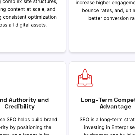
g complex site structures,
increase higher engageme
ng content at scale, and
bounce rates, and, ulti
g consistent optimization
better conversion ra
oss all digital assets.
nd Authority and
Long-Term Compet
Credibility
Advantage
ise SEO helps build brand
SEO is a long-term stra
rity by positioning the
investing in Enterpris