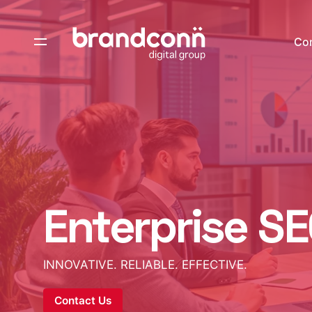
Skip
to
Co
content
Enterprise SE
INNOVATIVE. RELIABLE. EFFECTIVE.
Contact Us