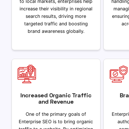
to local markets, enterprises help
handlin
increase their visibility in regional
managi
search results, driving more
ensurin
targeted traffic and boosting
acr
brand awareness globally.
Increased Organic Traffic
Bra
and Revenue
One of the primary goals of
Enterpr
Enterprise SEO is to bring organic
autho