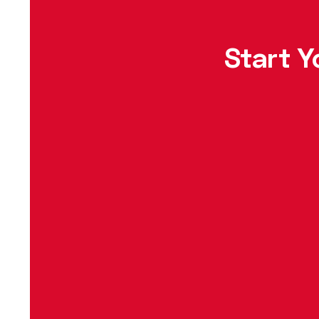
Start Y