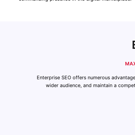
MAX
Enterprise SEO offers numerous advantages 
wider audience, and maintain a competi