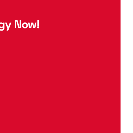
egy Now!