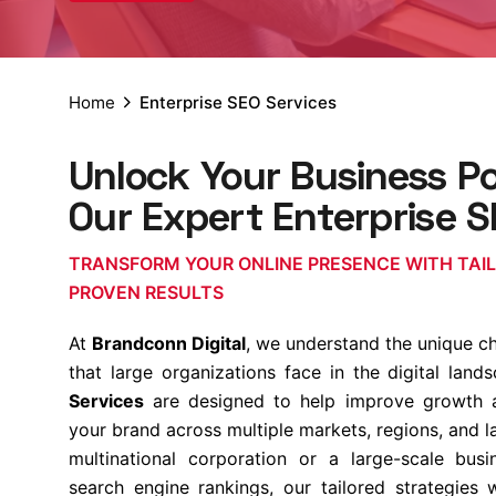
Home
Enterprise SEO Services
Unlock Your Business Po
Our Expert Enterprise S
TRANSFORM YOUR ONLINE PRESENCE WITH TAI
PROVEN RESULTS
At
Brandconn Digital
, we understand the unique c
that large organizations face in the digital lan
Services
are designed to help improve growth an
your brand across multiple markets, regions, and 
multinational corporation or a large-scale bus
search engine rankings, our tailored strategies 