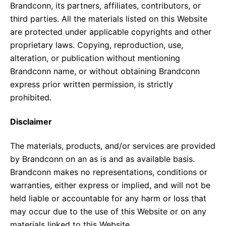
Brandconn, its partners, affiliates, contributors, or
third parties. All the materials listed on this Website
are protected under applicable copyrights and other
proprietary laws. Copying, reproduction, use,
alteration, or publication without mentioning
Brandconn name, or without obtaining Brandconn
express prior written permission, is strictly
prohibited.
Disclaimer
The materials, products, and/or services are provided
by Brandconn on an as is and as available basis.
Brandconn makes no representations, conditions or
warranties, either express or implied, and will not be
held liable or accountable for any harm or loss that
may occur due to the use of this Website or on any
materials linked to this Website.