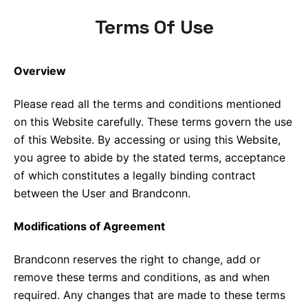
Terms Of Use
Overview
Please read all the terms and conditions mentioned
on this Website carefully. These terms govern the use
of this Website. By accessing or using this Website,
you agree to abide by the stated terms, acceptance
of which constitutes a legally binding contract
between the User and Brandconn.
Modifications of Agreement
Brandconn reserves the right to change, add or
remove these terms and conditions, as and when
required. Any changes that are made to these terms