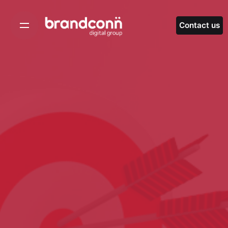
Skip
to
Contact us
content