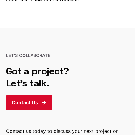
LET’S COLLABORATE
Got a project?
Let’s talk.
Contact Us
Contact us today to discuss your next project or