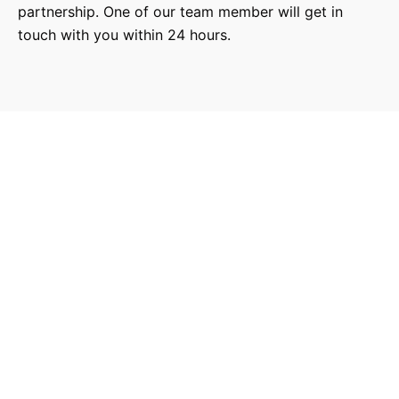
partnership. One of our team member will get in
touch with you within 24 hours.