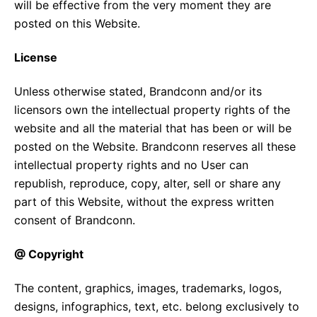
will be effective from the very moment they are
posted on this Website.
License
Unless otherwise stated, Brandconn and/or its
licensors own the intellectual property rights of the
website and all the material that has been or will be
posted on the Website. Brandconn reserves all these
intellectual property rights and no User can
republish, reproduce, copy, alter, sell or share any
part of this Website, without the express written
consent of Brandconn.
@ Copyright
The content, graphics, images, trademarks, logos,
designs, infographics, text, etc. belong exclusively to