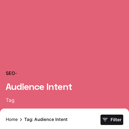
SEO
Audience Intent
Tag
Home
Tag: Audience Intent
Filter