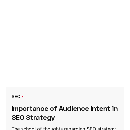
SEO
Importance of Audience Intent in
SEO Strategy
The school of thoughts regarding SEO strategy