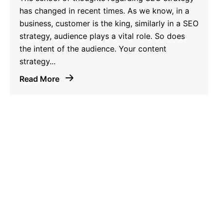
has changed in recent times. As we know, in a
business, customer is the king, similarly in a SEO
strategy, audience plays a vital role. So does
the intent of the audience. Your content
strategy...
Read More