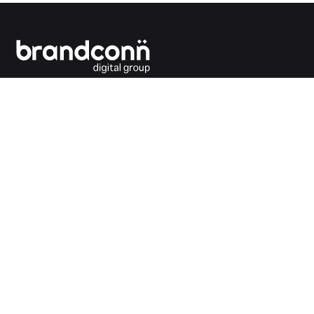
Connecting the dots between you and your
customers.
India Office
Brandconn Digital Pvt Ltd
C-246, Sector-63, Noida,
National Capital Region, New Delhi
India – 201301
Ph:
+91 120 4293692
UK Office