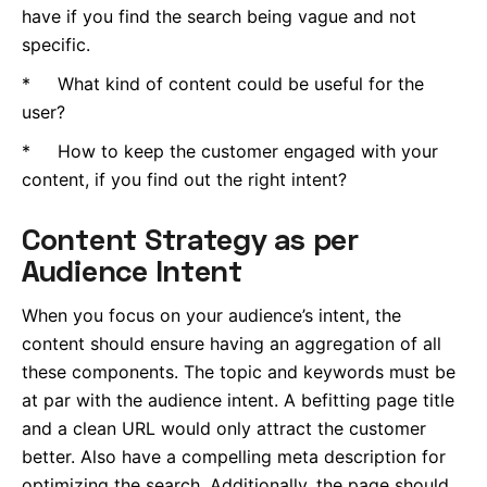
have if you find the search being vague and not
specific.
* What kind of content could be useful for the
user?
* How to keep the customer engaged with your
content, if you find out the right intent?
Content Strategy as per
Audience Intent
When you focus on your audience’s intent, the
content should ensure having an aggregation of all
these components. The topic and keywords must be
at par with the audience intent. A befitting page title
and a clean URL would only attract the customer
better. Also have a compelling meta description for
optimizing the search. Additionally, the page should