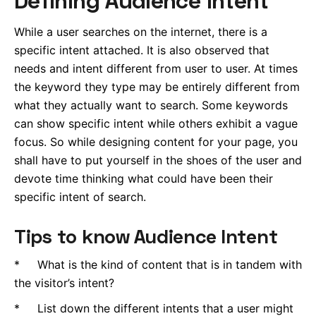
While a user searches on the internet, there is a
specific intent attached. It is also observed that
needs and intent different from user to user. At times
the keyword they type may be entirely different from
what they actually want to search. Some keywords
can show specific intent while others exhibit a vague
focus. So while designing content for your page, you
shall have to put yourself in the shoes of the user and
devote time thinking what could have been their
specific intent of search.
Tips to know Audience Intent
* What is the kind of content that is in tandem with
the visitor’s intent?
* List down the different intents that a user might