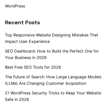
WordPress
Recent Posts
Top Responsive Website Designing Mistakes That
Impact User Experience
SEO Dashboard: How to Build the Perfect One for
Your Business in 2026
Best Free SEO Tools for 2026
The Future of Search: How Large Language Models
(LLMs) Are Changing Customer Acquisition
21 WordPress Security Tricks to Keep Your Website
Safe in 2026