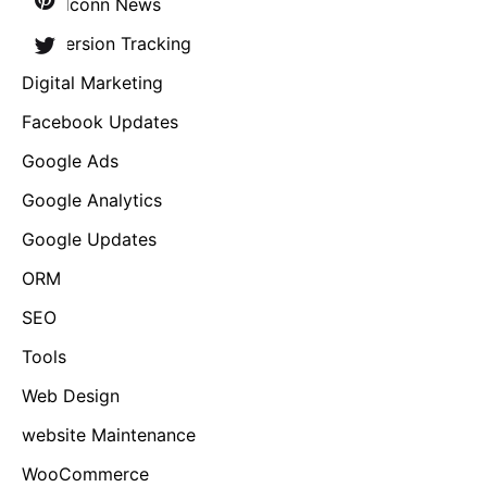
Brandconn News
Conversion Tracking
Digital Marketing
Facebook Updates
Google Ads
Google Analytics
Google Updates
ORM
SEO
Tools
Web Design
website Maintenance
WooCommerce