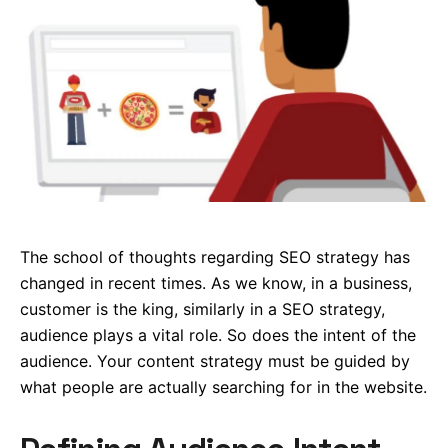
The school of thoughts regarding SEO strategy has
changed in recent times. As we know, in a business,
customer is the king, similarly in a SEO strategy,
audience plays a vital role. So does the intent of the
audience. Your content strategy must be guided by
what people are actually searching for in the website.
Defining Audience Intent