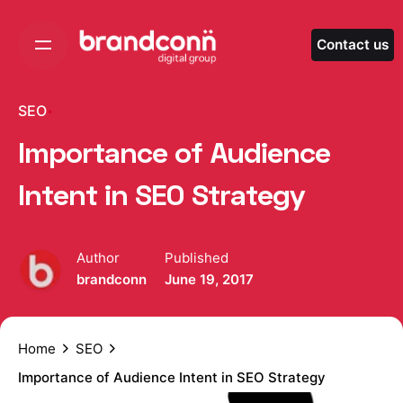
Skip
to
Contact us
content
SEO
Importance of Audience
Intent in SEO Strategy
Author
Published
brandconn
June 19, 2017
Home
SEO
Importance of Audience Intent in SEO Strategy