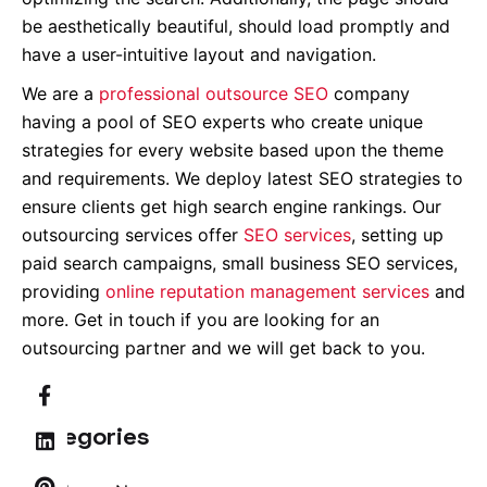
be aesthetically beautiful, should load promptly and
have a user-intuitive layout and navigation.
We are a
professional outsource SEO
company
having a pool of SEO experts who create unique
strategies for every website based upon the theme
and requirements. We deploy latest SEO strategies to
ensure clients get high search engine rankings. Our
outsourcing services offer
SEO services
, setting up
paid search campaigns, small business SEO services,
providing
online reputation management services
and
more. Get in touch if you are looking for an
outsourcing partner and we will get back to you.
Categories