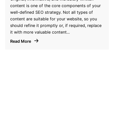
content is one of the core components of your
well-defined SEO strategy. Not all types of
content are suitable for your website, so you
should refine it promptly or, if required, replace
it with more valuable content...
Read More