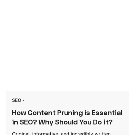
SEO
How Content Pruning is Essential
in SEO? Why Should You Do it?
Original, informative, and incredibly written