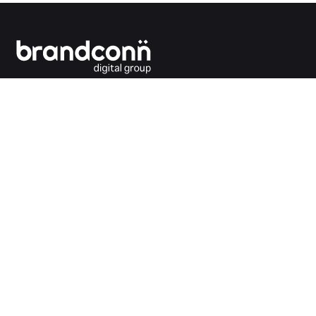
Connecting the dots between you and your
customers.
India Office
Brandconn Digital Pvt Ltd
C-246, Sector-63, Noida,
National Capital Region, New Delhi
India – 201301
Ph:
+91 120 4293692
UK Office