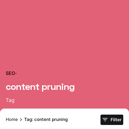
SEO
content pruning
Tag
Home
Tag: content pruning
Filter