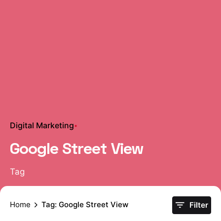
Digital Marketing
Google Street View
Tag
Home
Tag: Google Street View
Filter