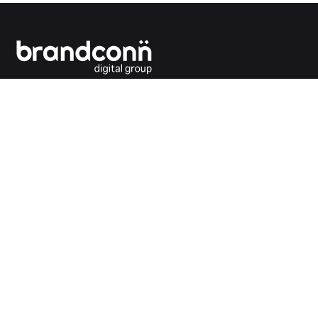
Connecting the dots between you and your
customers.
India Office
Brandconn Digital Pvt Ltd
C-246, Sector-63, Noida,
National Capital Region, New Delhi
India – 201301
Ph:
+91 120 4293692
UK Office