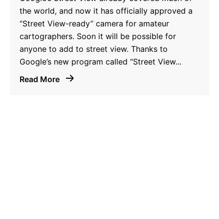
the world, and now it has officially approved a
“Street View-ready” camera for amateur
cartographers. Soon it will be possible for
anyone to add to street view. Thanks to
Google’s new program called “Street View...
Read More