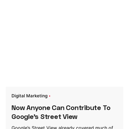
Digital Marketing
Now Anyone Can Contribute To
Google’s Street View
Google’s Street View already covered much of