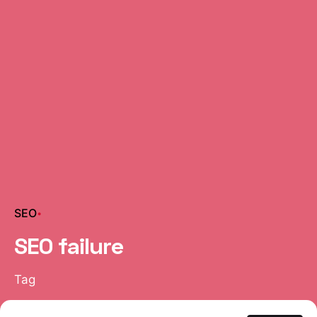
SEO
SEO failure
Tag