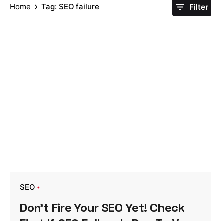
Home
Tag: SEO failure
Filter
SEO
Don’t Fire Your SEO Yet! Check