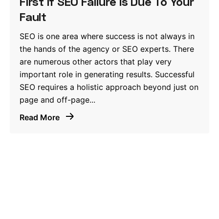
First If SEO Failure Is Due To Your
Fault
SEO is one area where success is not always in
the hands of the agency or SEO experts. There
are numerous other actors that play very
important role in generating results. Successful
SEO requires a holistic approach beyond just on
page and off-page...
Read More