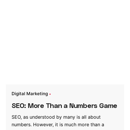
Digital Marketing
SEO: More Than a Numbers Game
SEO, as understood by many is all about
numbers. However, it is much more than a