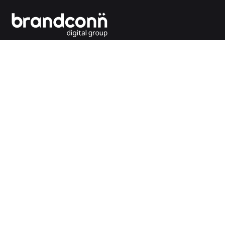
Connecting the dots between you and your
customers.
India Office
Brandconn Digital Pvt Ltd
C-246, Sector-63, Noida,
National Capital Region, New Delhi
India – 201301
Ph:
+91 120 4293692
UK Office