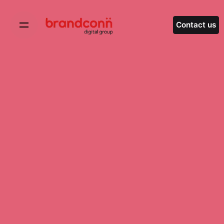
Skip
to
Contact us
content