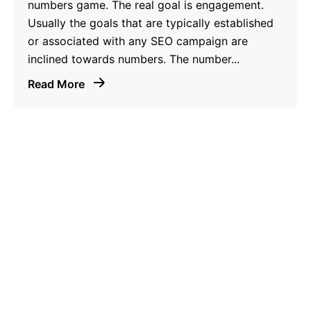
numbers game. The real goal is engagement.
Usually the goals that are typically established
or associated with any SEO campaign are
inclined towards numbers. The number...
Read More