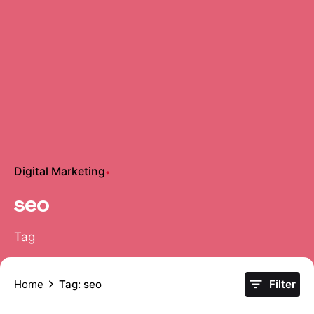
Digital Marketing
seo
Tag
Home
Tag: seo
Filter