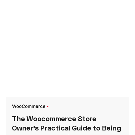
WooCommerce
The Woocommerce Store
Owner’s Practical Guide to Being