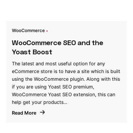
WooCommerce
WooCommerce SEO and the
Yoast Boost
The latest and most useful option for any
eCommerce store is to have a site which is built
using the WooCommerce plugin. Along with this
if you are using Yoast SEO premium,
WooCommerce Yoast SEO extension, this can
help get your products...
Read More