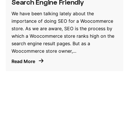
Search Engine Friendly
We have been talking lately about the
importance of doing SEO for a Woocommerce
store. As we are aware, SEO is the process by
which a Woocommerce store ranks high on the
search engine result pages. But as a
Woocommerce store owner,...
Read More