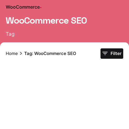
WooCommerce
WooCommerce SEO
Tag
Home
Tag: WooCommerce SEO
Filter