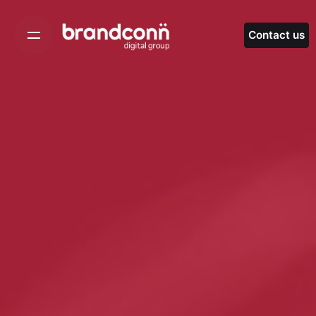
Skip
to
Contact us
content