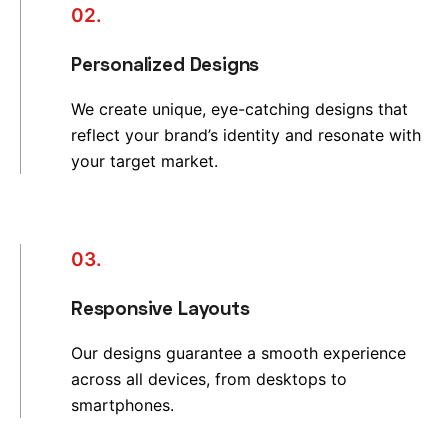
02.
Personalized Designs
We create unique, eye-catching designs that
reflect your brand’s identity and resonate with
your target market.
03.
Responsive Layouts
Our designs guarantee a smooth experience
across all devices, from desktops to
smartphones.