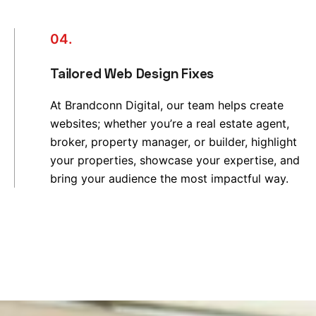
04.
Tailored Web Design Fixes
At Brandconn Digital, our team helps create
websites; whether you’re a real estate agent,
broker, property manager, or builder, highlight
your properties, showcase your expertise, and
bring your audience the most impactful way.