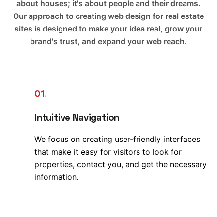
about houses; it's about people and their dreams.
Our approach to creating web design for real estate
sites is designed to make your idea real, grow your
brand's trust, and expand your web reach.
01.
Intuitive Navigation
We focus on creating user-friendly interfaces
that make it easy for visitors to look for
properties, contact you, and get the necessary
information.