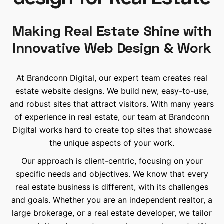
Making Real Estate Shine with
Innovative Web Design & Work
At Brandconn Digital, our expert team creates real
estate website designs. We build new, easy-to-use,
and robust sites that attract visitors. With many years
of experience in real estate, our team at Brandconn
Digital works hard to create top sites that showcase
the unique aspects of your work.
Our approach is client-centric, focusing on your
specific needs and objectives. We know that every
real estate business is different, with its challenges
and goals. Whether you are an independent realtor, a
large brokerage, or a real estate developer, we tailor