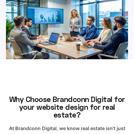
Why Choose Brandconn Digital for
your website design for real
estate?
At Brandconn Digital, we know real estate isn't just