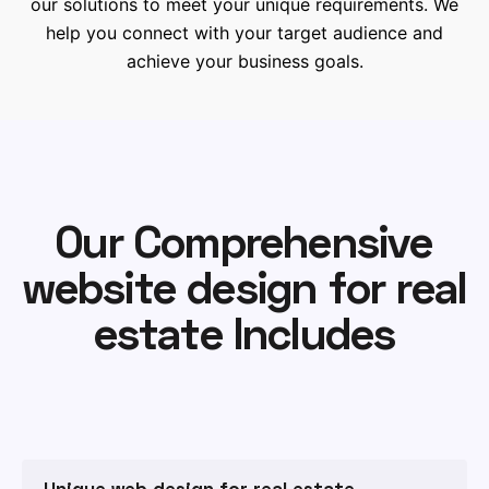
our solutions to meet your unique requirements. We
help you connect with your target audience and
achieve your business goals.
Our Comprehensive
website design for real
estate Includes
Unique web design for real estate