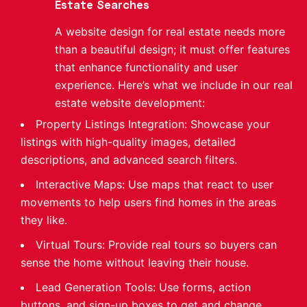
Estate Searches
A website design for real estate needs more
than a beautiful design; it must offer features
that enhance functionality and user
experience. Here’s what we include in our real
estate website development:
Property Listings Integration: Showcase your
listings with high-quality images, detailed
descriptions, and advanced search filters.
Interactive Maps: Use maps that react to user
movements to help users find homes in the areas
they like.
Virtual Tours: Provide real tours so buyers can
sense the home without leaving their house.
Lead Generation Tools: Use forms, action
buttons, and sign-up boxes to get and change