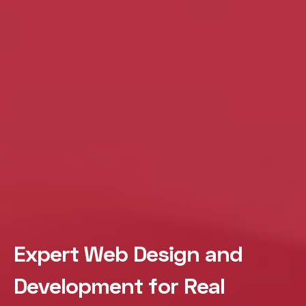
Expert Web Design and
Development for Real