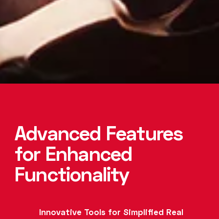
Advanced Features
for Enhanced
Functionality
Innovative Tools for Simplified Real