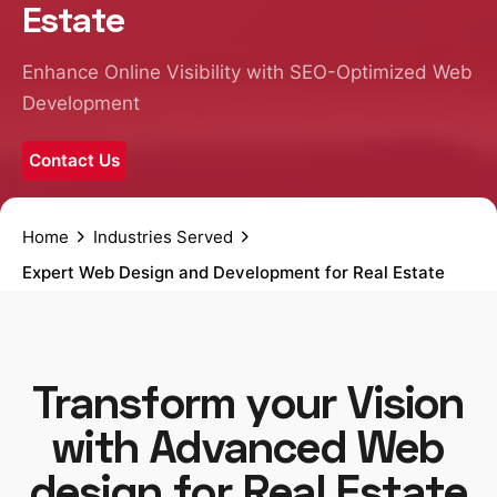
Estate
Enhance Online Visibility with SEO-Optimized Web
Development
Contact Us
Home
Industries Served
Expert Web Design and Development for Real Estate
Transform your Vision
with Advanced Web
design for Real Estate