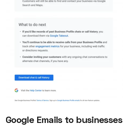
Google Emails to businesses