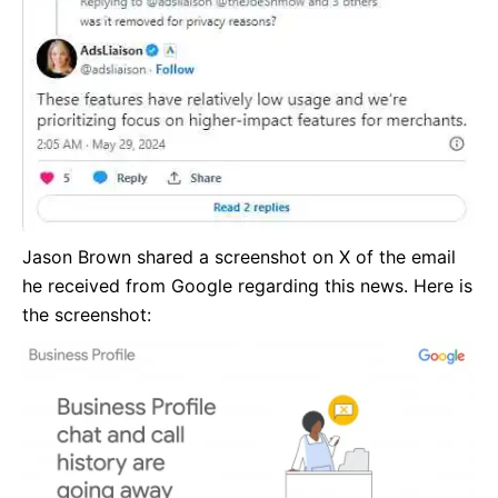
Jason Brown shared a screenshot on X of the email
he received from Google regarding this news. Here is
the screenshot: