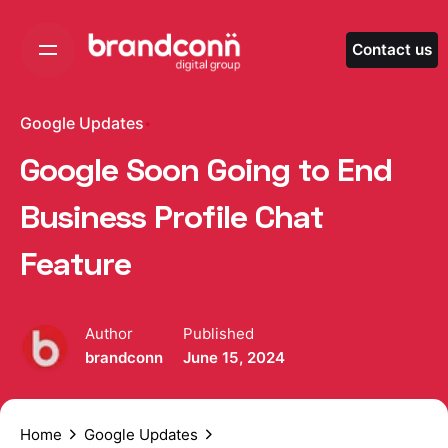
Skip
to
Contact us
content
Google Updates
Google Soon Going to End
Business Profile Chat
Feature
Author
Published
brandconn
June 15, 2024
Home
Google Updates