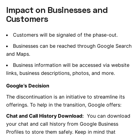
Impact on Businesses and
Customers
Customers will be signaled of the phase-out.
Businesses can be reached through Google Search
and Maps.
Business information will be accessed via website
links, business descriptions, photos, and more.
Google’s Decision
The discontinuation is an initiative to streamline its
offerings. To help in the transition, Google offers:
Chat and Call History Download:
You can download
your chat and call history from Google Business
Profiles to store them safely. Keep in mind that