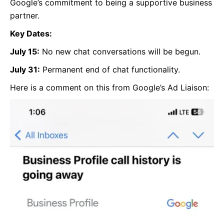
Google’s commitment to being a supportive business
partner.
Key Dates:
July 15:
No new chat conversations will be begun.
July 31:
Permanent end of chat functionality.
Here is a comment on this from Google’s Ad Liaison: