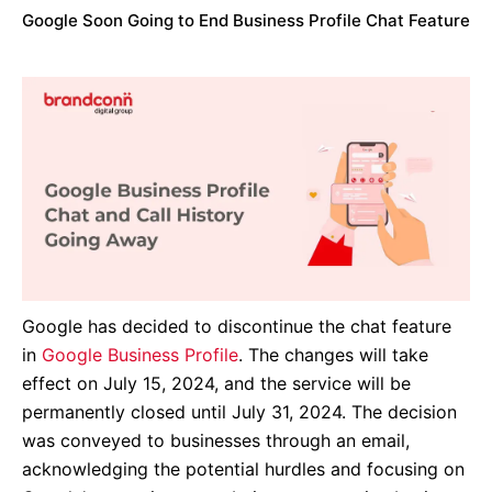
Google Soon Going to End Business Profile Chat Feature
Google has decided to discontinue the chat feature
in
Google Business Profile
. The changes will take
effect on July 15, 2024, and the service will be
permanently closed until July 31, 2024. The decision
was conveyed to businesses through an email,
acknowledging the potential hurdles and focusing on