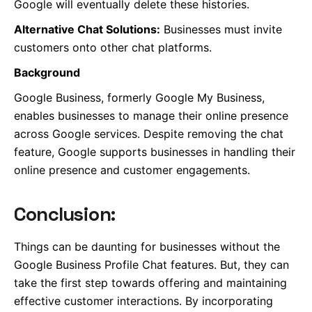
Google will eventually delete these histories.
Alternative Chat Solutions:
Businesses must invite
customers onto other chat platforms.
Background
Google Business, formerly Google My Business,
enables businesses to manage their online presence
across Google services. Despite removing the chat
feature, Google supports businesses in handling their
online presence and customer engagements.
Conclusion:
Things can be daunting for businesses without the
Google Business Profile Chat features. But, they can
take the first step towards offering and maintaining
effective customer interactions. By incorporating