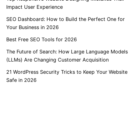
Impact User Experience
SEO Dashboard: How to Build the Perfect One for
Your Business in 2026
Best Free SEO Tools for 2026
The Future of Search: How Large Language Models
(LLMs) Are Changing Customer Acquisition
21 WordPress Security Tricks to Keep Your Website
Safe in 2026