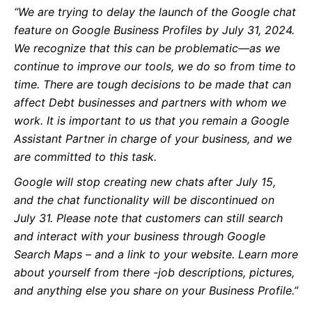
“We are trying to delay the launch of the Google chat
feature on Google Business Profiles by July 31, 2024.
We recognize that this can be problematic—as we
continue to improve our tools, we do so from time to
time. There are tough decisions to be made that can
affect Debt businesses and partners with whom we
work. It is important to us that you remain a Google
Assistant Partner in charge of your business, and we
are committed to this task.
Google will stop creating new chats after July 15,
and the chat functionality will be discontinued on
July 31. Please note that customers can still search
and interact with your business through Google
Search Maps – and a link to your website. Learn more
about yourself from there -job descriptions, pictures,
and anything else you share on your Business Profile.”