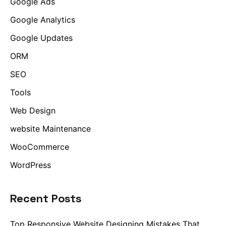
Google Ads
Google Analytics
Google Updates
ORM
SEO
Tools
Web Design
website Maintenance
WooCommerce
WordPress
Recent Posts
Top Responsive Website Designing Mistakes That