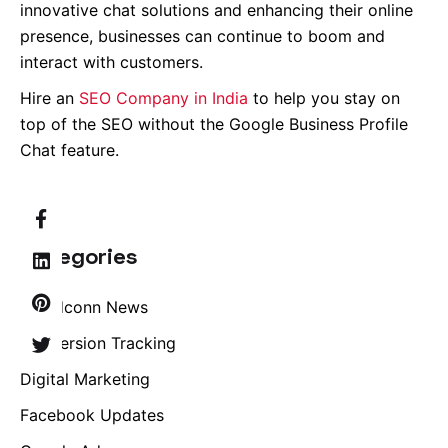
innovative chat solutions and enhancing their online
presence, businesses can continue to boom and
interact with customers.
Hire an
SEO Company in India
to help you stay on
top of the SEO without the Google Business Profile
Chat feature.
Categories
Brandconn News
Conversion Tracking
Digital Marketing
Facebook Updates