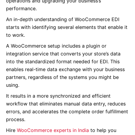
operations and upgrading your business’s
performance.
An in-depth understanding of WooCommerce EDI
starts with identifying several elements that enable it
to work.
A WooCommerce setup includes a plugin or
integration service that converts your store’s data
into the standardized format needed for EDI.
This
enables real-time data exchange with your business
partners, regardless of the systems you might be
using.
It results in a more synchronized and efficient
workflow that eliminates manual data entry, reduces
errors, and accelerates the complete order fulfillment
process.
Hire
WooCommerce experts in India
to help you