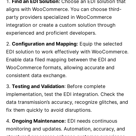
Find an EDI Solution:
Choose an EDI solution that
aligns with WooCommerce. You can choose third-
party providers specialized in WooCommerce
integration or create a custom solution through
experienced and proficient developers.
Configuration and Mapping:
Equip the selected
EDI solution to work effectively with WooCommerce.
Enable data filed mapping between the EDI and
WooCommerce formats, allowing accurate and
consistent data exchange.
Testing and Validation
: Before complete
implementation, test the EDI integration. Check the
data transmission’s accuracy, recognize glitches, and
fix them quickly to avoid disruptions.
Ongoing Maintenance:
EDI needs continuous
monitoring and updates. Automation, accuracy, and