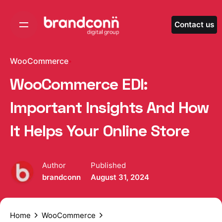
Skip
to
Contact us
content
WooCommerce
WooCommerce EDI:
Important Insights And How
It Helps Your Online Store
Author
Published
brandconn
August 31, 2024
Home
WooCommerce