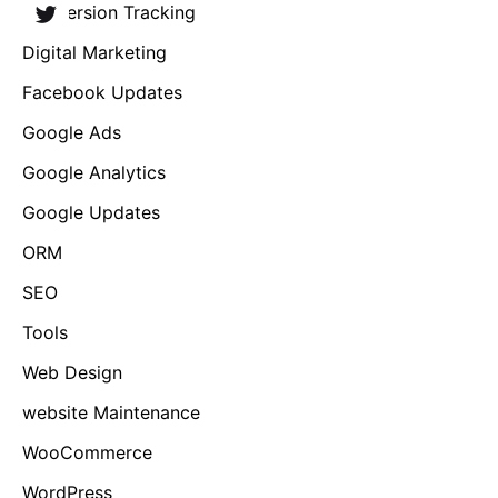
Conversion Tracking
Digital Marketing
Facebook Updates
Google Ads
Google Analytics
Google Updates
ORM
SEO
Tools
Web Design
website Maintenance
WooCommerce
WordPress