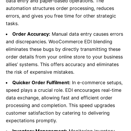
data entry and paper-based operations. The
automation structures order processing, reduces
errors, and gives you free time for other strategic
tasks.
Order Accuracy:
Manual data entry causes errors
and discrepancies. WooCommerce EDI blending
eliminates these bugs by directly transmitting these
order details from your online store to your business
allies’ systems.
This
offers accuracy and eliminates
the risk of expensive mistakes.
Quicker Order Fulfilment:
In e-commerce setups,
speed plays a crucial role. EDI encourages real-time
data exchange, allowing fast and efficient order
processing and completion. This speed upgrades
customer satisfaction by catering to delivering
expectations promptly.
Inventory Management:
Monitoring inventory