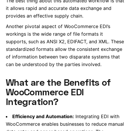
The best thing about this automated workflow is that
it allows rapid and accurate data exchange and
provides an effective supply chain.
Another pivotal aspect of WooCommerce EDI’s
workings is
the wide range of file formats it
supports,
such as ANSI X2, EDIFACT, and XML. These
standardized formats allow the consistent exchange
of information between two disparate systems that
can be understood by the parties involved.
What are the Benefits of
WooCommerce EDI
Integration?
Efficiency and Automation:
Integrating EDI with
WooCommerce enables businesses to reduce manual