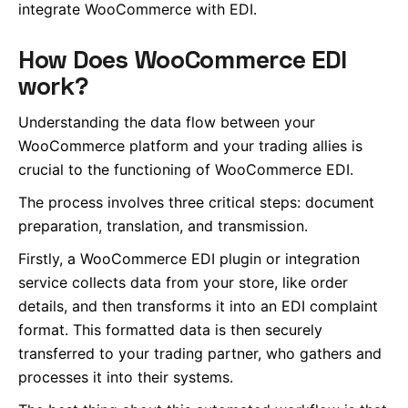
integrate WooCommerce with EDI.
How Does WooCommerce EDI
work?
Understanding the data flow between your
WooCommerce platform and your trading allies is
crucial to the functioning of WooCommerce EDI.
The process involves three critical steps: document
preparation, translation, and transmission.
Firstly, a WooCommerce EDI plugin or integration
service collects data from your store, like order
details, and then transforms it into an EDI complaint
format. This formatted data is then securely
transferred to your trading partner, who gathers and
processes it into their systems.