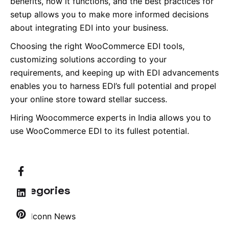
benefits, how it functions, and the best practices for
setup allows you to make more informed decisions
about integrating EDI into your business.
Choosing the right WooCommerce EDI tools,
customizing solutions according to your
requirements, and keeping up with EDI advancements
enables you to harness EDI’s full potential and propel
your online store toward stellar success.
Hiring Woocommerce experts in India allows you to
use WooCommerce EDI to its fullest potential.
Categories
Brandconn News