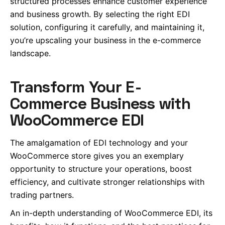
structured processes enhance customer experience
and business growth. By selecting the right EDI
solution, configuring it carefully, and maintaining it,
you’re upscaling your business in the e-commerce
landscape.
Transform Your E-
Commerce Business with
WooCommerce EDI
The amalgamation of EDI technology and your
WooCommerce store gives you an exemplary
opportunity to structure your operations, boost
efficiency, and cultivate stronger relationships with
trading partners.
An in-depth understanding of WooCommerce EDI, its