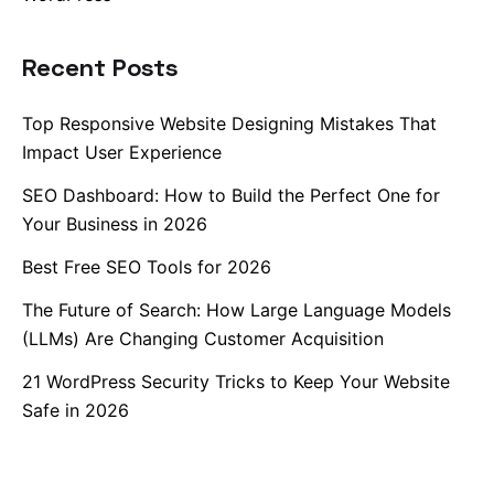
Recent Posts
Top Responsive Website Designing Mistakes That
Impact User Experience
SEO Dashboard: How to Build the Perfect One for
Your Business in 2026
Best Free SEO Tools for 2026
The Future of Search: How Large Language Models
(LLMs) Are Changing Customer Acquisition
21 WordPress Security Tricks to Keep Your Website
Safe in 2026