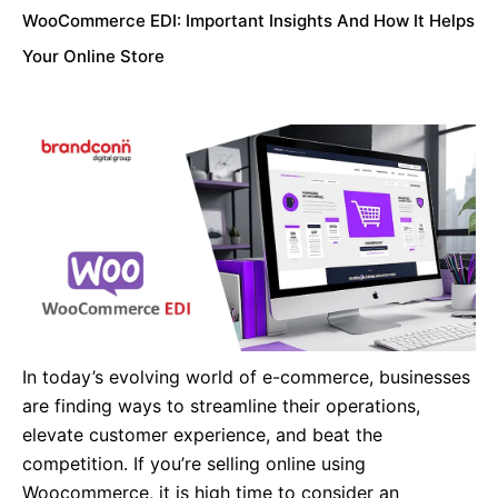
WooCommerce EDI: Important Insights And How It Helps
Your Online Store
In today’s evolving world of e-commerce, businesses
are finding ways to streamline their operations,
elevate customer experience, and beat the
competition. If you’re selling online using
Woocommerce, it is high time to consider an