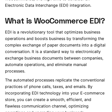
Electronic Data Interchange (EDI) integration.
What is WooCommerce EDI?
EDI is a revolutionary tool that optimizes business
operations and boosts business by transforming the
complex exchange of paper documents into a digital
conversation. It is a standard way to electronically
exchange business documents between companies,
automate operations, and eliminate manual
processes.
The automated processes replicate the conventional
practices of phone calls, taxes, and emails. By
incorporating EDI technology into your E-commerce
store, you can create a smooth, efficient, and
flawless communication channel, optimizing