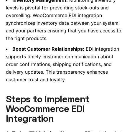
levels is pivotal for preventing stock-outs and
overselling. WooCommerce EDI integration
synchronizes inventory data between your system
and your partners ensuring that you have access to
the right products.
Boost Customer Relationships:
EDI integration
supports timely customer communication about
order confirmations, shipping notifications, and
delivery updates. This transparency enhances
customer trust and loyalty.
Steps to Implement
WooCommerce EDI
Integration