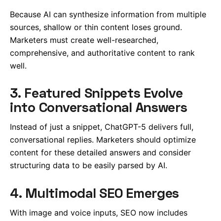
Because AI can synthesize information from multiple
sources, shallow or thin content loses ground.
Marketers must create well-researched,
comprehensive, and authoritative content to rank
well.
3. Featured Snippets Evolve
into Conversational Answers
Instead of just a snippet, ChatGPT-5 delivers full,
conversational replies. Marketers should optimize
content for these detailed answers and consider
structuring data to be easily parsed by AI.
4. Multimodal SEO Emerges
With image and voice inputs, SEO now includes