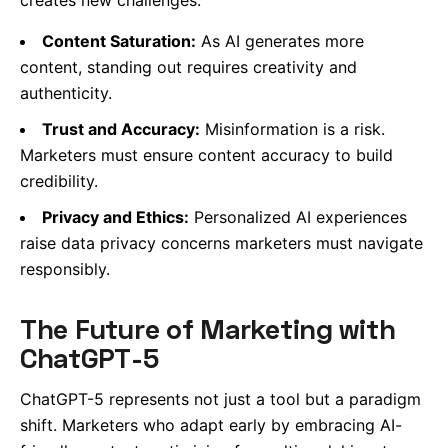
Content Saturation:
As AI generates more
content, standing out requires creativity and
authenticity.
Trust and Accuracy:
Misinformation is a risk.
Marketers must ensure content accuracy to build
credibility.
Privacy and Ethics:
Personalized AI experiences
raise data privacy concerns marketers must navigate
responsibly.
The Future of Marketing with
ChatGPT-5
ChatGPT-5 represents not just a tool but a paradigm
shift. Marketers who adapt early by embracing AI-