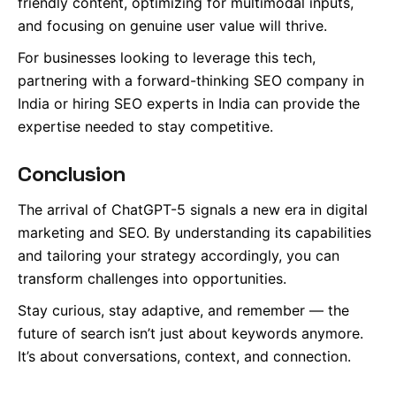
friendly content, optimizing for multimodal inputs,
and focusing on genuine user value will thrive.
For businesses looking to leverage this tech,
partnering with a forward-thinking SEO company in
India or hiring SEO experts in India can provide the
expertise needed to stay competitive.
Conclusion
The arrival of ChatGPT-5 signals a new era in digital
marketing and SEO. By understanding its capabilities
and tailoring your strategy accordingly, you can
transform challenges into opportunities.
Stay curious, stay adaptive, and remember — the
future of search isn’t just about keywords anymore.
It’s about conversations, context, and connection.