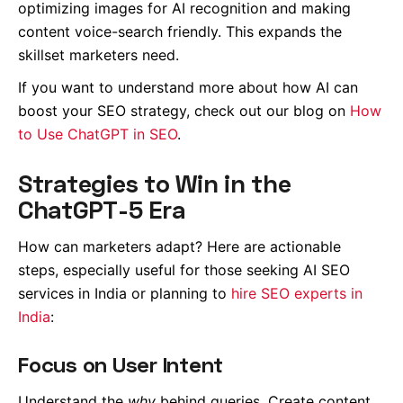
optimizing images for AI recognition and making
content voice-search friendly. This expands the
skillset marketers need.
If you want to understand more about how AI can
boost your SEO strategy, check out our blog on
How
to Use ChatGPT in SEO
.
Strategies to Win in the
ChatGPT-5 Era
How can marketers adapt? Here are actionable
steps, especially useful for those seeking AI SEO
services in India or planning to
hire SEO experts in
India
:
Focus on User Intent
Understand the
why
behind queries. Create content