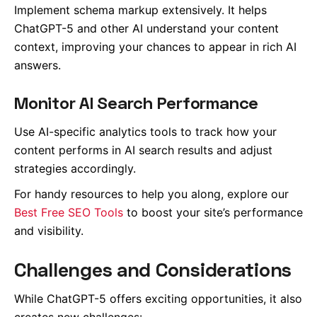
Implement schema markup extensively. It helps
ChatGPT-5 and other AI understand your content
context, improving your chances to appear in rich AI
answers.
Monitor AI Search Performance
Use AI-specific analytics tools to track how your
content performs in AI search results and adjust
strategies accordingly.
For handy resources to help you along, explore our
Best Free SEO Tools
to boost your site’s performance
and visibility.
Challenges and Considerations
While ChatGPT-5 offers exciting opportunities, it also
creates new challenges: