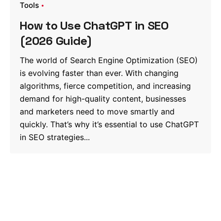
Tools
How to Use ChatGPT in SEO
(2026 Guide)
The world of Search Engine Optimization (SEO)
is evolving faster than ever. With changing
algorithms, fierce competition, and increasing
demand for high-quality content, businesses
and marketers need to move smartly and
quickly. That’s why it’s essential to use ChatGPT
in SEO strategies...