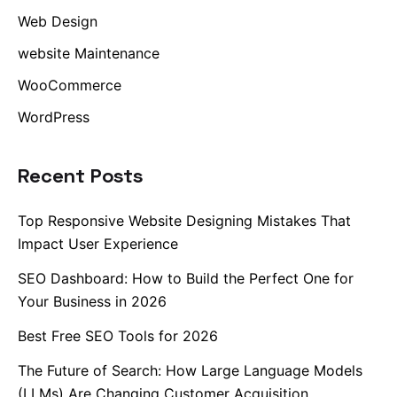
Web Design
website Maintenance
WooCommerce
WordPress
Recent Posts
Top Responsive Website Designing Mistakes That
Impact User Experience
SEO Dashboard: How to Build the Perfect One for
Your Business in 2026
Best Free SEO Tools for 2026
The Future of Search: How Large Language Models
(LLMs) Are Changing Customer Acquisition