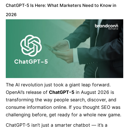
ChatGPT-5 Is Here: What Marketers Need to Know in
2026
The AI revolution just took a giant leap forward.
OpenAI’s release of
ChatGPT-5
in August 2026 is
transforming the way people search, discover, and
consume information online. If you thought SEO was
challenging before, get ready for a whole new game.
ChatGPT-5 isn’t just a smarter chatbot — it’s a