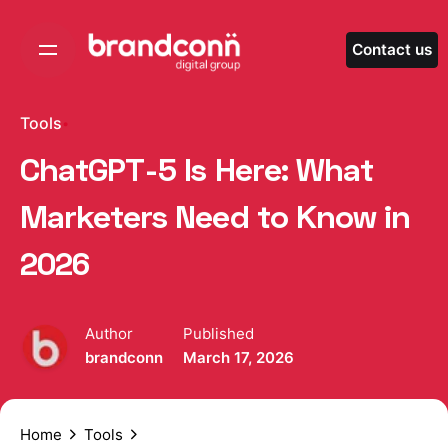
Skip
to
Contact us
content
Tools
ChatGPT-5 Is Here: What
Marketers Need to Know in
2026
Author
Published
brandconn
March 17, 2026
Home
Tools