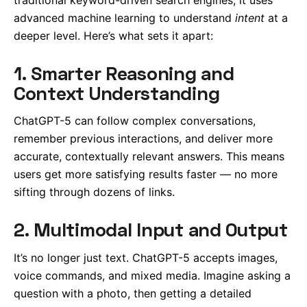
advanced machine learning to understand
intent
at a
deeper level. Here’s what sets it apart:
1. Smarter Reasoning and
Context Understanding
ChatGPT-5 can follow complex conversations,
remember previous interactions, and deliver more
accurate, contextually relevant answers. This means
users get more satisfying results faster — no more
sifting through dozens of links.
2. Multimodal Input and Output
It’s no longer just text. ChatGPT-5 accepts images,
voice commands, and mixed media. Imagine asking a
question with a photo, then getting a detailed