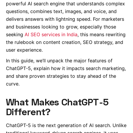
powerful AI search engine that understands complex
questions, combines text, images, and voice, and
delivers answers with lightning speed. For marketers
and businesses looking to grow, especially those
seeking
AI SEO services in India
, this means rewriting
the rulebook on content creation, SEO strategy, and
user experience.
In this guide, we’ll unpack the major features of
ChatGPT-5, explain how it impacts search marketing,
and share proven strategies to stay ahead of the
curve.
What Makes ChatGPT-5
Different?
ChatGPT-5 is the next generation of AI search. Unlike
traditional keyword-driven search engines, it uses