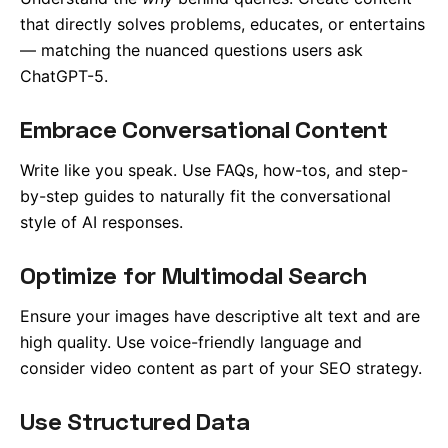
that directly solves problems, educates, or entertains
— matching the nuanced questions users ask
ChatGPT-5.
Embrace Conversational Content
Write like you speak. Use FAQs, how-tos, and step-
by-step guides to naturally fit the conversational
style of AI responses.
Optimize for Multimodal Search
Ensure your images have descriptive alt text and are
high quality. Use voice-friendly language and
consider video content as part of your SEO strategy.
Use Structured Data