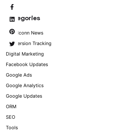
Categories
Brandconn News
Conversion Tracking
Digital Marketing
Facebook Updates
Google Ads
Google Analytics
Google Updates
ORM
SEO
Tools