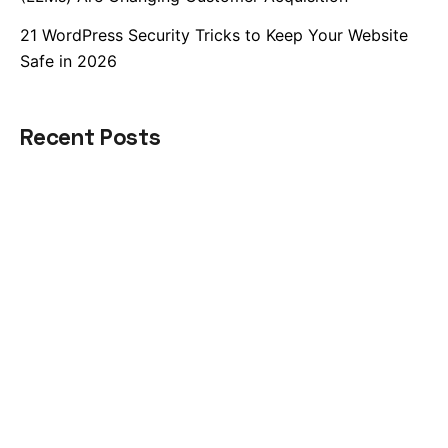
21 WordPress Security Tricks to Keep Your Website
Safe in 2026
Recent Posts