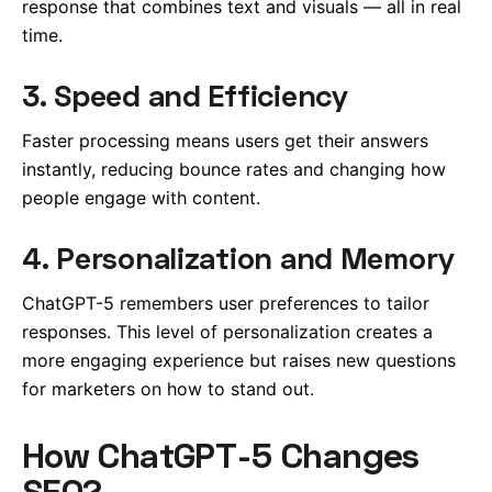
response that combines text and visuals — all in real
time.
3. Speed and Efficiency
Faster processing means users get their answers
instantly, reducing bounce rates and changing how
people engage with content.
4. Personalization and Memory
ChatGPT-5 remembers user preferences to tailor
responses. This level of personalization creates a
more engaging experience but raises new questions
for marketers on how to stand out.
How ChatGPT-5 Changes
SEO?