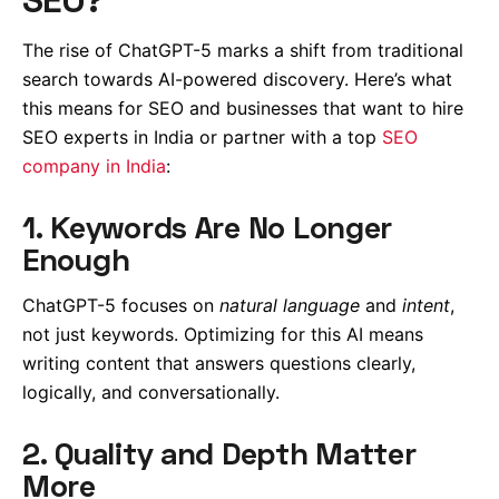
The rise of ChatGPT-5 marks a shift from traditional
search towards AI-powered discovery. Here’s what
this means for SEO and businesses that want to hire
SEO experts in India or partner with a top
SEO
company in India
:
1. Keywords Are No Longer
Enough
ChatGPT-5 focuses on
natural language
and
intent
,
not just keywords. Optimizing for this AI means
writing content that answers questions clearly,
logically, and conversationally.
2. Quality and Depth Matter
More