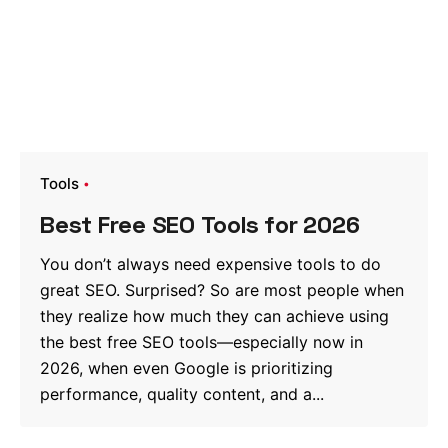
Tools
Best Free SEO Tools for 2026
You don’t always need expensive tools to do
great SEO. Surprised? So are most people when
they realize how much they can achieve using
the best free SEO tools—especially now in
2026, when even Google is prioritizing
performance, quality content, and a...