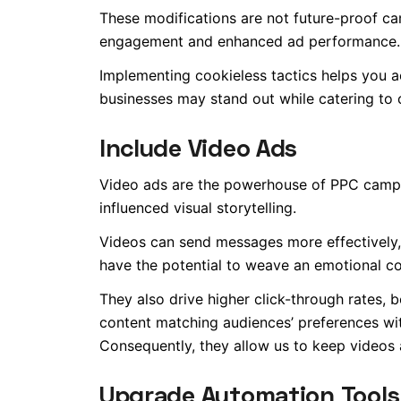
These modifications are not future-proof cam
engagement and enhanced ad performance.
Implementing cookieless tactics helps you ach
businesses may stand out while catering to 
Include Video Ads
Video ads are the powerhouse of PPC campa
influenced visual storytelling.
Videos can send messages more effectively, c
have the potential to weave an emotional co
They also drive higher click-through rates,
content matching audiences’ preferences w
Consequently, they allow us to keep videos at
Upgrade Automation Tools