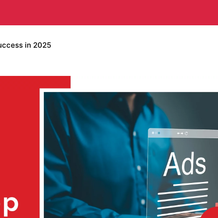
uccess in 2025