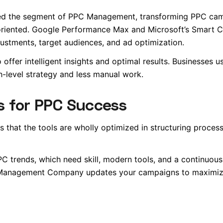
rmed the segment of PPC Management, transforming PPC ca
-oriented. Google Performance Max and Microsoft’s Smart 
ustments, target audiences, and ad optimization.
 offer intelligent insights and optimal results. Businesses u
h-level strategy and less manual work.
s for PPC Success
s that the tools are wholly optimized in structuring proces
 PPC trends, which need skill, modern tools, and a continuou
C Management Company updates your campaigns to maximiz