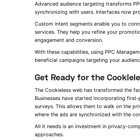
Advanced audience targeting transforms PPC
synchronizing with users. Interfaces now pr
Custom intent segments enable you to conne
services. They help you refine your promot
engagement and conversion.
With these capabilities, using PPC Managem
beneficial campaigns targeting your audienc
Get Ready for the Cookiel
The Cookieless web has transformed the face
Businesses have started incorporating first-p
surveys.
This
allows them to walk on the priv
where the ads are synchronized with the cont
All it needs is an investment in privacy-com
approaches.