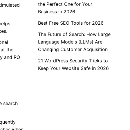
the Perfect One for Your
timulated
Business in 2026
Best Free SEO Tools for 2026
helps
ces.
The Future of Search: How Large
Language Models (LLMs) Are
onal
Changing Customer Acquisition
at the
cy and RO
21 WordPress Security Tricks to
Keep Your Website Safe in 2026
e search
quently,
arches when