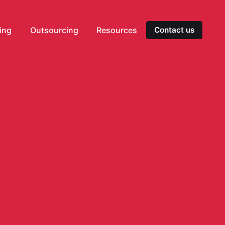
ting
Outsourcing
Resources
Contact us