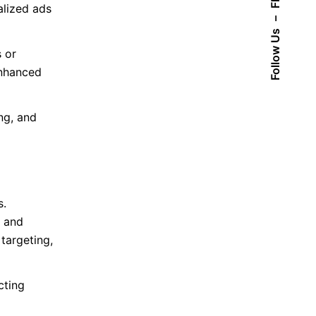
Fb.
alized ads
–
Follow Us
 or
enhanced
ng, and
s.
, and
targeting,
cting