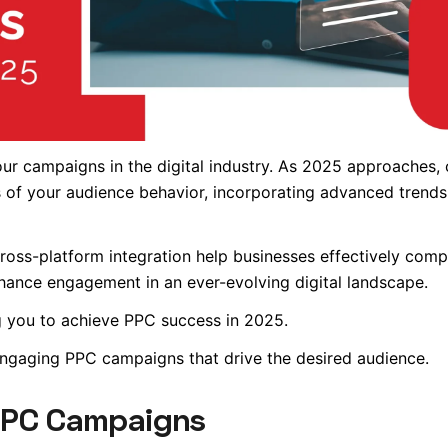
your campaigns in the digital industry. As 2025 approaches, 
 of your audience behavior, incorporating advanced trends,
ross-platform integration help businesses effectively comp
enhance engagement in an ever-evolving digital landscape.
ling you to achieve PPC success in 2025.
engaging PPC campaigns that drive the desired audience.
 PPC Campaigns