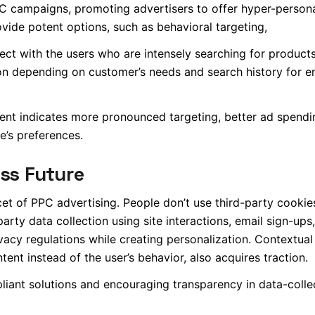
 campaigns, promoting advertisers to offer hyper-person
ovide potent options, such as behavioral targeting,
ct with the users who are intensely searching for products
ion depending on customer’s needs and search history for 
ent indicates more pronounced targeting, better ad spendi
e’s preferences.
ess Future
t of PPC advertising. People don’t use third-party cookie
arty data collection using site interactions, email sign-ups
acy regulations while creating personalization. Contextual 
ent instead of the user’s behavior, also acquires traction.
pliant solutions and encouraging transparency in data-colle