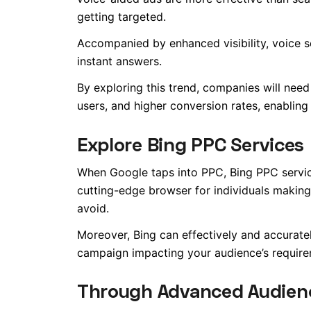
getting targeted.
Accompanied by enhanced visibility, voice
instant answers.
By exploring this trend, companies will need
users, and higher conversion rates, enablin
Explore Bing PPC Services
When Google taps into PPC, Bing PPC service
cutting-edge browser for individuals makin
avoid
.
Moreover, Bing can effectively and accurate
campaign impacting your audience’s require
Through Advanced Audien