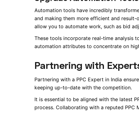
Automation tools have incredibly transfo
and making them more efficient and result
allow you to automate work, such as bid adj
These tools incorporate real-time analysis to
automation attributes to concentrate on hig
Partnering with Expert
Partnering with a PPC Expert in India ensure
keeping up-to-date with the competition.
It is essential to be aligned with the latest
process. Collaborating with a reputed PP