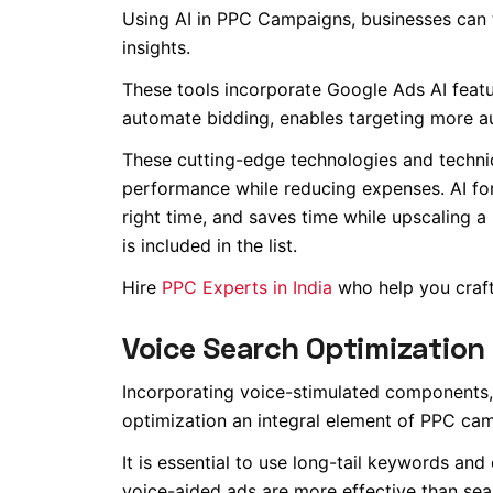
Using AI in PPC Campaigns, businesses can 
insights.
These tools incorporate Google Ads AI featu
automate bidding, enables targeting more a
These cutting-edge technologies and techniq
performance while reducing expenses. AI for
right time, and saves time while upscaling
is included in the list.
Hire
PPC Experts in India
who help you craft 
Voice Search Optimization
Incorporating voice-stimulated components, 
optimization an integral element of PPC ca
It is essential to use long-tail keywords an
voice-aided ads are more effective than sear