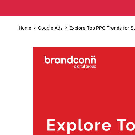
Home
Google Ads
Explore Top PPC Trends for S