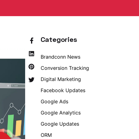
Categories
Brandconn News
Conversion Tracking
Digital Marketing
Facebook Updates
Google Ads
Google Analytics
Google Updates
ORM