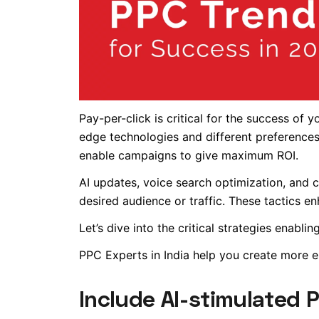
Pay-per-click is critical for the success of 
edge technologies and different preferences
enable campaigns to give maximum ROI.
AI updates, voice search optimization, and c
desired audience or traffic. These tactics 
Let’s dive into the critical strategies enab
PPC Experts in India help you create more 
Include AI-stimulated