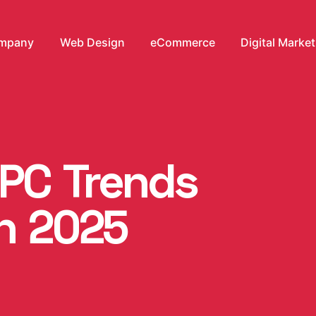
mpany
Web Design
eCommerce
Digital Marke
PPC Trends
in 2025