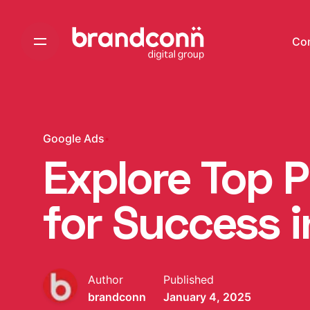
Skip
to
Co
content
Google Ads
Explore Top 
for Success 
Author
Published
brandconn
January 4, 2025