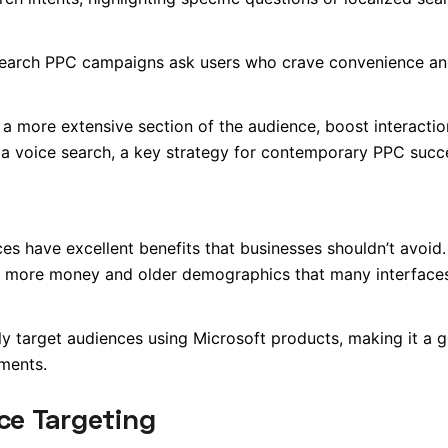
 search PPC campaigns ask users who crave convenience a
 a more extensive section of the audience, boost interactio
g a voice search, a key strategy for contemporary PPC succ
s have excellent benefits that businesses shouldn’t avoid. 
g more money and older demographics that many interface
ly target audiences using Microsoft products, making it a 
ments.
ce Targeting