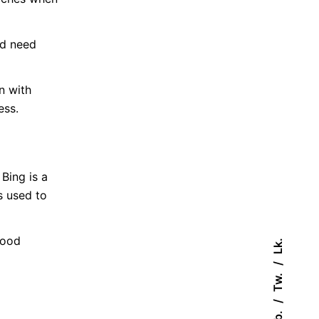
nd need
n with
ess.
Bing is a
s used to
good
Lk.
Tw.