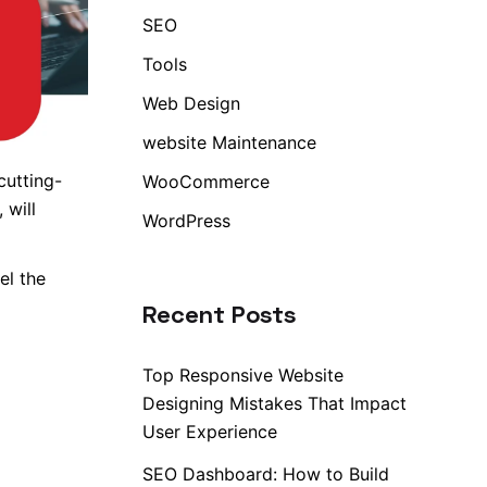
SEO
Tools
Web Design
website Maintenance
cutting-
WooCommerce
 will
WordPress
el the
Recent Posts
Top Responsive Website
Designing Mistakes That Impact
User Experience
SEO Dashboard: How to Build