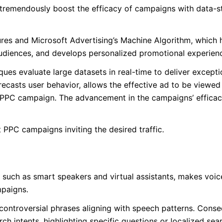
tremendously boost the efficacy of campaigns with data-s
res and Microsoft Advertising’s Machine Algorithm, which 
udiences, and develops personalized promotional experien
ues evaluate large datasets in real-time to deliver excepti
ecasts user behavior, allows the effective ad to be viewed 
 a PPC campaign. The advancement in the campaigns’ effica
PPC campaigns inviting the desired traffic.
such as smart speakers and virtual assistants, makes voic
mpaigns.
d controversial phrases aligning with speech patterns. Conse
ch intents, highlighting specific questions or localized se