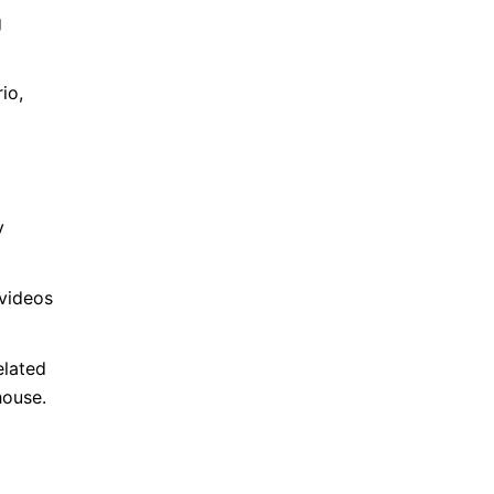
g
io,
y
 videos
elated
house.