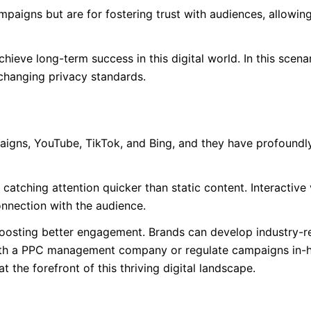
paigns but are for fostering trust with audiences, allowin
ieve long-term success in this digital world. In this scenar
changing privacy standards.
igns, YouTube, TikTok, and Bing, and they have profoundl
atching attention quicker than static content. Interactive
nnection with the audience.
 boosting better engagement. Brands can develop industry-r
ith a PPC management company or regulate campaigns in-
 the forefront of this thriving digital landscape.