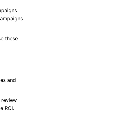
mpaigns
Campaigns
se these
ses and
s review
e ROI.