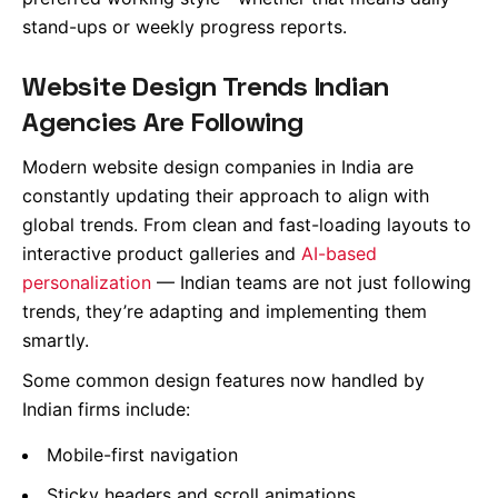
stand-ups or weekly progress reports.
Website Design Trends Indian
Agencies Are Following
Modern website design companies in India are
constantly updating their approach to align with
global trends. From clean and fast-loading layouts to
interactive product galleries and
AI-based
personalization
— Indian teams are not just following
trends, they’re adapting and implementing them
smartly.
Some common design features now handled by
Indian firms include:
Mobile-first navigation
Sticky headers and scroll animations