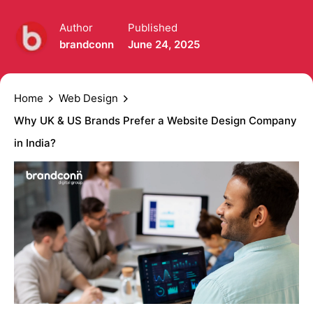
Author
Published
brandconn
June 24, 2025
Home
Web Design
Why UK & US Brands Prefer a Website Design Company
in India?