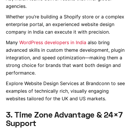
agencies.
Whether you’re building a Shopify store or a complex
enterprise portal, an experienced website design
company in India can execute it with precision.
Many
WordPress developers in India
also bring
advanced skills in custom theme development, plugin
integration, and speed optimization—making them a
strong choice for brands that want both design and
performance.
Explore Website Design Services at Brandconn to see
examples of technically rich, visually engaging
websites tailored for the UK and US markets.
3. Time Zone Advantage & 24×7
Support