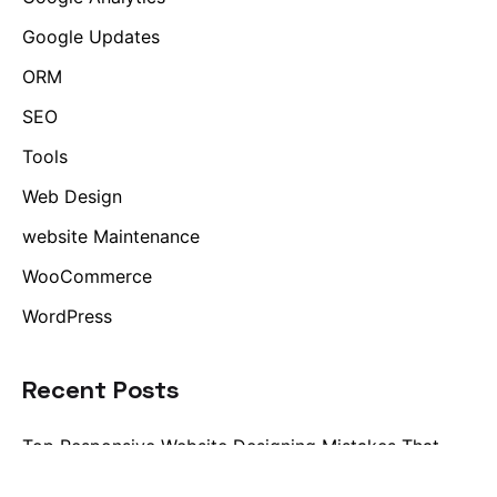
Google Updates
ORM
SEO
Tools
Web Design
website Maintenance
WooCommerce
WordPress
Recent Posts
Top Responsive Website Designing Mistakes That
Impact User Experience