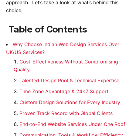
approach. Let’s take a look at what’s behind this
choice.
Table of Contents
Why Choose Indian Web Design Services Over
UK/US Services?
Cost-Effectiveness Without Compromising
Quality
Talented Design Pool & Technical Expertise
Time Zone Advantage & 24×7 Support
Custom Design Solutions for Every Industry
Proven Track Record with Global Clients
End-to-End Website Services Under One Roof
Communication, Tools & Workflow Efficiency