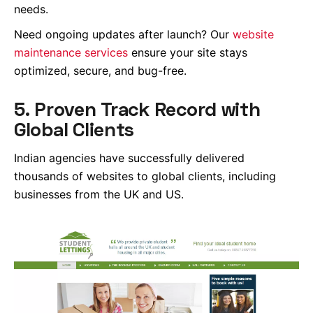
needs.
Need ongoing updates after launch? Our
website
maintenance services
ensure your site stays
optimized, secure, and bug-free.
5. Proven Track Record with
Global Clients
Indian agencies have successfully delivered
thousands of websites to global clients, including
businesses from the UK and US.