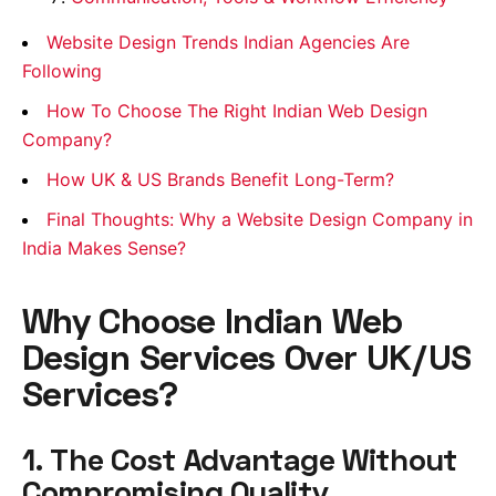
Website Design Trends Indian Agencies Are
Following
How To Choose The Right Indian Web Design
Company?
How UK & US Brands Benefit Long-Term?
Final Thoughts: Why a Website Design Company in
India Makes Sense?
Why Choose Indian Web
Design Services Over UK/US
Services?
1. The Cost Advantage Without
Compromising Quality