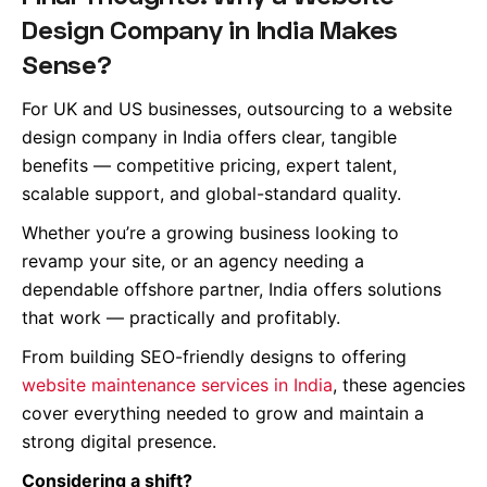
Design Company in India Makes
Sense?
For UK and US businesses, outsourcing to a website
design company in India offers clear, tangible
benefits — competitive pricing, expert talent,
scalable support, and global-standard quality.
Whether you’re a growing business looking to
revamp your site, or an agency needing a
dependable offshore partner, India offers solutions
that work — practically and profitably.
From building SEO-friendly designs to offering
website maintenance services in India
, these agencies
cover everything needed to grow and maintain a
strong digital presence.
Considering a shift?