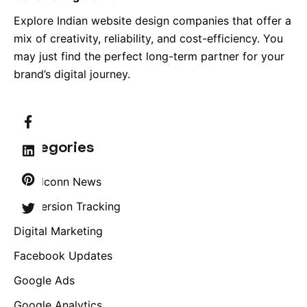
Explore Indian website design companies that offer a
mix of creativity, reliability, and cost-efficiency. You
may just find the perfect long-term partner for your
brand’s digital journey.
Categories
Brandconn News
Conversion Tracking
Digital Marketing
Facebook Updates
Google Ads
Google Analytics