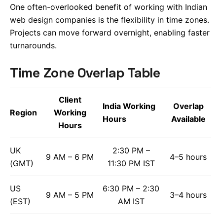
One often-overlooked benefit of working with Indian
web design companies is the flexibility in time zones.
Projects can move forward overnight, enabling faster
turnarounds.
Time Zone Overlap Table
Client
India Working
Overlap
Region
Working
Hours
Available
Hours
UK
2:30 PM –
9 AM – 6 PM
4–5 hours
(GMT)
11:30 PM IST
US
6:30 PM – 2:30
9 AM – 5 PM
3–4 hours
(EST)
AM IST