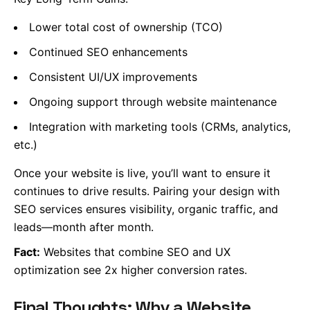
Lower total cost of ownership (TCO)
Continued SEO enhancements
Consistent UI/UX improvements
Ongoing support through website maintenance
Integration with marketing tools (CRMs, analytics,
etc.)
Once your website is live, you’ll want to ensure it
continues to drive results. Pairing your design with
SEO services ensures visibility, organic traffic, and
leads—month after month.
Fact:
Websites that combine SEO and UX
optimization see 2x higher conversion rates.
Final Thoughts: Why a Website