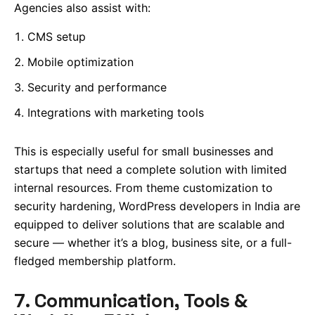
Agencies also assist with:
CMS setup
Mobile optimization
Security and performance
Integrations with marketing tools
This is especially useful for small businesses and
startups that need a complete solution with limited
internal resources. From theme customization to
security hardening, WordPress developers in India are
equipped to deliver solutions that are scalable and
secure — whether it’s a blog, business site, or a full-
fledged membership platform.
7. Communication, Tools &