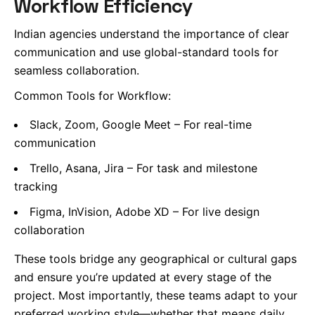
Workflow Efficiency
Indian agencies understand the importance of clear
communication and use global-standard tools for
seamless collaboration.
Common Tools for Workflow:
Slack, Zoom, Google Meet – For real-time
communication
Trello, Asana, Jira – For task and milestone
tracking
Figma, InVision, Adobe XD – For live design
collaboration
These tools bridge any geographical or cultural gaps
and ensure you’re updated at every stage of the
project. Most importantly, these teams adapt to your
preferred working style—whether that means daily