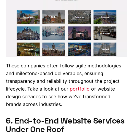
These companies often follow agile methodologies
and milestone-based deliverables, ensuring
transparency and reliability throughout the project
lifecycle. Take a look at our
portfolio
of website
design services to see how we’ve transformed
brands across industries.
6. End-to-End Website Services
Under One Roof