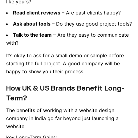
like yours?
Read client reviews
– Are past clients happy?
Ask about tools
– Do they use good project tools?
Talk to the team
– Are they easy to communicate
with?
It’s okay to ask for a small demo or sample before
starting the full project. A good company will be
happy to show you their process.
How UK & US Brands Benefit Long-
Term?
The benefits of working with a website design
company in India go far beyond just launching a
website.
Key Long-Term Gains: