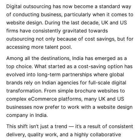
Digital outsourcing has now become a standard way
of conducting business, particularly when it comes to
website design. During the last decade, UK and US
firms have consistently gravitated towards
outsourcing not only because of cost savings, but for
accessing more talent pool.
Among all the destinations, India has emerged as a
top choice. What started as a cost-saving option has
evolved into long-term partnerships where global
brands rely on Indian agencies for full-scale digital
transformation. From simple brochure websites to
complex eCommerce platforms, many UK and US
businesses now prefer to work with a website design
company in India.
This shift isn’t just a trend — it’s a result of consistent
delivery, quality work, and a highly collaborative