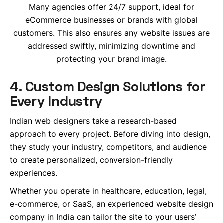
Many agencies offer 24/7 support, ideal for
eCommerce businesses or brands with global
customers. This also ensures any website issues are
addressed swiftly, minimizing downtime and
protecting your brand image.
4. Custom Design Solutions for
Every Industry
Indian web designers take a research-based
approach to every project. Before diving into design,
they study your industry, competitors, and audience
to create personalized, conversion-friendly
experiences.
Whether you operate in healthcare, education, legal,
e-commerce, or SaaS, an experienced website design
company in India can tailor the site to your users’