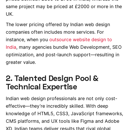
same project may be priced at £2000 or more in the
UK.
The lower pricing offered by Indian web design
companies often includes more services. For
instance, when you
outsource website design to
India
, many agencies bundle Web Development, SEO
optimization, and post-launch support—resulting in
greater value.
2. Talented Design Pool &
Technical Expertise
Indian web design professionals are not only cost-
effective—they’re incredibly skilled. With deep
knowledge of HTML5, CSS3, JavaScript frameworks,
CMS platforms, and UX tools like Figma and Adobe
XD, Indian teams deliver results that rival global