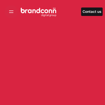
Skip
to
Contact us
content