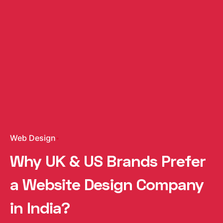
Web Design
Why UK & US Brands Prefer
a Website Design Company
in India?