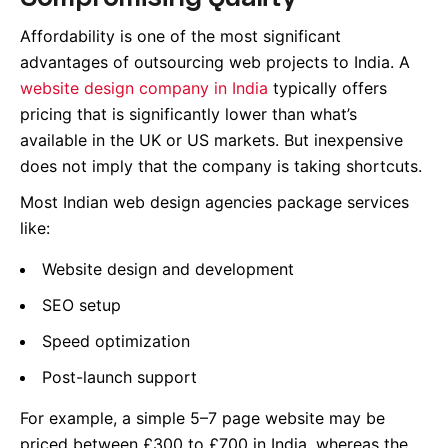
Affordability is one of the most significant
advantages of outsourcing web projects to India. A
website design company in India
typically offers
pricing that is significantly lower than what’s
available in the UK or US markets. But inexpensive
does not imply that the company is taking shortcuts.
Most Indian web design agencies package services
like:
Website design and development
SEO setup
Speed optimization
Post-launch support
For example, a simple 5–7 page website may be
priced between £300 to £700 in India, whereas the