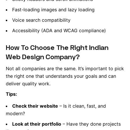
Fast-loading images and lazy loading
Voice search compatibility
Accessibility (ADA and WCAG compliance)
How To Choose The Right Indian
Web Design Company?
Not all companies are the same. It’s important to pick
the right one that understands your goals and can
deliver quality work.
Tips:
Check their website
– Is it clean, fast, and
modern?
Look at their portfolio
– Have they done projects