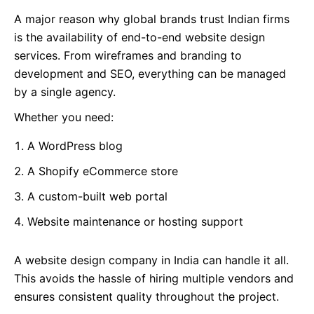
A major reason why global brands trust Indian firms
is the availability of end-to-end website design
services. From wireframes and branding to
development and SEO, everything can be managed
by a single agency.
Whether you need:
A WordPress blog
A Shopify eCommerce store
A custom-built web portal
Website maintenance or hosting support
A website design company in India can handle it all.
This avoids the hassle of hiring multiple vendors and
ensures consistent quality throughout the project.