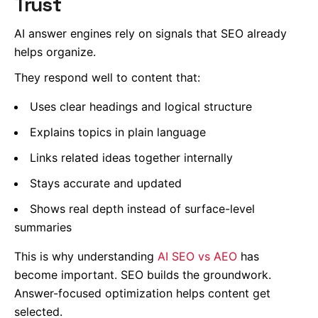
Trust
AI answer engines rely on signals that SEO already
helps organize.
They respond well to content that:
Uses clear headings and logical structure
Explains topics in plain language
Links related ideas together internally
Stays accurate and updated
Shows real depth instead of surface-level
summaries
This is why understanding
AI SEO vs AEO
has
become important. SEO builds the groundwork.
Answer-focused optimization helps content get
selected.