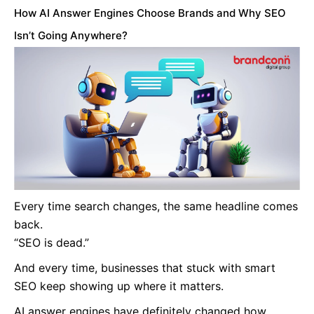
How AI Answer Engines Choose Brands and Why SEO
Isn’t Going Anywhere?
Every time search changes, the same headline comes
back.
“SEO is dead.”
And every time, businesses that stuck with smart
SEO keep showing up where it matters.
AI answer engines have definitely changed how