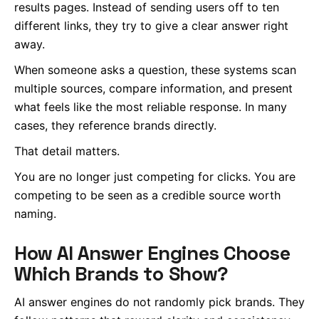
results pages. Instead of sending users off to ten
different links, they try to give a clear answer right
away.
When someone asks a question, these systems scan
multiple sources, compare information, and present
what feels like the most reliable response. In many
cases, they reference brands directly.
That detail matters.
You are no longer just competing for clicks. You are
competing to be seen as a credible source worth
naming.
How AI Answer Engines Choose
Which Brands to Show?
AI answer engines do not randomly pick brands. They