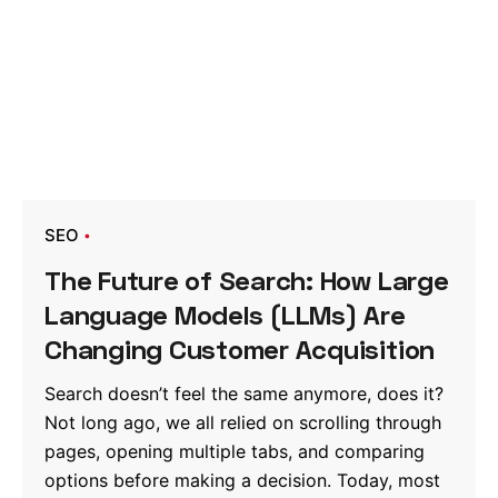
SEO
The Future of Search: How Large
Language Models (LLMs) Are
Changing Customer Acquisition
Search doesn’t feel the same anymore, does it?
Not long ago, we all relied on scrolling through
pages, opening multiple tabs, and comparing
options before making a decision. Today, most