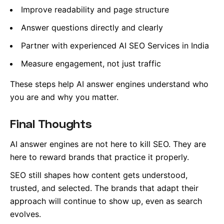
Improve readability and page structure
Answer questions directly and clearly
Partner with experienced AI SEO Services in India
Measure engagement, not just traffic
These steps help AI answer engines understand who
you are and why you matter.
Final Thoughts
AI answer engines are not here to kill SEO. They are
here to reward brands that practice it properly.
SEO still shapes how content gets understood,
trusted, and selected. The brands that adapt their
approach will continue to show up, even as search
evolves.