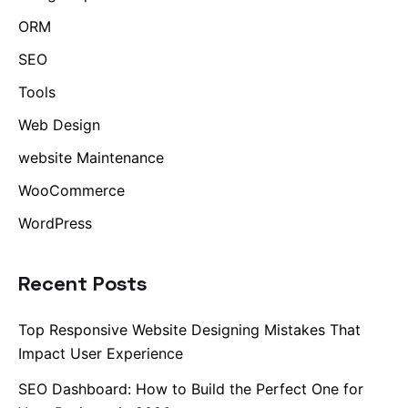
ORM
SEO
Tools
Web Design
website Maintenance
WooCommerce
WordPress
Recent Posts
Top Responsive Website Designing Mistakes That
Impact User Experience
SEO Dashboard: How to Build the Perfect One for