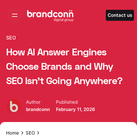
Skip
to
Contact us
content
SEO
How AI Answer Engines
Choose Brands and Why
SEO Isn’t Going Anywhere?
Author
Published
brandconn
February 11, 2026
Home
SEO