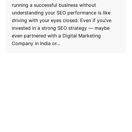
running a successful business without
understanding your SEO performance is like
driving with your eyes closed. Even if you’ve
invested in a strong SEO strategy — maybe
even partnered with a Digital Marketing
Company in India or...