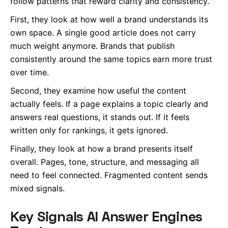
follow patterns that reward clarity and consistency.
First, they look at how well a brand understands its
own space. A single good article does not carry
much weight anymore. Brands that publish
consistently around the same topics earn more trust
over time.
Second, they examine how useful the content
actually feels. If a page explains a topic clearly and
answers real questions, it stands out. If it feels
written only for rankings, it gets ignored.
Finally, they look at how a brand presents itself
overall. Pages, tone, structure, and messaging all
need to feel connected. Fragmented content sends
mixed signals.
Key Signals AI Answer Engines