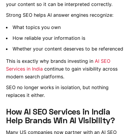
your content so it can be interpreted correctly.
Strong SEO helps AI answer engines recognize:
What topics you own
How reliable your information is
Whether your content deserves to be referenced
This is exactly why brands investing in
AI SEO
Services in India
continue to gain visibility across
modern search platforms.
SEO no longer works in isolation, but nothing
replaces it either.
How AI SEO Services in India
Help Brands Win AI Visibility?
Many US companies now partner with an AI SEO