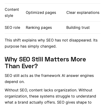
Content
Optimized pages
Clear explanations
style
SEO role
Ranking pages
Building trust
This shift explains why SEO has not disappeared. Its
purpose has simply changed.
Why SEO Still Matters More
Than Ever?
SEO still acts as the framework AI answer engines
depend on.
Without SEO, content lacks organization. Without
organization, these systems struggle to understand
what a brand actually offers. SEO gives shape to