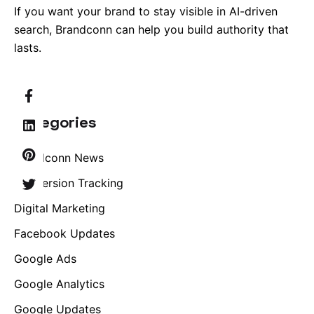
If you want your brand to stay visible in AI-driven
search, Brandconn can help you build authority that
lasts.
Categories
Brandconn News
Conversion Tracking
Digital Marketing
Facebook Updates
Google Ads
Google Analytics
Google Updates