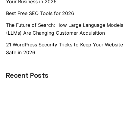
Your Business in 2026
Best Free SEO Tools for 2026
The Future of Search: How Large Language Models
(LLMs) Are Changing Customer Acquisition
21 WordPress Security Tricks to Keep Your Website
Safe in 2026
Recent Posts