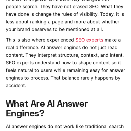
people search. They have not erased SEO. What they
have done is change the rules of visibility. Today, it is
less about ranking a page and more about whether
your brand deserves to be mentioned at all.
This is also where experienced
SEO experts
make a
real difference. AI answer engines do not just read
content. They interpret structure, context, and intent.
SEO experts understand how to shape content so it
feels natural to users while remaining easy for answer
engines to process. That balance rarely happens by
accident.
What Are AI Answer
Engines?
AI answer engines do not work like traditional search