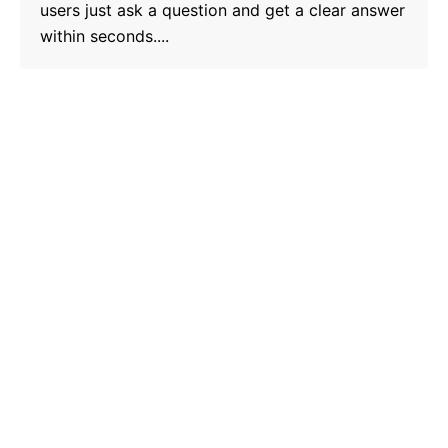
users just ask a question and get a clear answer
within seconds....