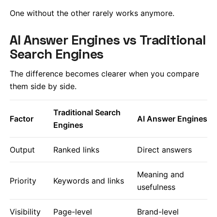
One without the other rarely works anymore.
AI Answer Engines vs Traditional
Search Engines
The difference becomes clearer when you compare
them side by side.
Traditional Search
Factor
AI Answer Engines
Engines
Output
Ranked links
Direct answers
Meaning and
Priority
Keywords and links
usefulness
Visibility
Page-level
Brand-level