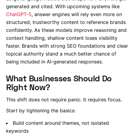
generated and cited. With upcoming systems like
ChatGPT-5
, answer engines will rely even more on
structured, trustworthy content to reference brands
confidently. As these models improve reasoning and
context handling, shallow content loses visibility
faster. Brands with strong SEO foundations and clear
topical authority stand a much better chance of
being included in AI-generated responses.
What Businesses Should Do
Right Now?
This shift does not require panic. It requires focus.
Start by tightening the basics:
Build content around themes, not isolated
keywords