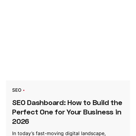
SEO
SEO Dashboard: How to Build the
Perfect One for Your Business in
2026
In today’s fast-moving digital landscape,