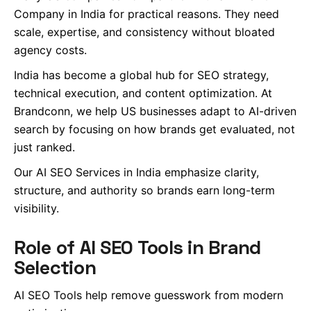
Company in India for practical reasons. They need
scale, expertise, and consistency without bloated
agency costs.
India has become a global hub for SEO strategy,
technical execution, and content optimization. At
Brandconn, we help US businesses adapt to AI-driven
search by focusing on how brands get evaluated, not
just ranked.
Our AI SEO Services in India emphasize clarity,
structure, and authority so brands earn long-term
visibility.
Role of AI SEO Tools in Brand
Selection
AI SEO Tools help remove guesswork from modern