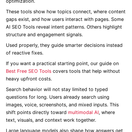
optimization.
These tools show how topics connect, where content
gaps exist, and how users interact with pages. Some
AI SEO Tools reveal intent patterns. Others highlight
structure and engagement signals.
Used properly, they guide smarter decisions instead
of reactive fixes.
If you want a practical starting point, our guide on
Best Free SEO Tools
covers tools that help without
heavy upfront costs.
Search behavior will not stay limited to typed
questions for long. Users already search using
images, voice, screenshots, and mixed inputs. This
shift points directly toward
multimodal AI
, where
text, visuals, and context work together.
Large language models also shape how answers get