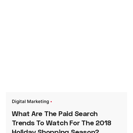
Digital Marketing
What Are The Paid Search
Trends To Watch For The 2018
Holiday Shopping Season?