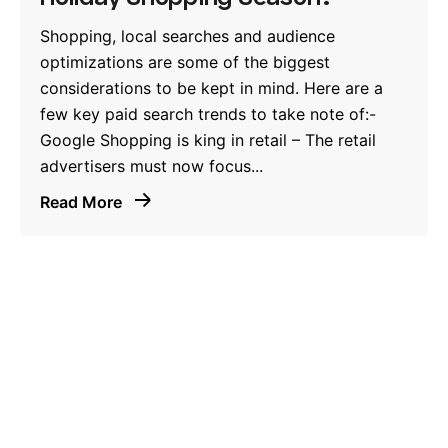
Shopping, local searches and audience
optimizations are some of the biggest
considerations to be kept in mind. Here are a
few key paid search trends to take note of:-
Google Shopping is king in retail – The retail
advertisers must now focus...
Read More