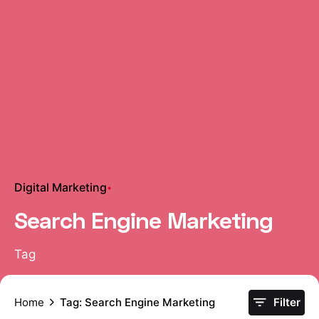
Digital Marketing
Search Engine Marketing
Tag
Home
Tag: Search Engine Marketing
Filter