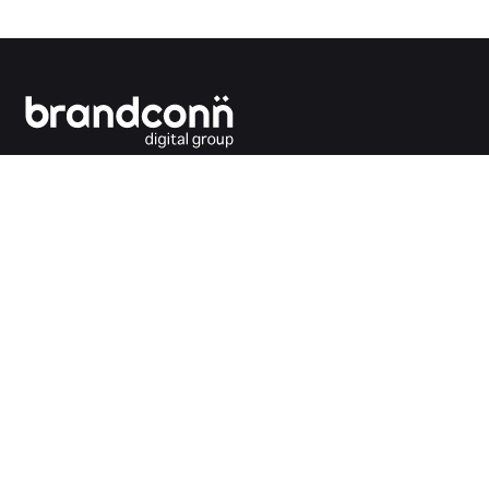
Connecting the dots between you and your
customers.
India Office
Brandconn Digital Pvt Ltd
C-246, Sector-63, Noida,
National Capital Region, New Delhi
India – 201301
Ph:
+91 120 4293692