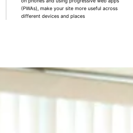
on phones and using progressive web apps
(PWAs), make your site more useful across
different devices and places