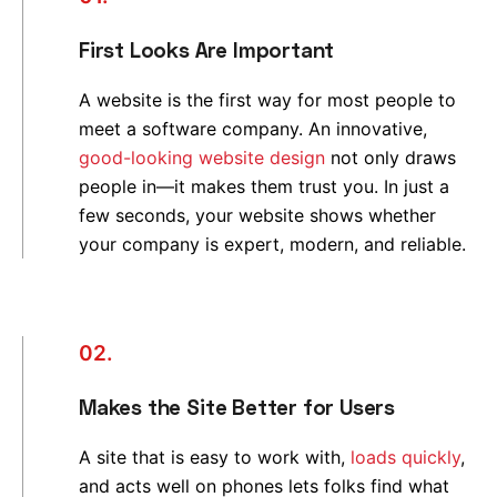
First Looks Are Important
A website is the first way for most people to
meet a software company. An innovative,
good-looking website design
not only draws
people in—it makes them trust you. In just a
few seconds, your website shows whether
your company is expert, modern, and reliable.
02.
Makes the Site Better for Users
A site that is easy to work with,
loads quickly
,
and acts well on phones lets folks find what