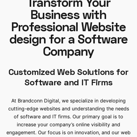
Transform Your
Business with
Professional Website
design for a Software
Company
Customized Web Solutions for
Software and IT Firms
At Brandconn Digital, we specialize in developing
cutting-edge websites and understanding the needs
of software and IT firms. Our primary goal is to
increase your company’s online visibility and
engagement. Our focus is on innovation, and our web