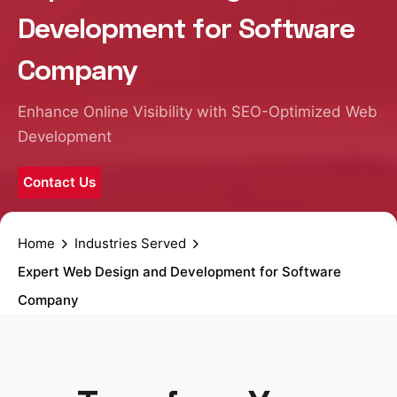
Development for Software
Company
Enhance Online Visibility with SEO-Optimized Web
Development
Contact Us
Home
Industries Served
Expert Web Design and Development for Software
Company