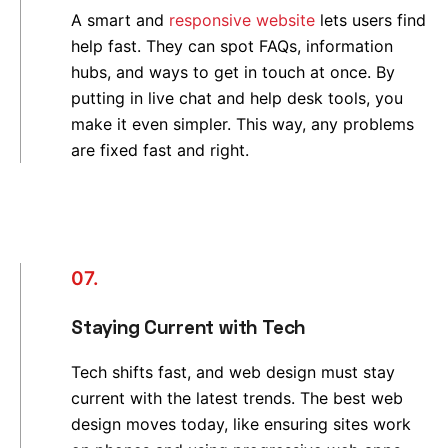
A smart and
responsive website
lets users find
help fast. They can spot FAQs, information
hubs, and ways to get in touch at once. By
putting in live chat and help desk tools, you
make it even simpler. This way, any problems
are fixed fast and right.
07.
Staying Current with Tech
Tech shifts fast, and web design must stay
current with the latest trends. The best web
design moves today, like ensuring sites work