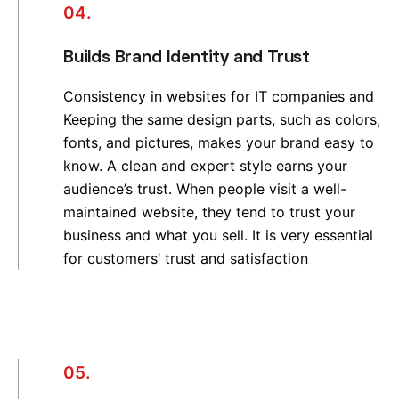
04.
Builds Brand Identity and Trust
Consistency in websites for IT companies and
Keeping the same design parts, such as colors,
fonts, and pictures, makes your brand easy to
know. A clean and expert style earns your
audience’s trust. When people visit a well-
maintained website, they tend to trust your
business and what you sell. It is very essential
for customers’ trust and satisfaction
05.