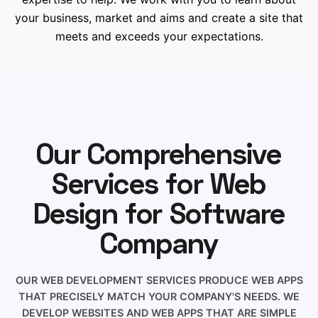
your business, market and aims and create a site that
meets and exceeds your expectations.
Our Comprehensive
Services for Web
Design for Software
Company
OUR WEB DEVELOPMENT SERVICES PRODUCE WEB APPS
THAT PRECISELY MATCH YOUR COMPANY'S NEEDS. WE
DEVELOP WEBSITES AND WEB APPS THAT ARE SIMPLE