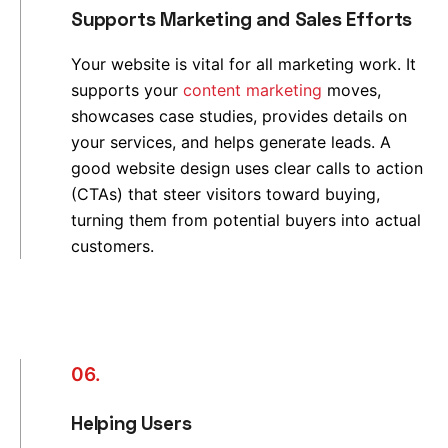
Supports Marketing and Sales Efforts
Your website is vital for all marketing work. It
supports your
content marketing
moves,
showcases case studies, provides details on
your services, and helps generate leads. A
good website design uses clear calls to action
(CTAs) that steer visitors toward buying,
turning them from potential buyers into actual
customers.
06.
Helping Users