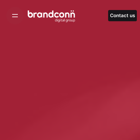
Skip
to
Contact us
content