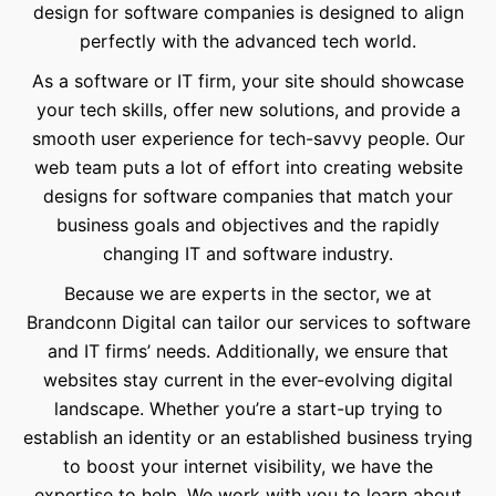
design for software companies is designed to align
perfectly with the advanced tech world.
As a software or IT firm, your site should showcase
your tech skills, offer new solutions, and provide a
smooth user experience for tech-savvy people. Our
web team puts a lot of effort into creating website
designs for software companies that match your
business goals and objectives and the rapidly
changing IT and software industry.
Because we are experts in the sector, we at
Brandconn Digital can tailor our services to software
and IT firms’ needs. Additionally, we ensure that
websites stay current in the ever-evolving digital
landscape. Whether you’re a start-up trying to
establish an identity or an established business trying
to boost your internet visibility, we have the
expertise to help. We work with you to learn about