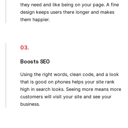
they need and like being on your page. A fine
design keeps users there longer and makes
them happier.
03.
Boosts SEO
Using the right words, clean code, and a look
that is good on phones helps your site rank
high in search looks. Seeing more means more
customers will visit your site and see your
business.