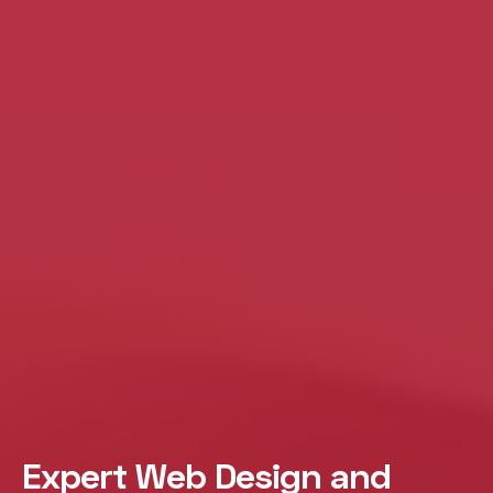
Expert Web Design and