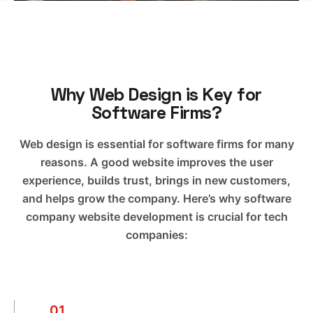
Why Web Design is Key for
Software Firms?
Web design is essential for software firms for many
reasons. A good website improves the user
experience, builds trust, brings in new customers,
and helps grow the company. Here’s why software
company website development is crucial for tech
companies:
01.