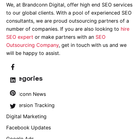
We, at Brandconn Digital, offer high end SEO services
to our global clients. With a pool of experienced SEO
consultants, we are proud outsourcing partners of a
number of companies. If you are also looking to
hire
SEO expert
or make partners with an
SEO
Outsourcing Company
, get in touch with us and we
will be happy to assist.
Categories
Brandconn News
Conversion Tracking
Digital Marketing
Facebook Updates
Google Ads