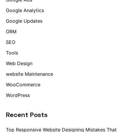
Google Analytics
Google Updates
ORM
SEO
Tools
Web Design
website Maintenance
WooCommerce
WordPress
Recent Posts
Top Responsive Website Designing Mistakes That