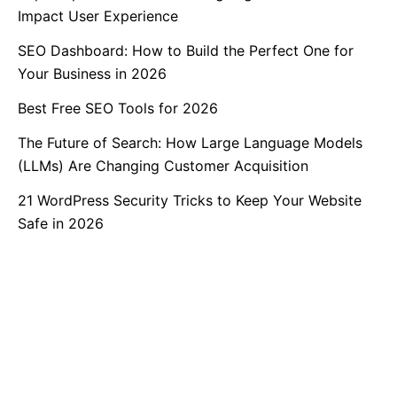
Impact User Experience
SEO Dashboard: How to Build the Perfect One for
Your Business in 2026
Best Free SEO Tools for 2026
The Future of Search: How Large Language Models
(LLMs) Are Changing Customer Acquisition
21 WordPress Security Tricks to Keep Your Website
Safe in 2026