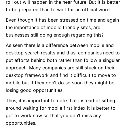
roll out will happen in the near future. But it is better
to be prepared than to wait for an official word.
Even though it has been stressed on time and again
the importance of mobile friendly sites, are
businesses still doing enough regarding this?
As seen there is a difference between mobile and
desktop search results and thus, companies need to
put efforts behind both rather than follow a singular
approach. Many companies are still stuck on their
desktop framework and find it difficult to move to
mobile but if they don’t do so soon they might be
losing good opportunities.
Thus, it is important to note that instead of sitting
around waiting for mobile first index it is better to
get to work now so that you don’t miss any
opportunities.