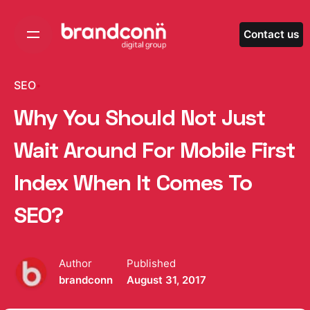
Skip
to
Contact us
content
SEO
Why You Should Not Just
Wait Around For Mobile First
Index When It Comes To
SEO?
Author
Published
brandconn
August 31, 2017