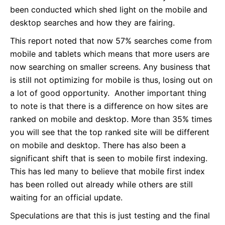
been conducted which shed light on the mobile and
desktop searches and how they are fairing.
This report noted that now 57% searches come from
mobile and tablets which means that more users are
now searching on smaller screens. Any business that
is still not optimizing for mobile is thus, losing out on
a lot of good opportunity. Another important thing
to note is that there is a difference on how sites are
ranked on mobile and desktop. More than 35% times
you will see that the top ranked site will be different
on mobile and desktop. There has also been a
significant shift that is seen to mobile first indexing.
This has led many to believe that mobile first index
has been rolled out already while others are still
waiting for an official update.
Speculations are that this is just testing and the final