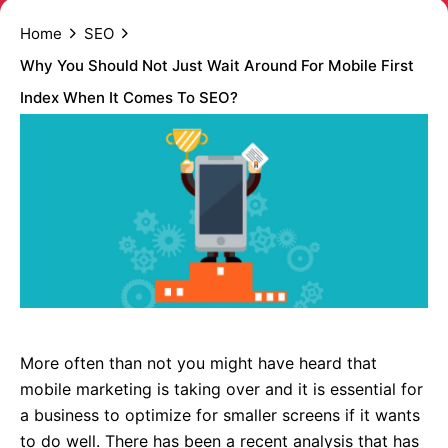
Home
SEO
Why You Should Not Just Wait Around For Mobile First
Index When It Comes To SEO?
More often than not you might have heard that
mobile marketing is taking over and it is essential for
a business to optimize for smaller screens if it wants
to do well. There has been a recent analysis that has