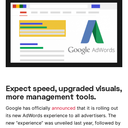
Expect speed, upgraded visuals,
more management tools.
Google has officially
announced
that it is rolling out
its new AdWords experience to all advertisers. The
new “experience” was unveiled last year, followed by