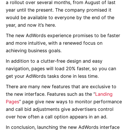
a rollout over several months, from August of last
year until the present. The company promised it
would be available to everyone by the end of the
year, and now it’s here.
The new AdWords experience promises to be faster
and more intuitive, with a renewed focus on
achieving business goals.
In addition to a clutter-free design and easy
navigation, pages will load 20% faster, so you can
get your AdWords tasks done in less time.
There are many new features that are exclusive to
the new interface. Features such as the “
Landing
Pages
” page give new ways to monitor performance
and call bid adjustments give advertisers control
over how often a call option appears in an ad.
In conclusion, launching the new AdWords interface