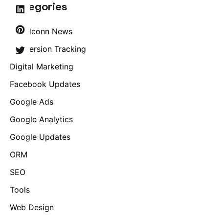
Categories
Brandconn News
Conversion Tracking
Digital Marketing
Facebook Updates
Google Ads
Google Analytics
Google Updates
ORM
SEO
Tools
Web Design