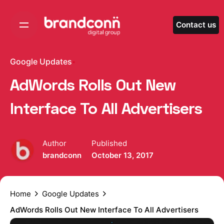
Skip
to
Contact us
content
Google Updates
AdWords Rolls Out New
Interface To All Advertisers
Author
Published
brandconn
October 13, 2017
Home
Google Updates
AdWords Rolls Out New Interface To All Advertisers