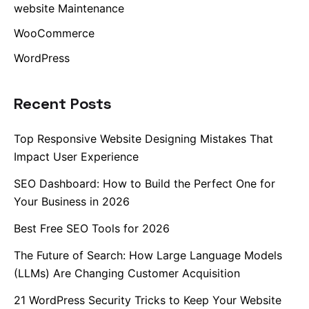
website Maintenance
WooCommerce
WordPress
Recent Posts
Top Responsive Website Designing Mistakes That
Impact User Experience
SEO Dashboard: How to Build the Perfect One for
Your Business in 2026
Best Free SEO Tools for 2026
The Future of Search: How Large Language Models
(LLMs) Are Changing Customer Acquisition
21 WordPress Security Tricks to Keep Your Website