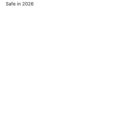
Safe in 2026