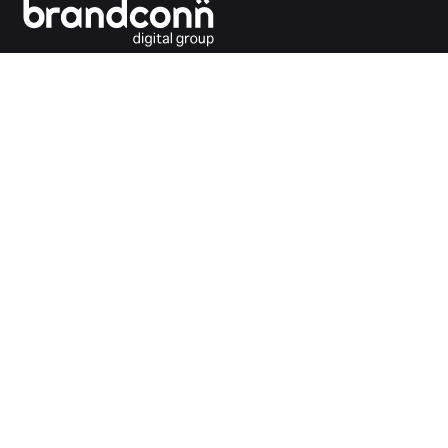
Connecting the dots between you and your
customers.
India Office
Brandconn Digital Pvt Ltd
C-246, Sector-63, Noida,
National Capital Region, New Delhi
India – 201301
Ph:
+91 120 4293692
UK Office
Brandconn Digital UK Limited