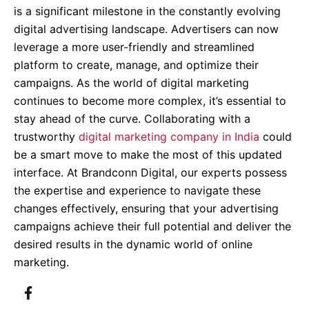
is a significant milestone in the constantly evolving
digital advertising landscape. Advertisers can now
leverage a more user-friendly and streamlined
platform to create, manage, and optimize their
campaigns. As the world of digital marketing
continues to become more complex, it’s essential to
stay ahead of the curve. Collaborating with a
trustworthy
digital marketing company in India
could
be a smart move to make the most of this updated
interface. At Brandconn Digital, our experts possess
the expertise and experience to navigate these
changes effectively, ensuring that your advertising
campaigns achieve their full potential and deliver the
desired results in the dynamic world of online
marketing.