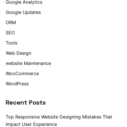
Google Analytics
Google Updates
ORM
SEO
Tools
Web Design
website Maintenance
WooCommerce
WordPress
Recent Posts
Top Responsive Website Designing Mistakes That
Impact User Experience