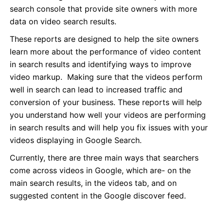
search console that provide site owners with more
data on video search results.
These reports are designed to help the site owners
learn more about the performance of video content
in search results and identifying ways to improve
video markup. Making sure that the videos perform
well in search can lead to increased traffic and
conversion of your business. These reports will help
you understand how well your videos are performing
in search results and will help you fix issues with your
videos displaying in Google Search.
Currently, there are three main ways that searchers
come across videos in Google, which are- on the
main search results, in the videos tab, and on
suggested content in the Google discover feed.