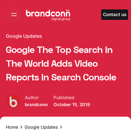
Skip
to
Contact us
content
Google Updates
Google The Top Search In
The World Adds Video
Reports In Search Console
Author
Published
brandconn
October 15, 2019
Home
Google Updates