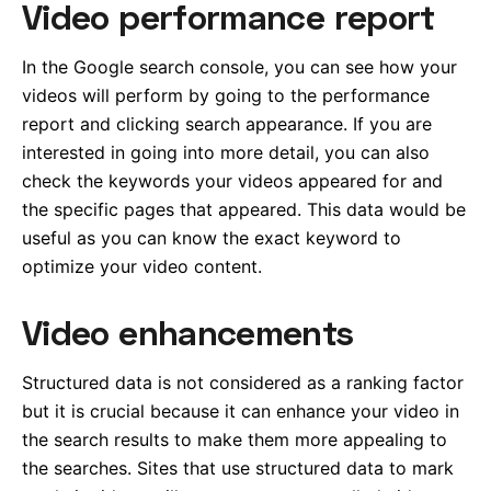
Video performance report
In the Google search console, you can see how your
videos will perform by going to the performance
report and clicking search appearance. If you are
interested in going into more detail, you can also
check the keywords your videos appeared for and
the specific pages that appeared. This data would be
useful as you can know the exact keyword to
optimize your video content.
Video enhancements
Structured data is not considered as a ranking factor
but it is crucial because it can enhance your video in
the search results to make them more appealing to
the searches. Sites that use structured data to mark