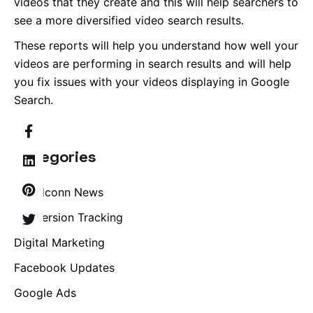
videos that they create and this will help searchers to
see a more diversified video search results.
These reports will help you understand how well your
videos are performing in search results and will help
you fix issues with your videos displaying in Google
Search.
Categories
Brandconn News
Conversion Tracking
Digital Marketing
Facebook Updates
Google Ads