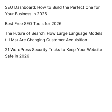
SEO Dashboard: How to Build the Perfect One for
Your Business in 2026
Best Free SEO Tools for 2026
The Future of Search: How Large Language Models
(LLMs) Are Changing Customer Acquisition
21 WordPress Security Tricks to Keep Your Website
Safe in 2026