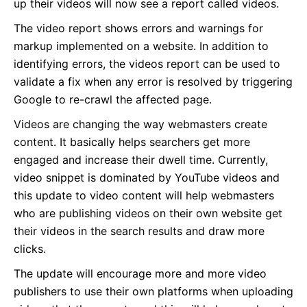
up their videos will now see a report called videos.
The video report shows errors and warnings for
markup implemented on a website. In addition to
identifying errors, the videos report can be used to
validate a fix when any error is resolved by triggering
Google to re-crawl the affected page.
Videos are changing the way webmasters create
content. It basically helps searchers get more
engaged and increase their dwell time. Currently,
video snippet is dominated by YouTube videos and
this update to video content will help webmasters
who are publishing videos on their own website get
their videos in the search results and draw more
clicks.
The update will encourage more and more video
publishers to use their own platforms when uploading