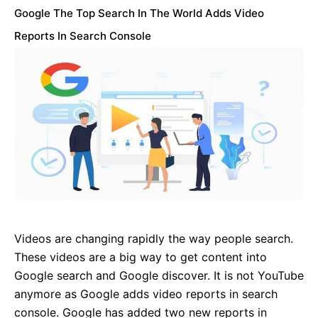
Google The Top Search In The World Adds Video
Reports In Search Console
Videos are changing rapidly the way people search.
These videos are a big way to get content into
Google search and Google discover. It is not YouTube
anymore as Google adds video reports in search
console. Google has added two new reports in