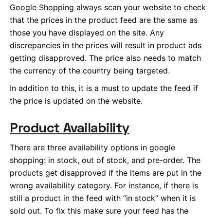
Google Shopping always scan your website to check
that the prices in the product feed are the same as
those you have displayed on the site. Any
discrepancies in the prices will result in product ads
getting disapproved. The price also needs to match
the currency of the country being targeted.
In addition to this, it is a must to update the feed if
the price is updated on the website.
Product Availability
There are three availability options in google
shopping: in stock, out of stock, and pre-order. The
products get disapproved if the items are put in the
wrong availability category. For instance, if there is
still a product in the feed with “in stock” when it is
sold out. To fix this make sure your feed has the