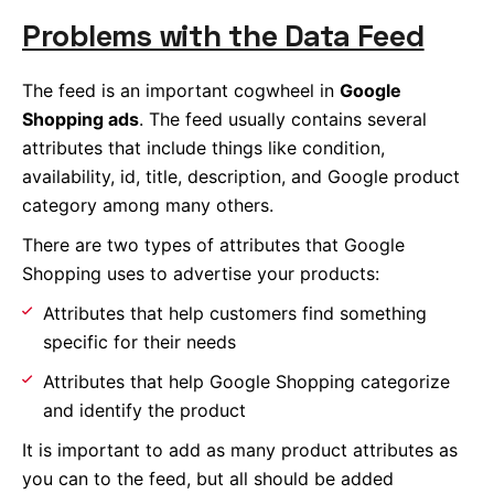
Problems with the Data Feed
The feed is an important cogwheel in
Google
Shopping ads
. The feed usually contains several
attributes that include things like condition,
availability, id, title, description, and Google product
category among many others.
There are two types of attributes that Google
Shopping uses to advertise your products:
Attributes that help customers find something
specific for their needs
Attributes that help Google Shopping categorize
and identify the product
It is important to add as many product attributes as
you can to the feed, but all should be added