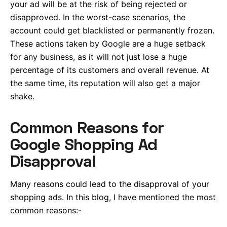
your ad will be at the risk of being rejected or
disapproved. In the worst-case scenarios, the
account could get blacklisted or permanently frozen.
These actions taken by Google are a huge setback
for any business, as it will not just lose a huge
percentage of its customers and overall revenue. At
the same time, its reputation will also get a major
shake.
Common Reasons for
Google Shopping Ad
Disapproval
Many reasons could lead to the disapproval of your
shopping ads. In this blog, I have mentioned the most
common reasons:-