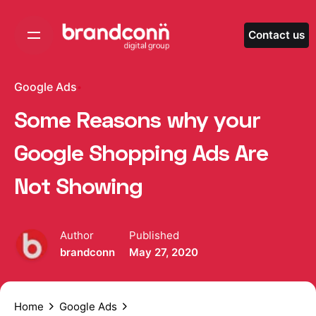
Skip
to
Contact us
content
Google Ads
Some Reasons why your
Google Shopping Ads Are
Not Showing
Author
Published
brandconn
May 27, 2020
Home
Google Ads