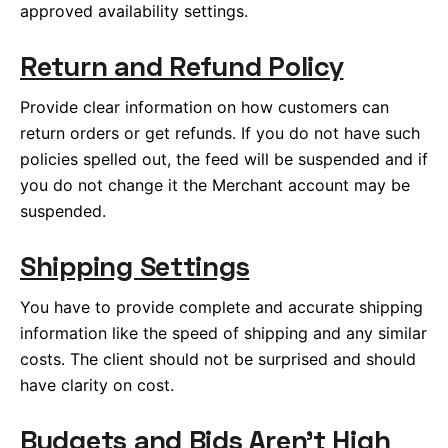
approved availability settings.
Return and Refund Policy
Provide clear information on how customers can
return orders or get refunds. If you do not have such
policies spelled out, the feed will be suspended and if
you do not change it the Merchant account may be
suspended.
Shipping Settings
You have to provide complete and accurate shipping
information like the speed of shipping and any similar
costs. The client should not be surprised and should
have clarity on cost.
Budgets and Bids Aren’t High