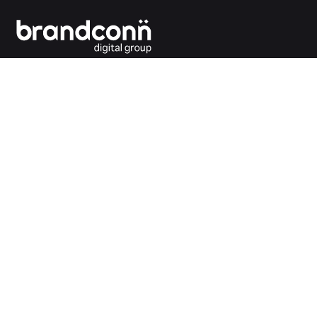
Connecting the dots between you and your
customers.
India Office
Brandconn Digital Pvt Ltd
C-246, Sector-63, Noida,
National Capital Region, New Delhi
India – 201301
Ph:
+91 120 4293692
UK Office