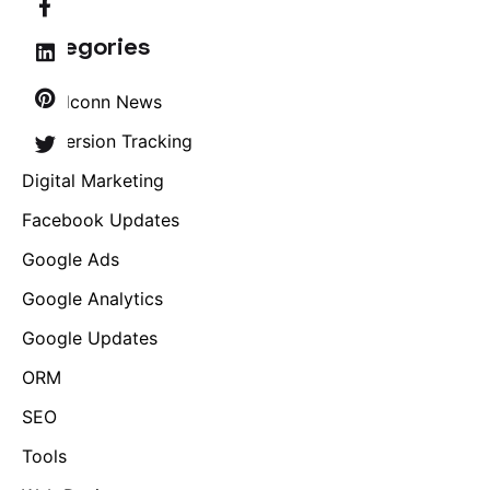
Categories
Brandconn News
Conversion Tracking
Digital Marketing
Facebook Updates
Google Ads
Google Analytics
Google Updates
ORM
SEO
Tools