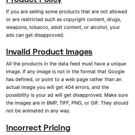
If you are selling some products that are not allowed
or are restricted such as copyright content, drugs,
weapons, tobacco, adult content, or alcohol, your
ads can get disapproved.
Invalid Product Images
All the products in the data feed must have a unique
image. If any image is not in the format that Google
has defined, or point to a web page rather than an
actual image you will get 404 errors, and the
possibility is your ad will get disapproved. Make sure
the images are in BMP, TIFF, PNG, or GIF. They should
not be animated in any way.
Incorrect Pricing