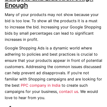
Enough
Many of your products may not show because your
bid is too low. To show all the products it is a must
to increase the bid. Increasing your Google Shopping
bids by small percentages can lead to significant
increases in profit.
Google Shopping Ads is a dynamic world where
adhering to policies and best practices is crucial to
ensure that your products appear in front of potential
customers. Addressing the common issues discussed
can help prevent ad disapprovals. If you’re not
familiar with Shopping campaigns and are looking for
the best
PPC company in India
to create such
campaigns for your business,
contact us
. We would
love to hear from you.