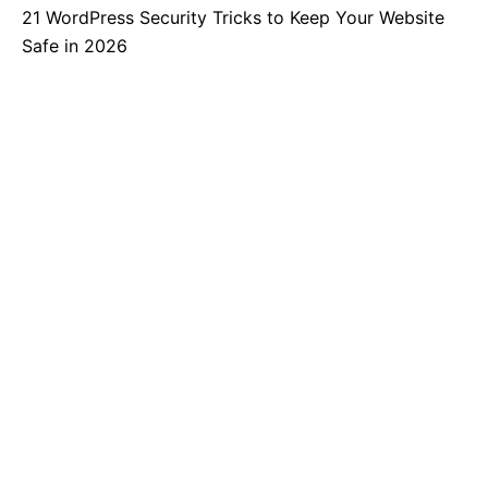
21 WordPress Security Tricks to Keep Your Website
Safe in 2026