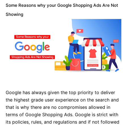
Some Reasons why your Google Shopping Ads Are Not
Showing
Google has always given the top priority to deliver
the highest grade user experience on the search and
that is why there are no compromises allowed in
terms of Google Shopping Ads. Google is strict with
its policies, rules, and regulations and if not followed