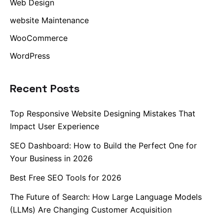
Web Design
website Maintenance
WooCommerce
WordPress
Recent Posts
Top Responsive Website Designing Mistakes That
Impact User Experience
SEO Dashboard: How to Build the Perfect One for
Your Business in 2026
Best Free SEO Tools for 2026
The Future of Search: How Large Language Models
(LLMs) Are Changing Customer Acquisition