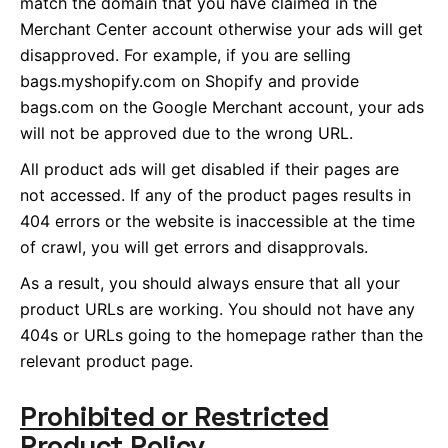
match the domain that you have claimed in the
Merchant Center account otherwise your ads will get
disapproved. For example, if you are selling
bags.myshopify.com on Shopify and provide
bags.com on the Google Merchant account, your ads
will not be approved due to the wrong URL.
All product ads will get disabled if their pages are
not accessed. If any of the product pages results in
404 errors or the website is inaccessible at the time
of crawl, you will get errors and disapprovals.
As a result, you should always ensure that all your
product URLs are working. You should not have any
404s or URLs going to the homepage rather than the
relevant product page.
Prohibited or Restricted
Product Policy