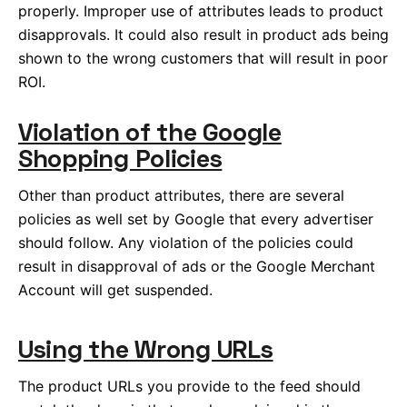
properly. Improper use of attributes leads to product
disapprovals. It could also result in product ads being
shown to the wrong customers that will result in poor
ROI.
Violation of the Google
Shopping Policies
Other than product attributes, there are several
policies as well set by Google that every advertiser
should follow. Any violation of the policies could
result in disapproval of ads or the Google Merchant
Account will get suspended.
Using the Wrong URLs
The product URLs you provide to the feed should