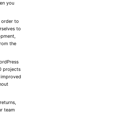
hen you
 order to
rselves to
opment,
from the
ordPress
0 projects
g improved
hout
returns,
ur team