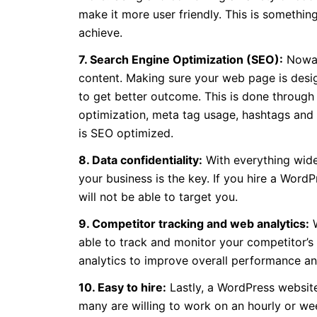
make it more user friendly. This is somethin
achieve.
7. Search Engine Optimization (SEO):
Nowad
content. Making sure your web page is desig
to get better outcome. This is done through
optimization, meta tag usage, hashtags and 
is SEO optimized.
8. Data confidentiality:
With everything widel
your business is the key. If you hire a Word
will not be able to target you.
9. Competitor tracking and web analytics:
W
able to track and monitor your competitor’s a
analytics to improve overall performance an
10. Easy to hire:
Lastly, a WordPress website
many are willing to work on an hourly or we