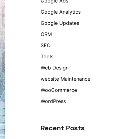
Google Ads
Google Analytics
Google Updates
ORM
SEO
Tools
Web Design
website Maintenance
WooCommerce
WordPress
Recent Posts