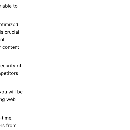
 able to
ptimized
s crucial
ent
r content
ecurity of
mpetitors
ou will be
ring web
-time,
ers from