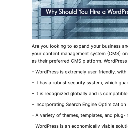
Are you looking to expand your business and
your content management system (CMS) onlin
as their preferred CMS platform. WordPress
– WordPress is extremely user-friendly, with b
– It has a robust security system, which guar
– It is recognized globally and is compatible
– Incorporating Search Engine Optimization 
– A variety of themes, templates, and plug-
– WordPress is an economically viable solutio