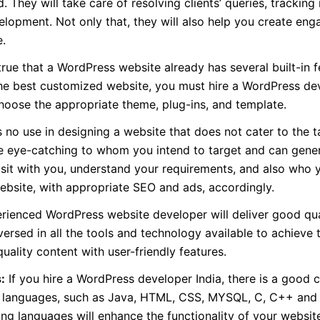
They will take care of resolving clients’ queries, tracking
lopment. Not only that, they will also help you create eng
e.
 true that a WordPress website already has several built-in f
the best customized website, you must hire a WordPress de
hoose the appropriate theme, plug-ins, and template.
 no use in designing a website that does not cater to the t
e eye-catching to whom you intend to target and can gene
 sit with you, understand your requirements, and also who 
ebsite, with appropriate SEO and ads, accordingly.
ienced WordPress website developer will deliver good qua
ersed in all the tools and technology available to achieve t
ality content with user-friendly features.
:
If you hire a WordPress developer India, there is a good 
ter languages, such as Java, HTML, CSS, MYSQL, C, C++ an
ng languages will enhance the functionality of your websit