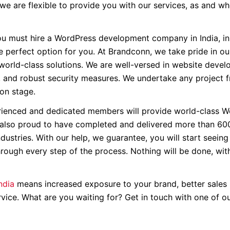
 we are flexible to provide you with our services, as and w
u must hire a WordPress development company in India, in
e perfect option for you. At Brandconn, we take pride in ou
 world-class solutions. We are well-versed in website devel
, and robust security measures. We undertake any project 
ion stage.
ienced and dedicated members will provide world-class W
 also proud to have completed and delivered more than 60
ndustries. With our help, we guarantee, you will start seein
through every step of the process. Nothing will be done, wit
ndia
means increased exposure to your brand, better sales 
ice. What are you waiting for? Get in touch with one of o