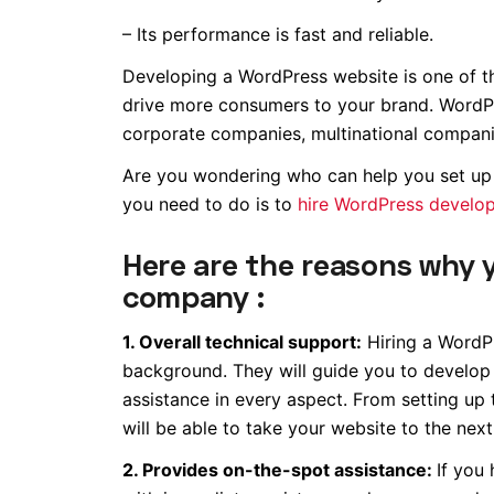
– Its performance is fast and reliable.
Developing a WordPress website is one of 
drive more consumers to your brand. WordPress
corporate companies, multinational companie
Are you wondering who can help you set up 
you need to do is to
hire WordPress develop
Here are the reasons why 
company :
1. Overall technical support:
Hiring a WordPr
background. They will guide you to develop
assistance in every aspect. From setting up 
will be able to take your website to the next 
2. Provides on-the-spot assistance:
If you