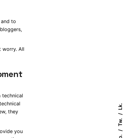
 and to
 bloggers,
 worry. All
opment
 technical
technical
Lk.
ew, they
Tw.
rovide you