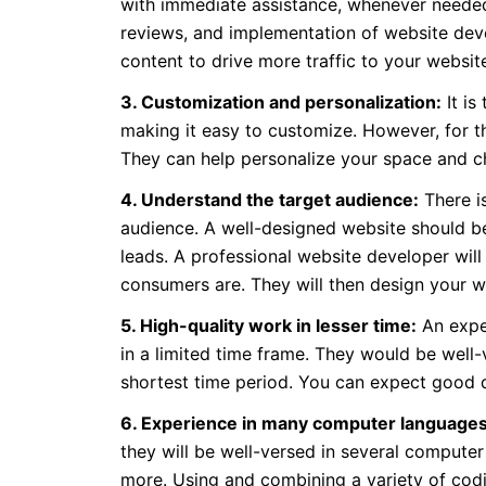
with immediate assistance, whenever needed. 
reviews, and implementation of website deve
content to drive more traffic to your websit
3. Customization and personalization:
It is
making it easy to customize. However, for 
They can help personalize your space and c
4. Understand the target audience:
There is
audience. A well-designed website should b
leads. A professional website developer will
consumers are. They will then design your w
5. High-quality work in lesser time:
An exper
in a limited time frame. They would be well-v
shortest time period. You can expect good qu
6. Experience in many computer languages
they will be well-versed in several compu
more. Using and combining a variety of codi