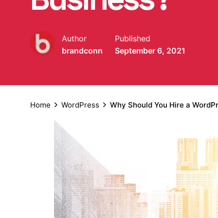
Author
Published
brandconn
September 6, 2021
Home
WordPress
Why Should You Hire a WordP