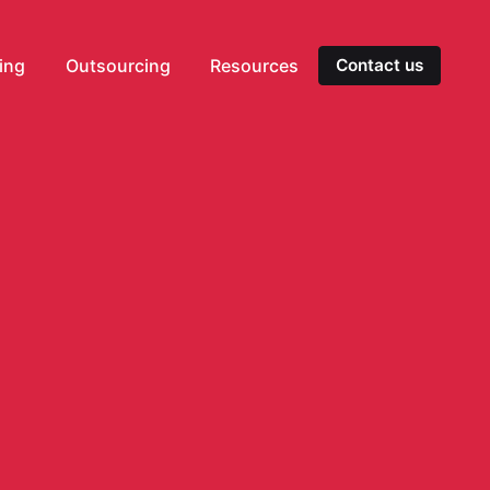
ting
Outsourcing
Resources
Contact us