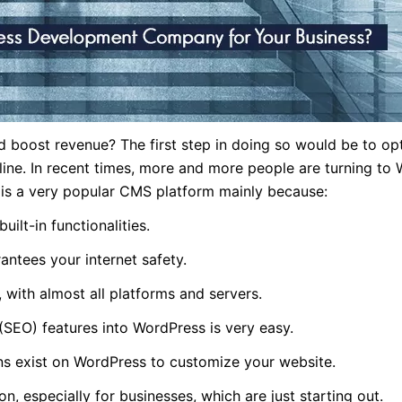
 boost revenue? The first step in doing so would be to op
e. In recent times, more and more people are turning to 
 is a very popular CMS platform mainly because:
uilt-in functionalities.
antees your internet safety.
, with almost all platforms and servers.
(SEO) features into WordPress is very easy.
ins exist on WordPress to customize your website.
n, especially for businesses, which are just starting out.