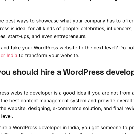
the best ways to showcase what your company has to offer
 is ideal for all kinds of people: celebrities, influencers,
s, start-ups, and even entrepreneurs.
and take your WordPress website to the next level? Do not
er India
to transform your website.
you should hire a WordPress devel
ess website developer is a good idea if you are not from a
 the best content management system and provide overall 
the website, designing, e-commerce solution, and final revi
level.
 hire a WordPress developer in India, you get someone to p