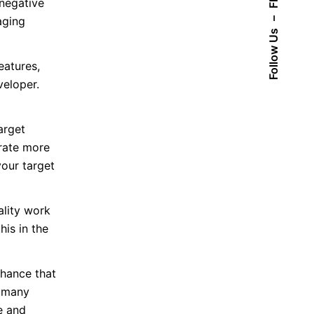
Fb.
 negative
aging
–
Follow Us
eatures,
veloper.
arget
rate more
your target
lity work
his in the
chance that
d many
e and