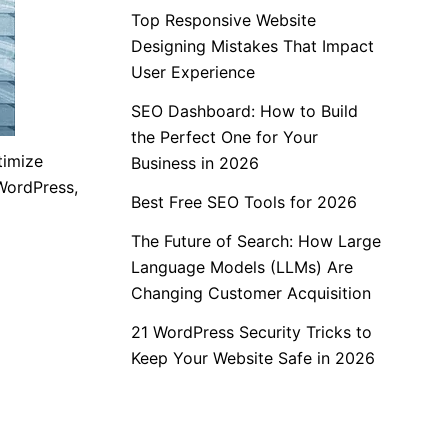
Top Responsive Website
Designing Mistakes That Impact
User Experience
SEO Dashboard: How to Build
the Perfect One for Your
timize
Business in 2026
WordPress,
Best Free SEO Tools for 2026
The Future of Search: How Large
Language Models (LLMs) Are
Changing Customer Acquisition
21 WordPress Security Tricks to
Keep Your Website Safe in 2026