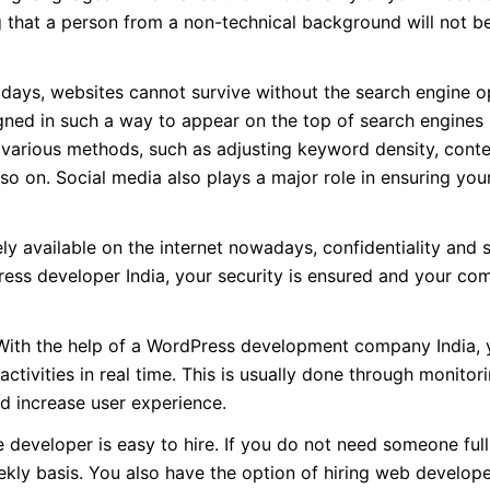
g that a person from a non-technical background will not be
ays, websites cannot survive without the search engine o
ned in such a way to appear on the top of search engines i
 various methods, such as adjusting keyword density, cont
so on. Social media also plays a major role in ensuring you
y available on the internet nowadays, confidentiality and s
Press developer India, your security is ensured and your co
ith the help of a WordPress development company India, y
ctivities in real time. This is usually done through monito
d increase user experience.
 developer is easy to hire. If you do not need someone full
ekly basis. You also have the option of hiring web develop