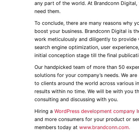
any part of the world. At Brandconn Digital,
need them.
To conclude, there are many reasons why yo
boost your business. Brandconn Digital is th
work meticulously and diligently to provide
search engine optimization, user experience
initial conception stage till the final publicat
Our handpicked team of more than 50 exper
solutions for your company’s needs. We are
to clients around the world across various i
results within no time. We will be with you 
consulting and discussing with you.
Hiring a
WordPress development company I
and more consumers for your product or serv
members today at
www.brandconn.com.