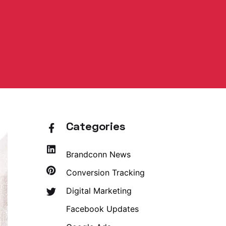
Categories
Brandconn News
Conversion Tracking
Digital Marketing
Facebook Updates