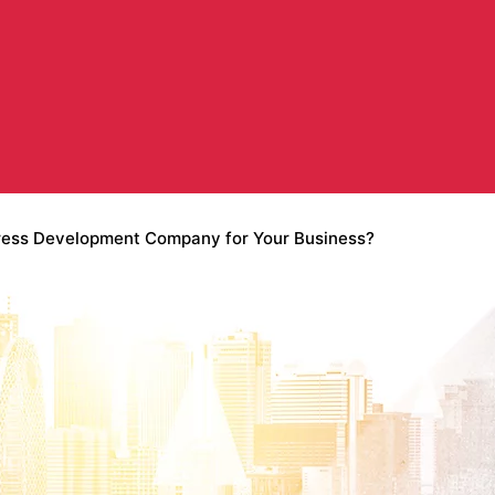
ress Development Company for Your Business?