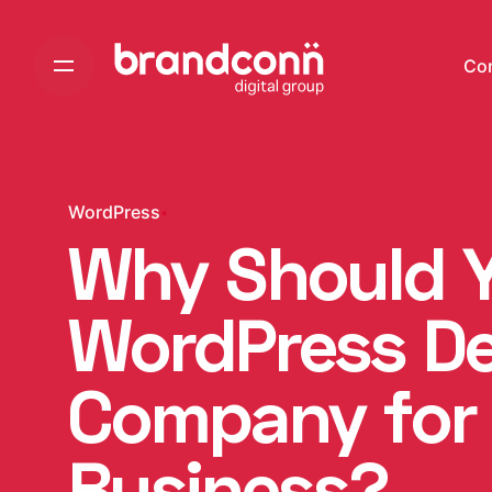
Skip
to
Co
content
WordPress
Why Should Y
WordPress D
Company for
Business?