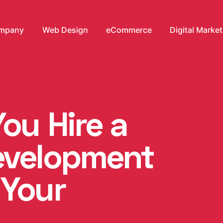
mpany
Web Design
eCommerce
Digital Marke
ou Hire a
evelopment
 Your