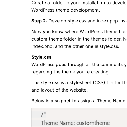
Create a folder in your installation to dev
WordPress theme development.
Step 2:
Develop style.css and index.php ins
Now you know where WordPress theme files a
custom theme folder in the themes folder. No
index.php, and the other one is style.css.
Style.css
WordPress goes through all the comments you
regarding the theme you’re creating.
The style.css is a stylesheet (CSS) file for 
and layout of the website.
Below is a snippet to assign a Theme Name,