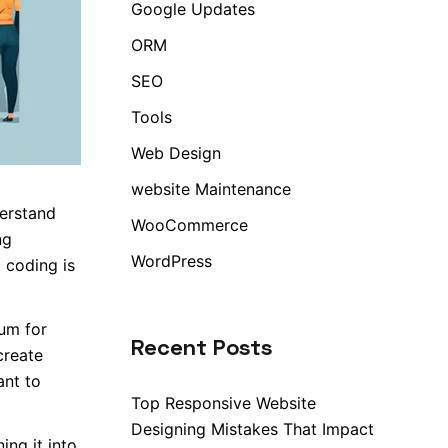
Google Updates
ORM
SEO
Tools
Web Design
website Maintenance
derstand
WooCommerce
ng
WordPress
 coding is
um for
Recent Posts
create
ant to
Top Responsive Website
Designing Mistakes That Impact
ng it into