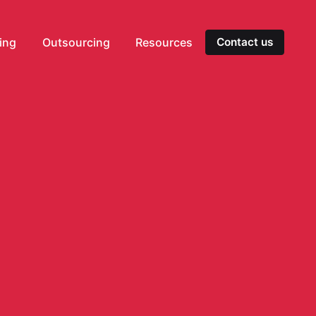
ting
Outsourcing
Resources
Contact us