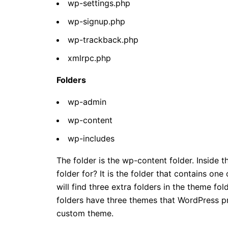
wp-settings.php
wp-signup.php
wp-trackback.php
xmlrpc.php
Folders
wp-admin
wp-content
wp-includes
The folder is the wp-content folder. Inside 
folder for? It is the folder that contains o
will find three extra folders in the theme fol
folders have three themes that WordPress pr
custom theme.