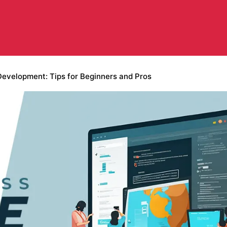
velopment: Tips for Beginners and Pros