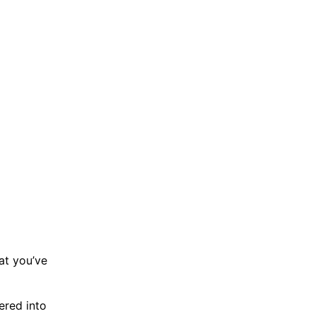
at you’ve
ered into