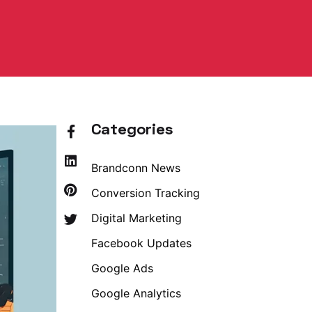
Categories
Brandconn News
Conversion Tracking
Digital Marketing
Facebook Updates
Google Ads
Google Analytics