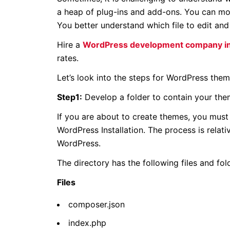
a heap of plug-ins and add-ons. You can mo
You better understand which file to edit an
Hire a
WordPress development company in
rates.
Let’s look into the steps for WordPress the
Step1:
Develop a folder to contain your them
If you are about to create themes, you must
WordPress Installation. The process is relat
WordPress.
The directory has the following files and fol
Files
composer.json
index.php