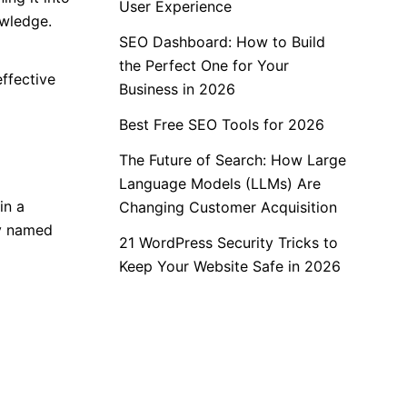
User Experience
owledge.
SEO Dashboard: How to Build
the Perfect One for Your
ffective
Business in 2026
Best Free SEO Tools for 2026
The Future of Search: How Large
Language Models (LLMs) Are
in a
Changing Customer Acquisition
ry named
21 WordPress Security Tricks to
Keep Your Website Safe in 2026