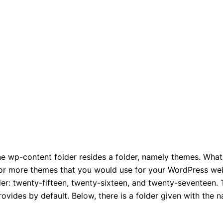
the wp-content folder resides a folder, namely themes. What 
ne or more themes that you would use for your WordPress we
der: twenty-fifteen,
twenty-sixteen, and twenty-seventeen
.
ovides by default. Below, there is a folder given with the 