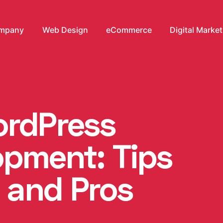
mpany
Web Design
eCommerce
Digital Marke
ordPress
pment: Tips
 and Pros