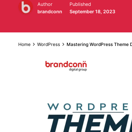
Author
Published
brandconn
September 18, 2023
Home
WordPress
Mastering WordPress Theme De