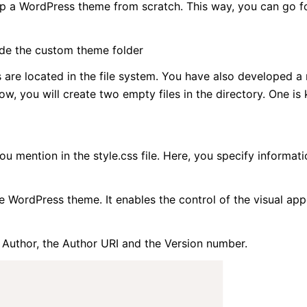
elop a WordPress theme from scratch. This way, you can go 
ide the custom theme folder
re located in the file system. You have also developed a
w, you will create two empty files in the directory. One is
 mention in the style.css file. Here, you specify informati
the WordPress theme. It enables the control of the visual ap
 Author, the Author URI and the Version number.