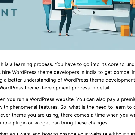
is a learning process. You have to go into its core to un
hire WordPress theme developers in India to get compelli
ng a better understanding of WordPress theme development
 WordPress theme development process in detail.
when you run a WordPress website. You can also pay a premi
th phenomenal features. So, what is the need to learn to 
tever theme you are using, there comes a time when you w
imple plugin or widget can bring these changes.
what you want and how to change your website without turni