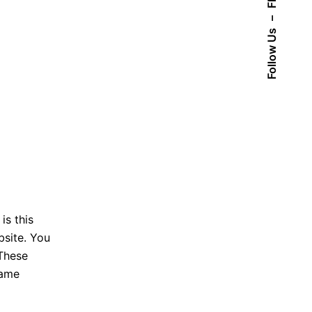
Fb.
–
Follow Us
is this
bsite. You
 These
name