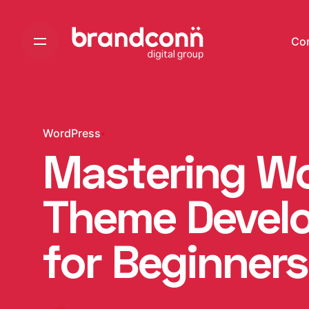
Skip
to
Co
content
WordPress
Mastering W
Theme Develo
for Beginners