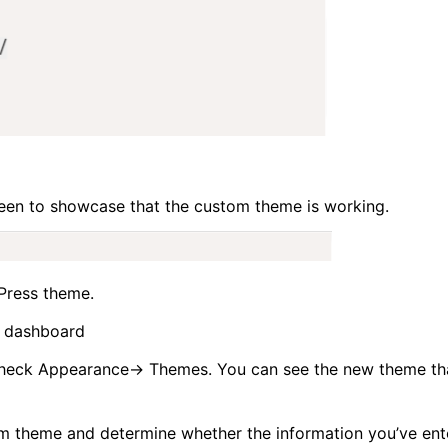
een to showcase that the custom theme is working.
Press theme.
 dashboard
heck Appearance-> Themes. You can see the new theme th
om theme and determine whether the information you’ve ent