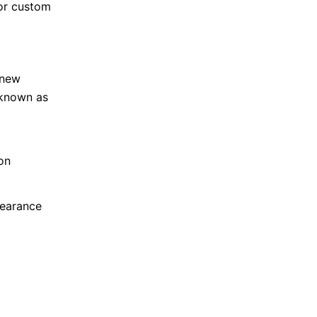
for custom
 new
 known as
on
pearance