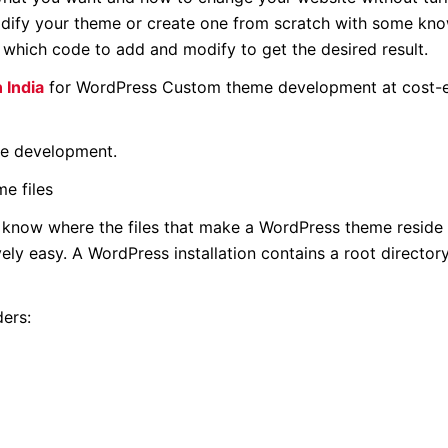
dify your theme or create one from scratch with some kn
d which code to add and modify to get the desired result.
 India
for WordPress Custom theme development at cost-e
me development.
e files
 know where the files that make a WordPress theme reside 
ively easy. A WordPress installation contains a root directo
ders: