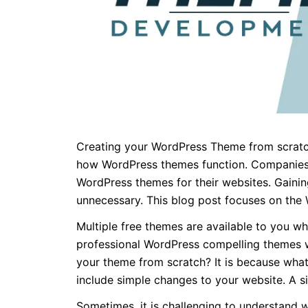
Creating your WordPress Theme from scratch 
how WordPress themes function. Companies 
WordPress themes for their websites. Gaini
unnecessary. This blog post focuses on the
Multiple free themes are available to you 
professional WordPress compelling themes wi
your theme from scratch? It is because wha
include simple changes to your website. A s
Sometimes, it is challenging to understand 