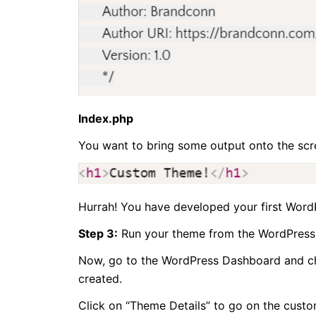
Index.php
You want to bring some output onto the scr
Hurrah! You have developed your first Word
Step 3:
Run your theme from the WordPress
Now, go to the WordPress Dashboard and c
created.
Click on “Theme Details” to go on the cust