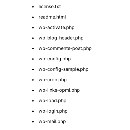
license.txt
readme.html
wp-activate.php
wp-blog-header.php
wp-comments-post.php
wp-config.php
wp-config-sample.php
wp-cron.php
wp-links-opml.php
wp-load.php
wp-login.php
wp-mail.php