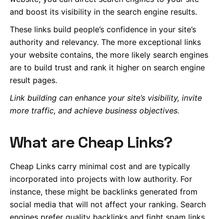
and boost its visibility in the search engine results.
These links build people’s confidence in your site’s
authority and relevancy. The more exceptional links
your website contains, the more likely search engines
are to build trust
and rank it higher on search engine
result pages.
Link building can enhance your site’s visibility, invite
more traffic, and achieve business objectives.
What are Cheap Links?
Cheap Links carry minimal cost and are typically
incorporated into projects with low authority. For
instance, these might be backlinks generated from
social media that will not affect your ranking. Search
engines prefer quality backlinks and fight spam links.