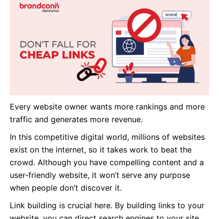
Every website owner wants more rankings and more
traffic and generates more revenue.
In this competitive digital world, millions of websites
exist
on the internet
, so it takes work to beat the
crowd. Although you have compelling content and a
user-friendly website, it won’t serve any purpose
when people don’t discover it.
Link building is crucial here. By building links to your
website, you can direct search engines to your site