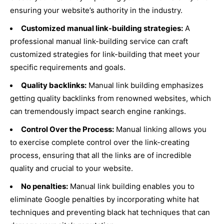
ensuring your website’s authority in the industry.
Customized manual link-building strategies:
A
professional manual link-building service can craft
customized strategies for link-building that meet your
specific requirements and goals.
Quality backlinks:
Manual link building emphasizes
getting quality backlinks from renowned websites, which
can tremendously impact search engine rankings.
Control Over the Process:
Manual linking allows you
to exercise complete control over the link-creating
process, ensuring that all the links are of incredible
quality and crucial to your website.
No penalties:
Manual link building enables you to
eliminate Google penalties by incorporating white hat
techniques and preventing black hat techniques that can