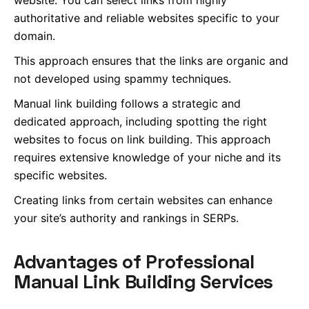
website. You can select links from highly
authoritative and reliable websites specific to your
domain.
This approach ensures that the links are organic and
not developed using spammy techniques.
Manual link building follows a strategic and
dedicated approach, including spotting the right
websites to focus on link building. This approach
requires extensive knowledge of your niche and its
specific websites.
Creating links from certain websites can enhance
your site’s authority and rankings in SERPs.
Advantages of Professional
Manual Link Building Services