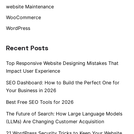
website Maintenance
WooCommerce
WordPress
Recent Posts
Top Responsive Website Designing Mistakes That
Impact User Experience
SEO Dashboard: How to Build the Perfect One for
Your Business in 2026
Best Free SEO Tools for 2026
The Future of Search: How Large Language Models
(LLMs) Are Changing Customer Acquisition
21 WordPress Security Tricks to Keep Your Website