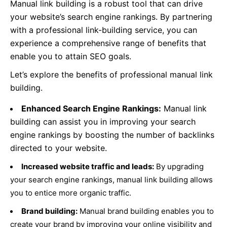
Manual link building is a robust tool that can drive
your website’s search engine rankings. By partnering
with a professional link-building service, you can
experience a comprehensive range of benefits that
enable you to attain SEO goals.
Let’s explore the benefits of professional manual link
building.
Enhanced Search Engine Rankings:
Manual link
building can assist you in improving your search
engine rankings by boosting the number of backlinks
directed to your website.
Increased website traffic and leads:
By upgrading
your search engine rankings, manual link building allows
you to entice more organic traffic.
Brand building:
Manual brand building enables you to
create your brand by improving your online visibility and