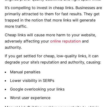
It’s compelling to invest in cheap links. Businesses are
primarily attracted to them for fast results. They get
trapped in the notion that more links will generate
more traffic.
Cheap links will cause more harm to your website,
adversely affecting your
online reputation
and
authority.
If you get settled for cheap, low-quality links, it can
degrade your site’s reputation and authority, causing:
Manual penalties
Lower visibility in SERPs
Google overlooking your links
Worst user experience