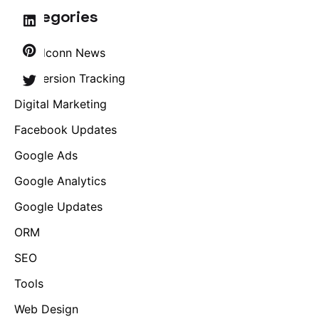
Categories
Brandconn News
Conversion Tracking
Digital Marketing
Facebook Updates
Google Ads
Google Analytics
Google Updates
ORM
SEO
Tools
Web Design