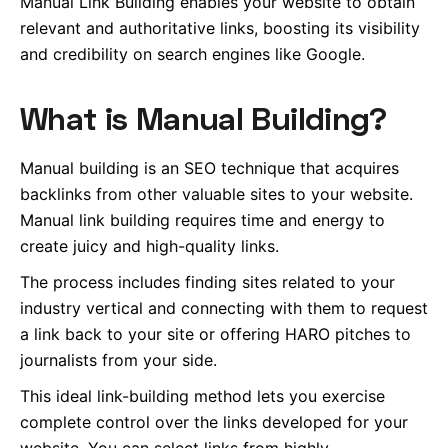
Manual Link Building enables your website to obtain
relevant and authoritative links, boosting its visibility
and credibility on search engines like Google.
What is Manual Building?
Manual building is an SEO technique that acquires
backlinks from other valuable sites to your website.
Manual link building requires time and energy to
create juicy and high-quality links.
The process includes finding sites related to your
industry vertical and connecting with them to request
a link back to your site or offering HARO pitches to
journalists from your side.
This ideal link-building method lets you exercise
complete control over the links developed for your