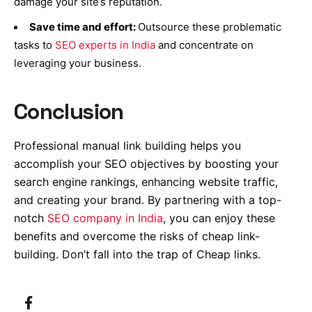
damage your site’s reputation.
Save time and effort:
Outsource
these problematic
tasks to
SEO experts in India
and concentrate on
leveraging your business.
Conclusion
Professional manual link building helps you
accomplish your SEO objectives by boosting your
search engine rankings, enhancing website traffic,
and creating your brand. By partnering with a top-
notch
SEO company in India
, you can enjoy these
benefits and overcome the risks of cheap link-
building. Don’t fall into the trap of Cheap links.