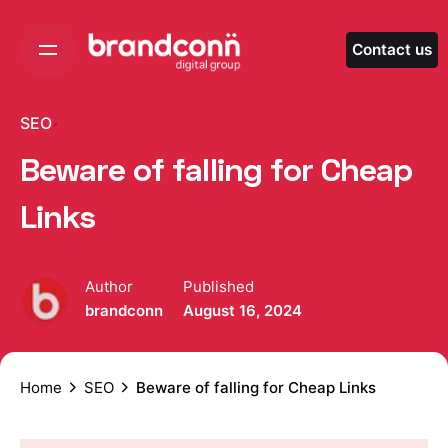
Skip
to
Contact us
content
SEO
Beware of falling for Cheap
Links
Author
Published
brandconn
August 16, 2024
Home
SEO
Beware of falling for Cheap Links