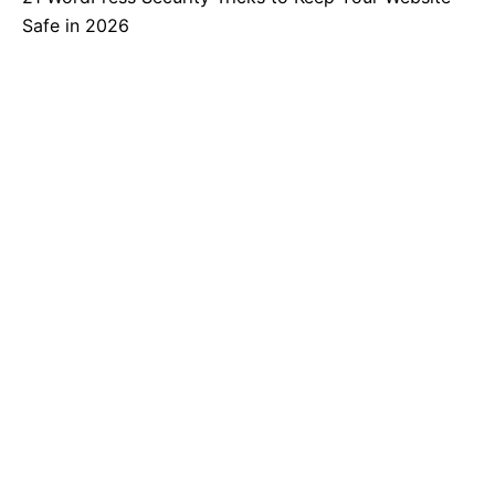
Safe in 2026