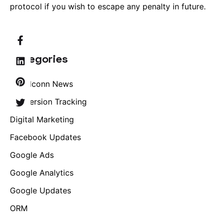
protocol if you wish to escape any penalty in future.
Categories
Brandconn News
Conversion Tracking
Digital Marketing
Facebook Updates
Google Ads
Google Analytics
Google Updates
ORM