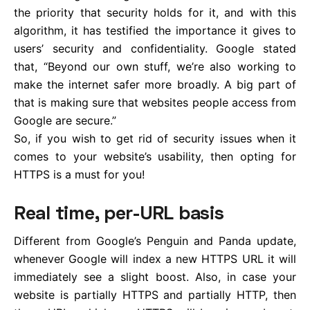
the priority that security holds for it, and with this
algorithm, it has testified the importance it gives to
users’ security and confidentiality. Google stated
that, “Beyond our own stuff, we’re also working to
make the internet safer more broadly. A big part of
that is making sure that websites people access from
Google are secure.”
So, if you wish to get rid of security issues when it
comes to your website’s usability, then opting for
HTTPS is a must for you!
Real time, per-URL basis
Different from Google’s Penguin and Panda update,
whenever Google will index a new HTTPS URL it will
immediately see a slight boost. Also, in case your
website is partially HTTPS and partially HTTP, then