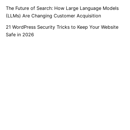
The Future of Search: How Large Language Models
(LLMs) Are Changing Customer Acquisition
21 WordPress Security Tricks to Keep Your Website
Safe in 2026