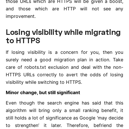
those URLs which are HTTPS will be given a boost,
and those which are HTTP will not see any
improvement.
Losing visibility while migrating
to HTTPS
If losing visibility is a concern for you, then you
surely need a good migration plan in action. Take
care of robots.txt exclusion and deal with the non-
HTTPS URLs correctly to avert the odds of losing
visibility while switching to HTTPS.
Minor change, but still significant
Even though the search engine has said that this
algorithm will bring only a small ranking benefit, it
still holds a lot of significance as Google ‘may decide
to strengthen’ it later. Therefore, befriend the