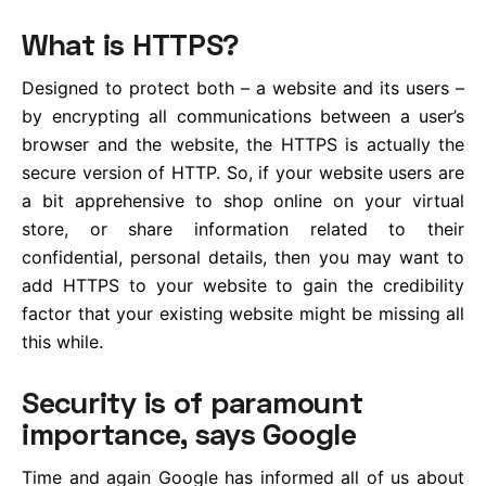
What is HTTPS?
Designed to protect both – a website and its users –
by encrypting all communications between a user’s
browser and the website, the HTTPS is actually the
secure version of HTTP. So, if your website users are
a bit apprehensive to shop online on your virtual
store, or share information related to their
confidential, personal details, then you may want to
add HTTPS to your website to gain the credibility
factor that your existing website might be missing all
this while.
Security is of paramount
importance, says Google
Time and again Google has informed all of us about