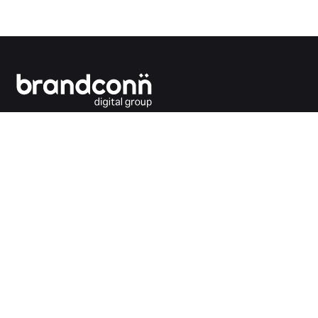
Connecting the dots between you and your
customers.
India Office
Brandconn Digital Pvt Ltd
C-246, Sector-63, Noida,
National Capital Region, New Delhi
India – 201301
Ph:
+91 120 4293692