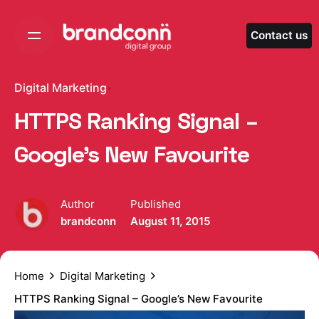
Skip
to
Contact us
content
Digital Marketing
HTTPS Ranking Signal –
Google’s New Favourite
Author
Published
brandconn
August 11, 2015
Home
Digital Marketing
HTTPS Ranking Signal – Google’s New Favourite