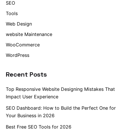
SEO
Tools
Web Design
website Maintenance
WooCommerce
WordPress
Recent Posts
Top Responsive Website Designing Mistakes That
Impact User Experience
SEO Dashboard: How to Build the Perfect One for
Your Business in 2026
Best Free SEO Tools for 2026