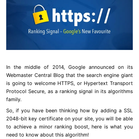
In the middle of 2014, Google announced on its
Webmaster Central Blog that the search engine giant
is going to welcome HTTPS, or Hypertext Transport
Protocol Secure, as a ranking signal in its algorithms
family.
So, if you have been thinking how by adding a SSL
2048-bit key certificate on your site, you will be able
to achieve a minor ranking boost, here is what you
need to know about this algorithm!