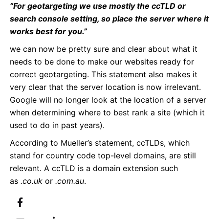
“For geotargeting we use mostly the ccTLD or
search console setting, so place the server where it
works best for you.”
we can now be pretty sure and clear about what it
needs to be done to make our websites ready for
correct geotargeting. This statement also makes it
very clear that the server location is now irrelevant.
Google will no longer look at the location of a server
when determining where to best rank a site (which it
used to do in past years).
According to Mueller’s statement, ccTLDs, which
stand for country code top-level domains, are still
relevant. A ccTLD is a domain extension such
as
.co.uk
or
.com.au
.