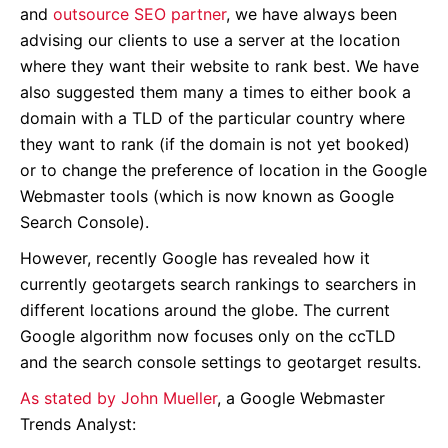
and
outsource SEO partner
, we have always been
advising our clients to use a server at the location
where they want their website to rank best. We have
also suggested them many a times to either book a
domain with a TLD of the particular country where
they want to rank (if the domain is not yet booked)
or to change the preference of location in the Google
Webmaster tools (which is now known as Google
Search Console).
However, recently Google has revealed how it
currently geotargets search rankings to searchers in
different locations around the globe. The current
Google algorithm now focuses only on the ccTLD
and the search console settings to geotarget results.
As stated by John Mueller
, a Google Webmaster
Trends Analyst: