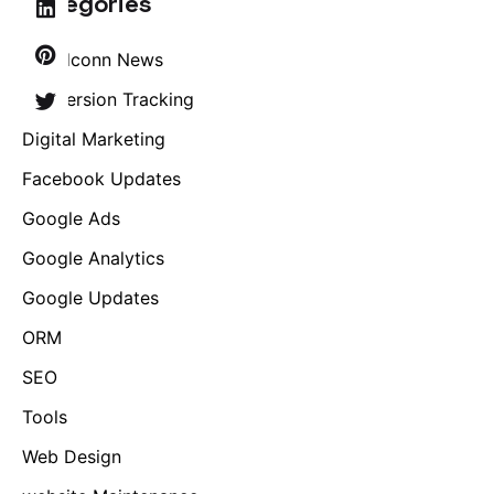
Categories
Brandconn News
Conversion Tracking
Digital Marketing
Facebook Updates
Google Ads
Google Analytics
Google Updates
ORM
SEO
Tools
Web Design