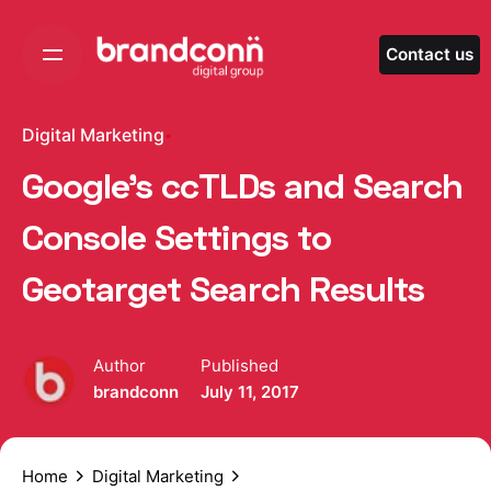
Skip
to
Contact us
content
Digital Marketing
Google’s ccTLDs and Search
Console Settings to
Geotarget Search Results
Author
Published
brandconn
July 11, 2017
Home
Digital Marketing