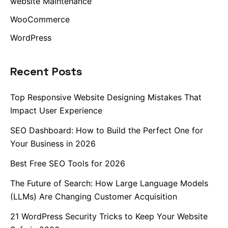
website Maintenance
WooCommerce
WordPress
Recent Posts
Top Responsive Website Designing Mistakes That
Impact User Experience
SEO Dashboard: How to Build the Perfect One for
Your Business in 2026
Best Free SEO Tools for 2026
The Future of Search: How Large Language Models
(LLMs) Are Changing Customer Acquisition
21 WordPress Security Tricks to Keep Your Website