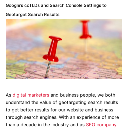
Google’s ccTLDs and Search Console Settings to
Geotarget Search Results
As
digital marketers
and business people, we both
understand the value of geotargeting search results
to get better results for our website and business
through search engines. With an experience of more
than a decade in the industry and as
SEO company