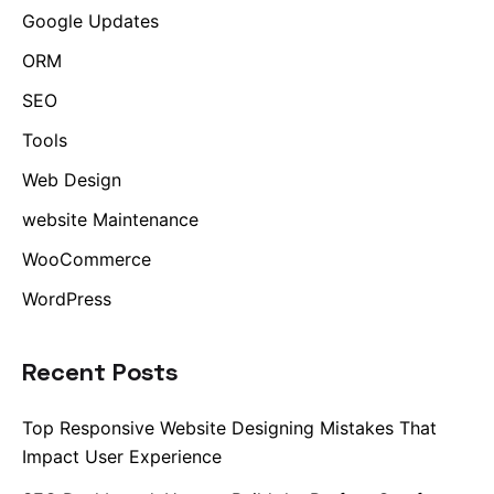
Google Updates
ORM
SEO
Tools
Web Design
website Maintenance
WooCommerce
WordPress
Recent Posts
Top Responsive Website Designing Mistakes That
Impact User Experience