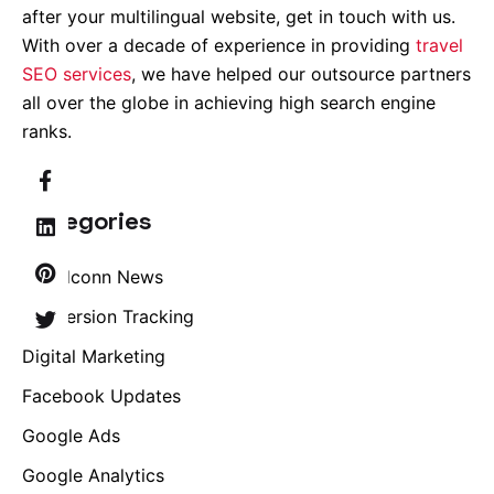
after your multilingual website, get in touch with us.
With over a decade of experience in providing
travel
SEO services
, we have helped our outsource partners
all over the globe in achieving high search engine
ranks.
Categories
Brandconn News
Conversion Tracking
Digital Marketing
Facebook Updates
Google Ads
Google Analytics