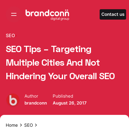
Skip
to
Contact us
content
SEO
SEO Tips – Targeting
Multiple Cities And Not
Hindering Your Overall SEO
Author
Published
brandconn
August 26, 2017
Home
SEO