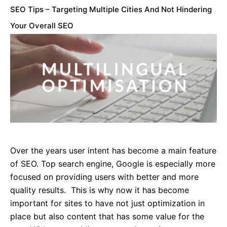
SEO Tips – Targeting Multiple Cities And Not Hindering
Your Overall SEO
Over the years user intent has become a main feature
of SEO. Top search engine, Google is especially more
focused on providing users with better and more
quality results. This is why now it has become
important for sites to have not just optimization in
place but also content that has some value for the