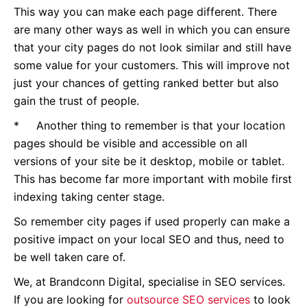
This way you can make each page different. There
are many other ways as well in which you can ensure
that your city pages do not look similar and still have
some value for your customers. This will improve not
just your chances of getting ranked better but also
gain the trust of people.
* Another thing to remember is that your location
pages should be visible and accessible on all
versions of your site be it desktop, mobile or tablet.
This has become far more important with mobile first
indexing taking center stage.
So remember city pages if used properly can make a
positive impact on your local SEO and thus, need to
be well taken care of.
We, at Brandconn Digital, specialise in SEO services.
If you are looking for
outsource SEO services
to look