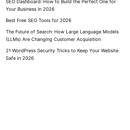
SEO Dashboard: How to Build the Perfect One for
Your Business in 2026
Best Free SEO Tools for 2026
The Future of Search: How Large Language Models
(LLMs) Are Changing Customer Acquisition
21 WordPress Security Tricks to Keep Your Website
Safe in 2026