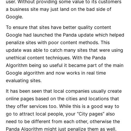
user. Without providing some value to its customers
a business site may just land on the bad side of
Google.
To ensure that sites have better quality content
Google had launched the Panda update which helped
penalize sites with poor content methods. This
update was able to catch many sites that were using
unethical content techniques. With the Panda
Algorithm being so useful it became part of the main
Google algorithm and now works in real time
evaluating sites.
It has been seen that local companies usually create
online pages based on the cities and locations that
they offer services too. While this is a good way to
go to attract local people, your “City pages” also
need to be different from each other, otherwise the
Panda Algorithm might just penalize them as well.