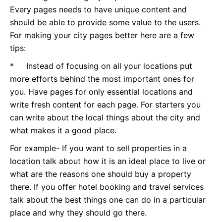
Every pages needs to have unique content and
should be able to provide some value to the users.
For making your city pages better here are a few
tips:
* Instead of focusing on all your locations put
more efforts behind the most important ones for
you. Have pages for only essential locations and
write fresh content for each page. For starters you
can write about the local things about the city and
what makes it a good place.
For example- If you want to sell properties in a
location talk about how it is an ideal place to live or
what are the reasons one should buy a property
there. If you offer hotel booking and travel services
talk about the best things one can do in a particular
place and why they should go there.