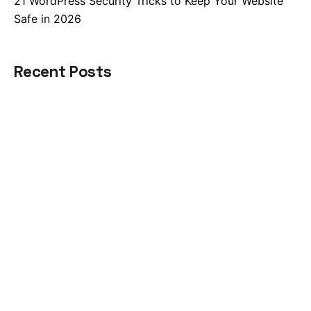
21 WordPress Security Tricks to Keep Your Website
Safe in 2026
Recent Posts