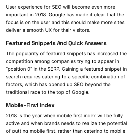
User experience for SEO will become even more
important in 2018. Google has made it clear that the
focus is on the user and this should make more sites
deliver a smooth UX for their visitors.
Featured Snippets And Quick Answers
The popularity of featured snippets has increased the
competition among companies trying to appear in
“position 0” in the SERP. Gaining a featured snippet in
search requires catering to a specific combination of
factors, which has opened up SEO beyond the
traditional race to the top of Google.
Mobile-First Index
2018 is the year when mobile first index will be fully
active and when brands needs to realize the potential
of putting mobile first, rather than catering to mobile