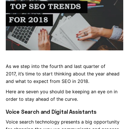
As we step into the fourth and last quarter of
2017, it’s time to start thinking about the year ahead
and what to expect from SEO in 2018.
Here are seven you should be keeping an eye on in
order to stay ahead of the curve.
Voice Search and Digital Assistants
Voice search technology presents a big opportunity