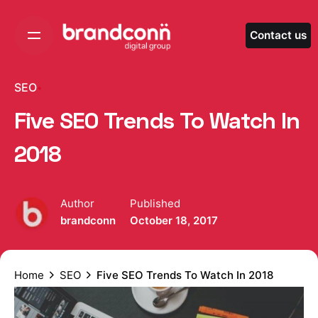
Skip
to
Contact us
content
SEO
Five SEO Trends To Watch In
2018
Author
Published
brandconn
October 18, 2017
Home
SEO
Five SEO Trends To Watch In 2018