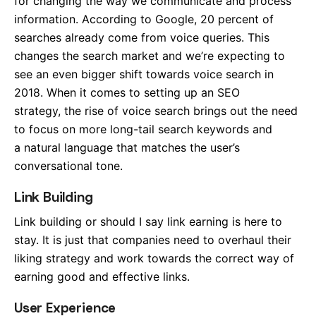
for changing the way we communicate and process
information. According to Google, 20 percent of
searches already come from voice queries. This
changes the search market and we’re expecting to
see an even bigger shift towards voice search in
2018. When it comes to setting up an SEO
strategy, the rise of voice search brings out the need
to focus on more long-tail search keywords and
a natural language that matches the user’s
conversational tone.
Link Building
Link building or should I say link earning is here to
stay. It is just that companies need to overhaul their
liking strategy and work towards the correct way of
earning good and effective links.
User Experience