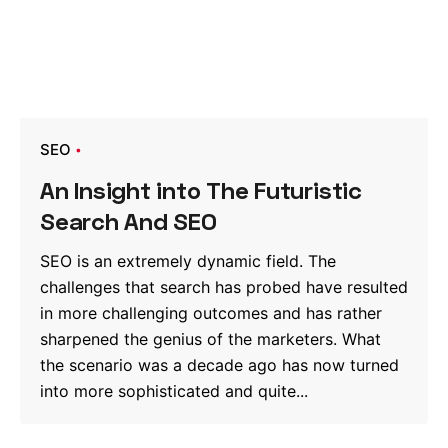
SEO
An Insight into The Futuristic
Search And SEO
SEO is an extremely dynamic field. The
challenges that search has probed have resulted
in more challenging outcomes and has rather
sharpened the genius of the marketers. What
the scenario was a decade ago has now turned
into more sophisticated and quite...