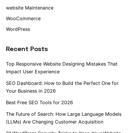
website Maintenance
WooCommerce
WordPress
Recent Posts
Top Responsive Website Designing Mistakes That
Impact User Experience
SEO Dashboard: How to Build the Perfect One for
Your Business in 2026
Best Free SEO Tools for 2026
The Future of Search: How Large Language Models
(LLMs) Are Changing Customer Acquisition