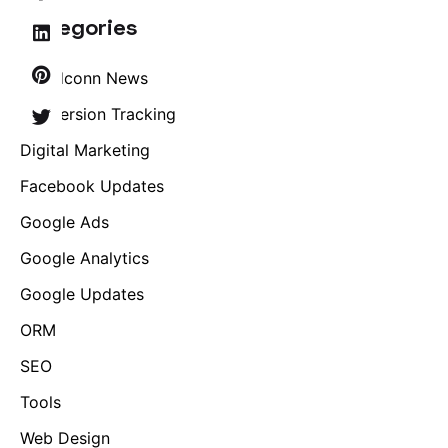
Categories
Brandconn News
Conversion Tracking
Digital Marketing
Facebook Updates
Google Ads
Google Analytics
Google Updates
ORM
SEO
Tools
Web Design