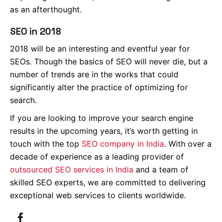
as an afterthought.
SEO in 2018
2018 will be an interesting and eventful year for
SEOs. Though the basics of SEO will never die, but a
number of trends are in the works that could
significantly alter the practice of optimizing for
search.
If you are looking to improve your search engine
results in the upcoming years, it’s worth getting in
touch with the top
SEO company in India
. With over a
decade of experience as a leading provider of
outsourced SEO services in India
and a team of
skilled SEO experts, we are committed to delivering
exceptional web services to clients worldwide.