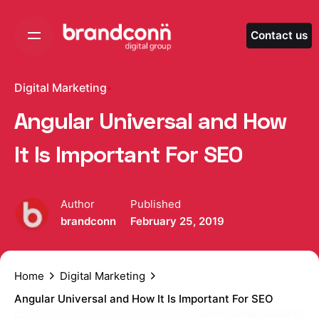
Skip
to
Contact us
content
Digital Marketing
Angular Universal and How
It Is Important For SEO
Author
Published
brandconn
February 25, 2019
Home
Digital Marketing
Angular Universal and How It Is Important For SEO