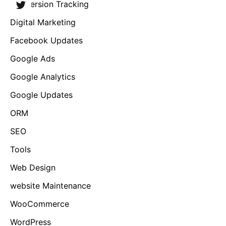
Conversion Tracking
Digital Marketing
Facebook Updates
Google Ads
Google Analytics
Google Updates
ORM
SEO
Tools
Web Design
website Maintenance
WooCommerce
WordPress