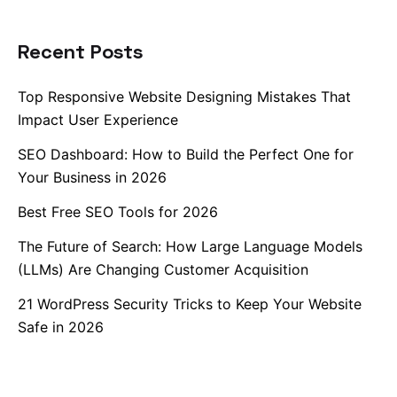
Recent Posts
Top Responsive Website Designing Mistakes That
Impact User Experience
SEO Dashboard: How to Build the Perfect One for
Your Business in 2026
Best Free SEO Tools for 2026
The Future of Search: How Large Language Models
(LLMs) Are Changing Customer Acquisition
21 WordPress Security Tricks to Keep Your Website
Safe in 2026