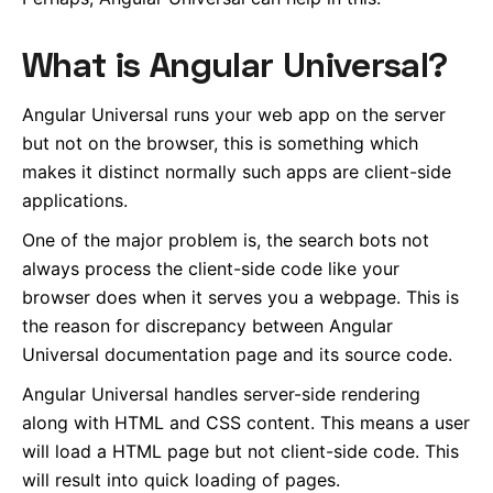
What is Angular Universal?
Angular Universal runs your web app on the server
but not on the browser, this is something which
makes it distinct normally such apps are client-side
applications.
One of the major problem is, the search bots not
always process the client-side code like your
browser does when it serves you a webpage. This is
the reason for discrepancy between Angular
Universal documentation page and its source code.
Angular Universal handles server-side rendering
along with HTML and CSS content. This means a user
will load a HTML page but not client-side code. This
will result into quick loading of pages.