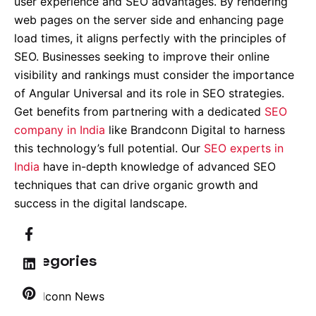
user experience and SEO advantages. By rendering
web pages on the server side and enhancing page
load times, it aligns perfectly with the principles of
SEO. Businesses seeking to improve their online
visibility and rankings must consider the importance
of Angular Universal and its role in SEO strategies.
Get benefits from partnering with a dedicated
SEO
company in India
like Brandconn Digital to harness
this technology’s full potential. Our
SEO experts in
India
have in-depth knowledge of advanced SEO
techniques that can drive organic growth and
success in the digital landscape.
Categories
Brandconn News