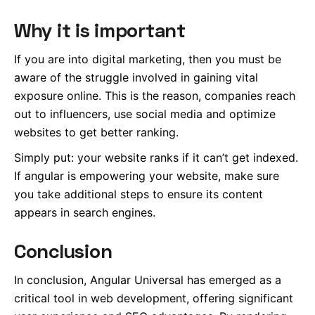
Why it is important
If you are into digital marketing, then you must be
aware of the struggle involved in gaining vital
exposure online. This is the reason, companies reach
out to influencers, use social media and optimize
websites to get better ranking.
Simply put: your website ranks if it can’t get indexed.
If angular is empowering your website, make sure
you take additional steps to ensure its content
appears in search engines.
Conclusion
In conclusion, Angular Universal has emerged as a
critical tool in web development, offering significant