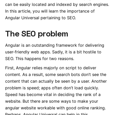
can be easily located and indexed by search engines.
In this article, you will learn the importance of
Angular Universal pertaining to SEO.
The SEO problem
Angular is an outstanding framework for delivering
user-friendly web apps. Sadly, it is a bit hostile to
SEO. This happens for two reasons.
First, Angular relies majorly on script to deliver
content. As a result, some search bots don’t see the
content that can actually be seen by a user. Another
problem is speed; apps often don’t load quickly.
Speed has become vital in deciding the rank of a
website. But there are some ways to make your
angular website workable with good online ranking.
Perhaps, Angular Universal can help in this.