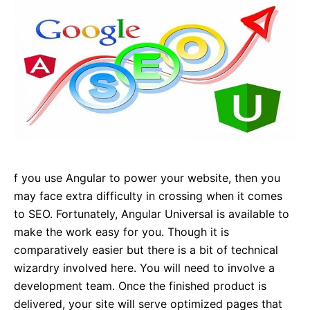
f you use Angular to power your website, then you
may face extra difficulty in crossing when it comes
to SEO. Fortunately, Angular Universal is available to
make the work easy for you. Though it is
comparatively easier but there is a bit of technical
wizardry involved here. You will need to involve a
development team. Once the finished product is
delivered, your site will serve optimized pages that