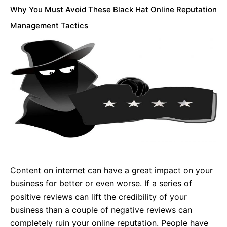
Why You Must Avoid These Black Hat Online Reputation
Management Tactics
Content on internet can have a great impact on your
business for better or even worse. If a series of
positive reviews can lift the credibility of your
business than a couple of negative reviews can
completely ruin your online reputation. People have