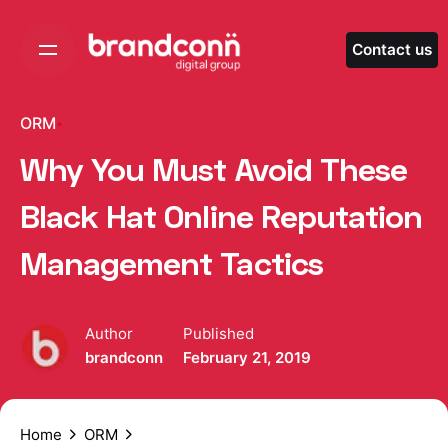
Skip
to
Contact us
content
ORM
Why You Must Avoid These
Black Hat Online Reputation
Management Tactics
Author
Published
brandconn
February 21, 2019
Home
ORM