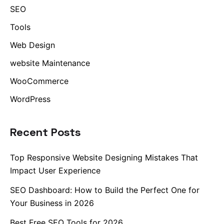
SEO
Tools
Web Design
website Maintenance
WooCommerce
WordPress
Recent Posts
Top Responsive Website Designing Mistakes That
Impact User Experience
SEO Dashboard: How to Build the Perfect One for
Your Business in 2026
Best Free SEO Tools for 2026