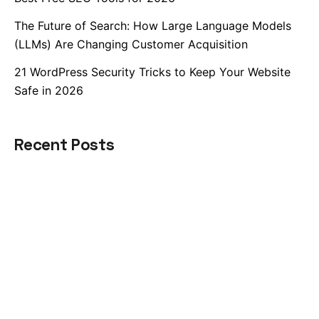
The Future of Search: How Large Language Models
(LLMs) Are Changing Customer Acquisition
21 WordPress Security Tricks to Keep Your Website
Safe in 2026
Recent Posts