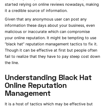
started relying on online reviews nowadays, making
it a credible source of information.
Given that any anonymous user can post any
information these days about your business, even
malicious or inaccurate which can compromise
your online reputation. It might be tempting to use
“black hat” reputation management tactics to fix it.
Though it can be effective at first but people often
fail to realize that they have to pay steep cost down
the line.
Understanding Black Hat
Online Reputation
Management
It is a host of tactics which may be effective but