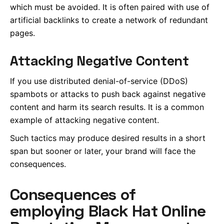
which must be avoided. It is often paired with use of
artificial backlinks to create a network of redundant
pages.
Attacking Negative Content
If you use distributed denial-of-service (DDoS)
spambots or attacks to push back against negative
content and harm its search results. It is a common
example of attacking negative content.
Such tactics may produce desired results in a short
span but sooner or later, your brand will face the
consequences.
Consequences of
employing Black Hat Online