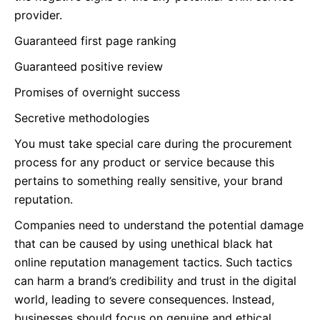
provider.
Guaranteed first page ranking
Guaranteed positive review
Promises of overnight success
Secretive methodologies
You must take special care during the procurement
process for any product or service because this
pertains to something really sensitive, your brand
reputation.
Companies need to understand the potential damage
that can be caused by using unethical black hat
online reputation management tactics. Such tactics
can harm a brand’s credibility and trust in the digital
world, leading to severe consequences. Instead,
businesses should focus on genuine and ethical