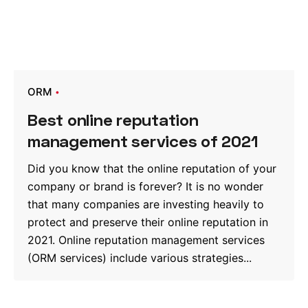
ORM
Best online reputation
management services of 2021
Did you know that the online reputation of your
company or brand is forever? It is no wonder
that many companies are investing heavily to
protect and preserve their online reputation in
2021. Online reputation management services
(ORM services) include various strategies...