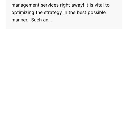
management services right away! It is vital to
optimizing the strategy in the best possible
manner. Such an...