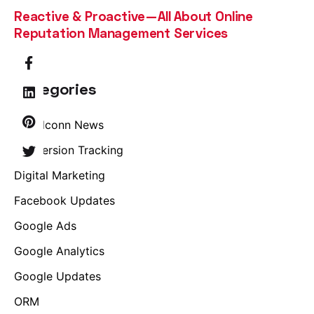
Reactive & Proactive—All About Online
Reputation Management Services
Categories
Brandconn News
Conversion Tracking
Digital Marketing
Facebook Updates
Google Ads
Google Analytics
Google Updates
ORM