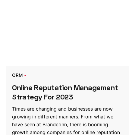
ORM
Online Reputation Management
Strategy For 2023
Times are changing and businesses are now
growing in different manners. From what we
have seen at Brandconn, there is booming
growth among companies for online reputation