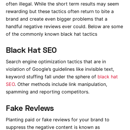
often illegal. While the short term results may seem
rewarding but these tactics often return to bite a
brand and create even bigger problems that a
handful negative reviews ever could. Below are some
of the commonly known black hat tactics
Black Hat SEO
Search engine optimization tactics that are in
violation of Google’s guidelines like invisible text,
keyword stuffing fall under the sphere of
black hat
SEO
. Other methods include link manipulation,
spamming and reporting competitors.
Fake Reviews
Planting paid or fake reviews for your brand to
suppress the negative content is known as