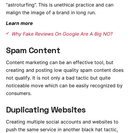
“astroturfing”. This is unethical practice and can
malign the image of a brand in long run.
Learn more
Why Fake Reviews On Google Are A Big NO?
Spam Content
Content marketing can be an effective tool, but
creating and posting low quality spam content does
not qualify. It is not only a bad tactic but quite
noticeable move which can be easily recognized by
consumers.
Duplicating Websites
Creating multiple social accounts and websites to
push the same service in another black hat tactic,