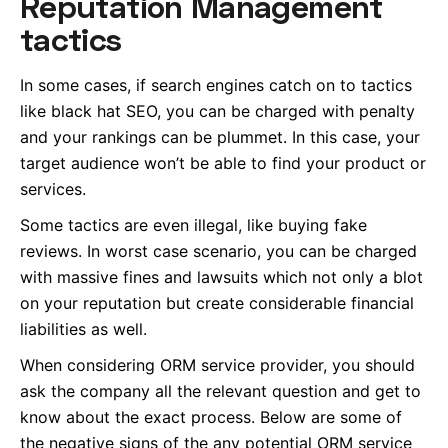
Reputation Management
tactics
In some cases, if search engines catch on to tactics
like black hat SEO, you can be charged with penalty
and your rankings can be plummet. In this case, your
target audience won’t be able to find your product or
services.
Some tactics are even illegal, like buying fake
reviews. In worst case scenario, you can be charged
with massive fines and lawsuits which not only a blot
on your reputation but create considerable financial
liabilities as well.
When considering ORM service provider, you should
ask the company all the relevant question and get to
know about the exact process. Below are some of
the negative signs of the any potential ORM service