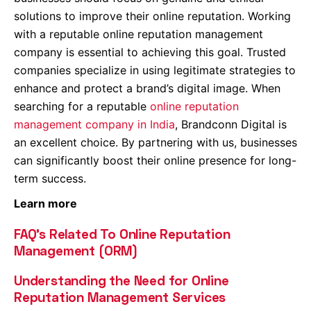
solutions to improve their online reputation. Working
with a reputable online reputation management
company is essential to achieving this goal. Trusted
companies specialize in using legitimate strategies to
enhance and protect a brand’s digital image. When
searching for a reputable
online reputation
management company in India
, Brandconn Digital is
an excellent choice. By partnering with us, businesses
can significantly boost their online presence for long-
term success.
Learn more
FAQ’s Related To Online Reputation
Management (ORM)
Understanding the Need for Online
Reputation Management Services