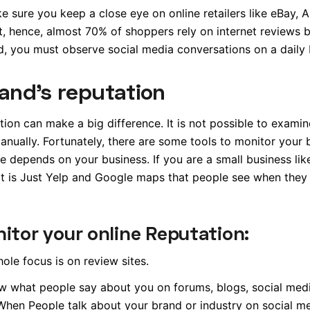
ke sure you keep a close eye on online retailers like eBay,
, hence, almost 70% of shoppers rely on internet reviews 
d, you must observe social media conversations on a daily 
and’s reputation
ation can make a big difference. It is not possible to exami
anually. Fortunately, there are some tools to monitor your 
e depends on your business. If you are a small business lik
 It is Just Yelp and Google maps that people see when they
itor your online Reputation:
hole focus is on review sites.
w what people say about you on forums, blogs, social media
When People talk about your brand or industry on social m