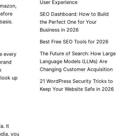
User Experience
 Amazon,
before
SEO Dashboard: How to Build
basis.
the Perfect One for Your
Business in 2026
Best Free SEO Tools for 2026
The Future of Search: How Large
ne every
Language Models (LLMs) Are
brand
Changing Customer Acquisition
e
 look up
21 WordPress Security Tricks to
Keep Your Website Safe in 2026
. It
edia, you