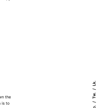
Lk.
Tw.
wn the
 is to