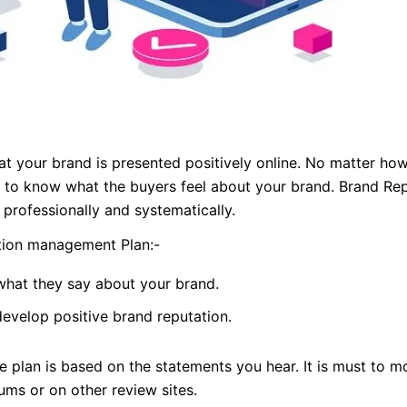
at your brand is presented positively online. No matter how
ant to know what the buyers feel about your brand. Brand Rep
professionally and systematically.
tion management Plan:-
hat they say about your brand.
velop positive brand reputation.
e plan is based on the statements you hear. It is must to m
ums or on other review sites.