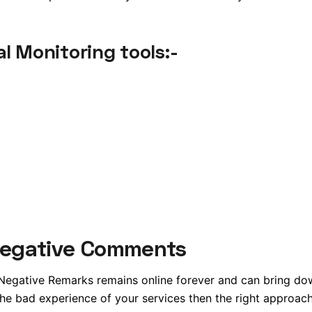
l Monitoring tools:-
Negative Comments
 Negative Remarks remains online forever and can bring do
 bad experience of your services then the right approach