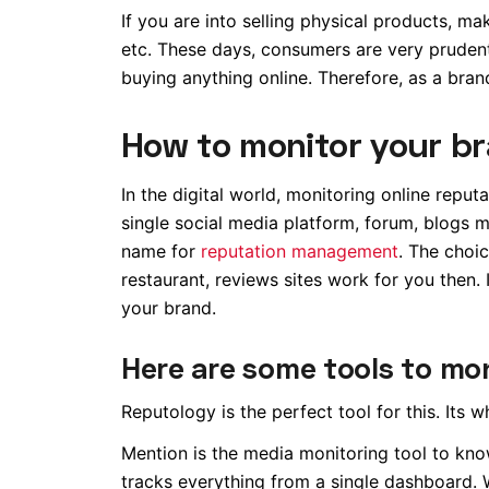
If you are into selling physical products, ma
etc. These days, consumers are very prudent
buying anything online. Therefore, as a bran
How to monitor your br
In the digital world, monitoring online reput
single social media platform, forum, blogs m
name for
reputation management
. The choic
restaurant, reviews sites work for you then.
your brand.
Here are some tools to mon
Reputology is the perfect tool for this. Its w
Mention is the media monitoring tool to kno
tracks everything from a single dashboard. 