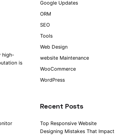
Google Updates
ORM
SEO
Tools
Web Design
 high-
website Maintenance
utation is
WooCommerce
WordPress
Recent Posts
onitor
Top Responsive Website
Designing Mistakes That Impact