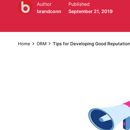
Author
Published
brandconn
September 21, 2019
Home
ORM
Tips for Developing Good Reputati