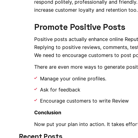
respond politely, professionally and friendl
increase customer loyalty and retention too. 
Promote Positive Posts
Positive posts actually enhance online Reput
Replying to positive reviews, comments, test
We need to encourage customers to post po
There are even more ways to generate posit
Manage your online profiles.
Ask for feedback
Encourage customers to write Review
Conclusion
Now put your plan into action. It takes effort
Recent Posts