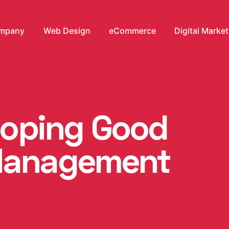
mpany
Web Design
eCommerce
Digital Marke
eloping Good
Management