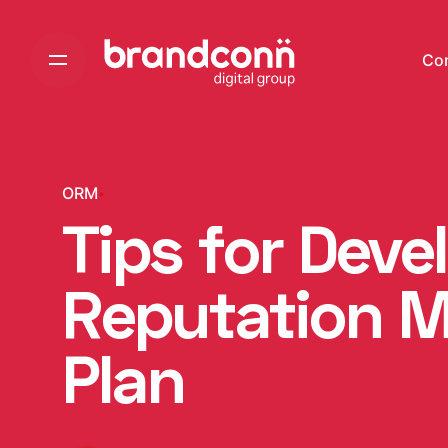
Skip
to
Co
content
ORM
Tips for Dev
Reputation 
Plan