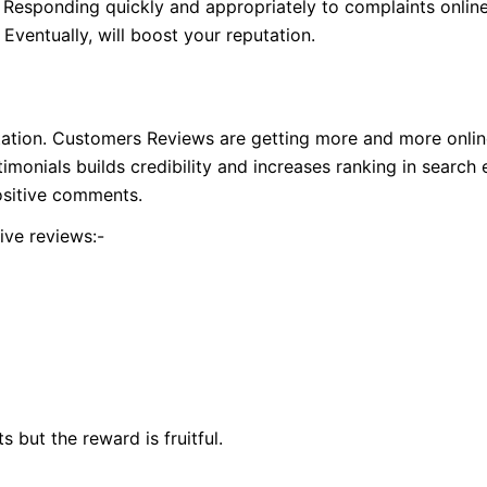
y. Responding quickly and appropriately to complaints onlin
Eventually, will boost your reputation.
ation. Customers Reviews are getting more and more online 
imonials builds credibility and increases ranking in search 
sitive comments.
ive reviews:-
s but the reward is fruitful.