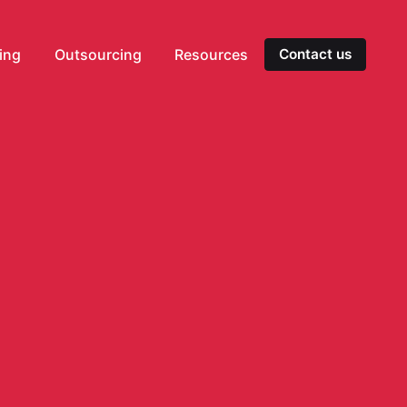
ting
Outsourcing
Resources
Contact us