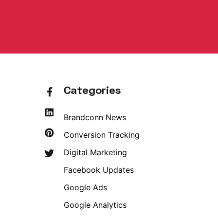
Categories
Brandconn News
Conversion Tracking
Digital Marketing
Facebook Updates
Google Ads
Google Analytics