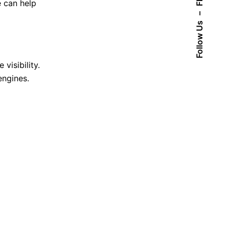
Fb.
e can help
–
Follow Us
visibility.
engines.