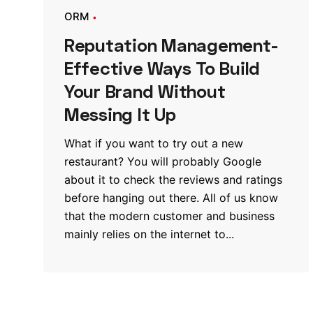
ORM
Reputation Management-
Effective Ways To Build
Your Brand Without
Messing It Up
What if you want to try out a new
restaurant? You will probably Google
about it to check the reviews and ratings
before hanging out there. All of us know
that the modern customer and business
mainly relies on the internet to...