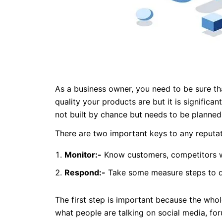
As a business owner, you need to be sure th
quality your products are but it is signific
not built by chance but needs to be planned 
There are two important keys to any reputa
Monitor:-
Know customers, competitors w
Respond:-
Take some measure steps to de
The first step is important because the whol
what people are talking on social media, for