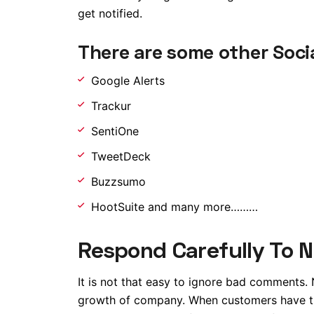
get notified.
There are some other Socia
Google Alerts
Trackur
SentiOne
TweetDeck
Buzzsumo
HootSuite and many more………
Respond Carefully To 
It is not that easy to ignore bad comments.
growth of company. When customers have the