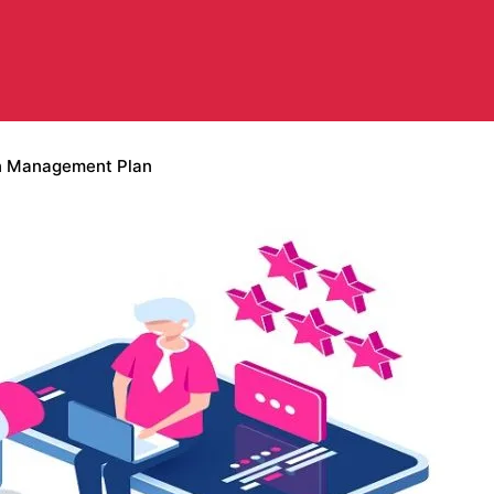
on Management Plan