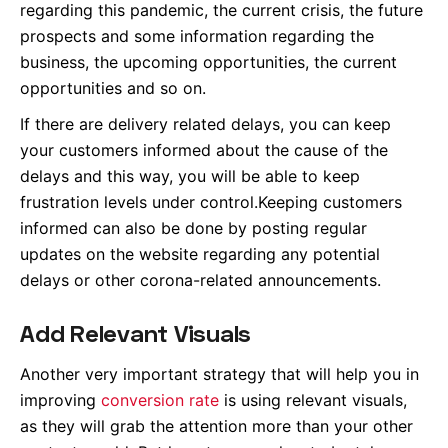
regarding this pandemic, the current crisis, the future
prospects and some information regarding the
business, the upcoming opportunities, the current
opportunities and so on.
If there are delivery related delays, you can keep
your customers informed about the cause of the
delays and this way, you will be able to keep
frustration levels under control.Keeping customers
informed can also be done by posting regular
updates on the website regarding any potential
delays or other corona-related announcements.
Add Relevant Visuals
Another very important strategy that will help you in
improving
conversion rate
is using relevant visuals,
as they will grab the attention more than your other