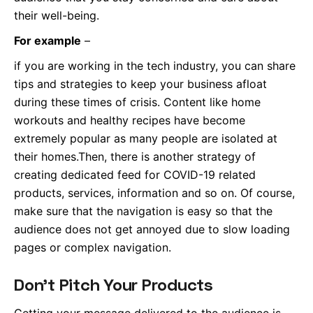
their well-being.
For example
–
if you are working in the tech industry, you can share
tips and strategies to keep your business afloat
during these times of crisis. Content like home
workouts and healthy recipes have become
extremely popular as many people are isolated at
their homes.Then, there is another strategy of
creating dedicated feed for COVID-19 related
products, services, information and so on. Of course,
make sure that the navigation is easy so that the
audience does not get annoyed due to slow loading
pages or complex navigation.
Don’t Pitch Your Products