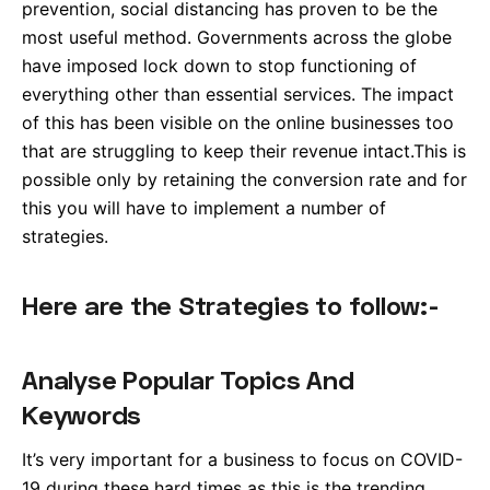
prevention, social distancing has proven to be the
most useful method. Governments across the globe
have imposed lock down to stop functioning of
everything other than essential services. The impact
of this has been visible on the online businesses too
that are struggling to keep their revenue intact.This is
possible only by retaining the conversion rate and for
this you will have to implement a number of
strategies.
Here are the Strategies to follow:-
Analyse Popular Topics And
Keywords
It’s very important for a business to focus on COVID-
19 during these hard times as this is the trending