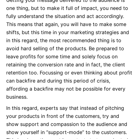
Getting your message delivered to the audience is
one thing, but to make it full of impact, you need to
fully understand the situation and act accordingly.
This means that again, you will have to make some
shifts, but this time in your marketing strategies and
in this regard, the most recommended thing is to
avoid hard selling of the products. Be prepared to
leave profits for some time and solely focus on
retaining the conversion rate and in fact, the client
retention too. Focussing or even thinking about profit
can backfire and during this period of crisis,
affording a backfire may not be possible for every
business.
In this regard, experts say that instead of pitching
your products in front of the customers, try and
show support and compassion to the audience and
show yourself in “support-mode” to the customers.