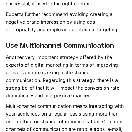
successful, if used in the right context.
Experts further recommend avoiding creating a
negative brand impression by using ads
appropriately and employing contextual targeting.
Use Multichannel Communication
Another very important strategy offered by the
experts of digital marketing in terms of improving
conversion rate is using multi-channel
communication. Regarding this strategy, there is a
strong belief that it will impact the conversion rate
dramatically and in a positive manner.
Multi-channel communication means interacting with
your audiences on a regular basis using more than
one method or channel of communication. Common
channels of communication are mobile apps, e-mail,