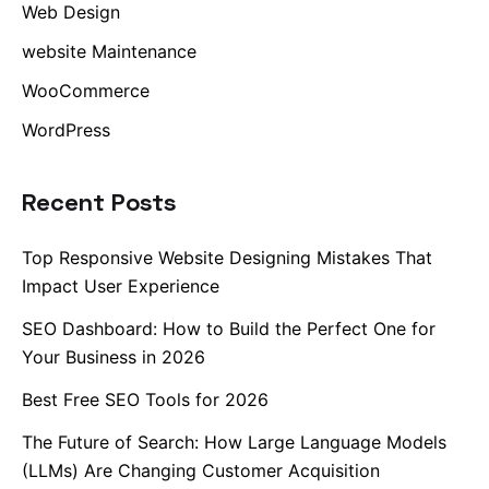
Web Design
website Maintenance
WooCommerce
WordPress
Recent Posts
Top Responsive Website Designing Mistakes That
Impact User Experience
SEO Dashboard: How to Build the Perfect One for
Your Business in 2026
Best Free SEO Tools for 2026
The Future of Search: How Large Language Models
(LLMs) Are Changing Customer Acquisition