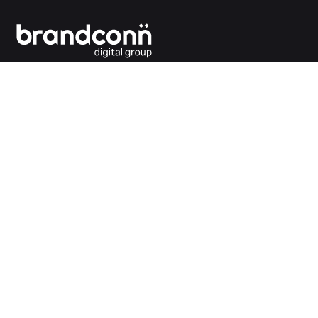
Connecting the dots between you and your
customers.
India Office
Brandconn Digital Pvt Ltd
C-246, Sector-63, Noida,
National Capital Region, New Delhi
India – 201301
Ph:
+91 120 4293692
UK Office