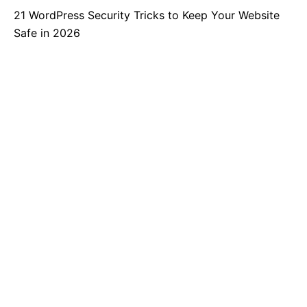
21 WordPress Security Tricks to Keep Your Website
Safe in 2026