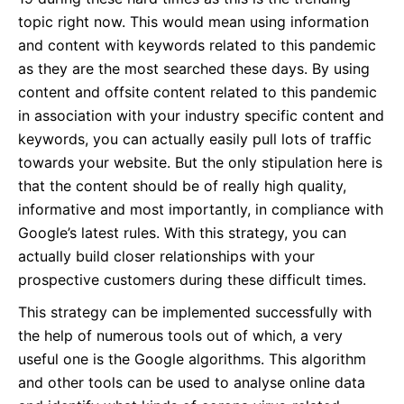
topic right now. This would mean using information
and content with keywords related to this pandemic
as they are the most searched these days. By using
content and offsite content related to this pandemic
in association with your industry specific content and
keywords, you can actually easily pull lots of traffic
towards your website. But the only stipulation here is
that the content should be of really high quality,
informative and most importantly, in compliance with
Google’s latest rules. With this strategy, you can
actually build closer relationships with your
prospective customers during these difficult times.
This strategy can be implemented successfully with
the help of numerous tools out of which, a very
useful one is the Google algorithms. This algorithm
and other tools can be used to analyse online data