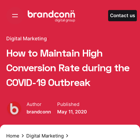
Skip
to
Contact us
content
Digital Marketing
How to Maintain High
Conversion Rate during the
COVID-19 Outbreak
Author
Published
brandconn
May 11, 2020
Home
Digital Marketing