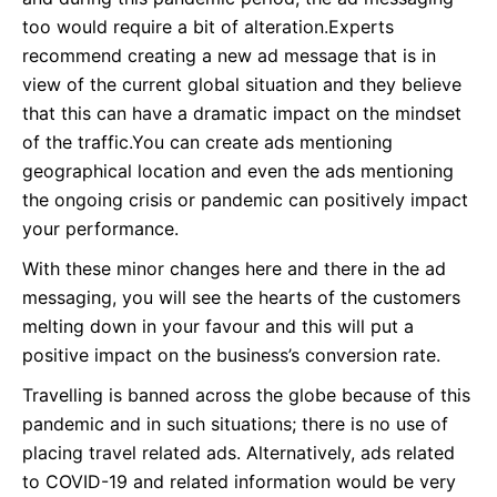
too would require a bit of alteration.Experts
recommend creating a new ad message that is in
view of the current global situation and they believe
that this can have a dramatic impact on the mindset
of the traffic.You can create ads mentioning
geographical location and even the ads mentioning
the ongoing crisis or pandemic can positively impact
your performance.
With these minor changes here and there in the ad
messaging, you will see the hearts of the customers
melting down in your favour and this will put a
positive impact on the business’s conversion rate.
Travelling is banned across the globe because of this
pandemic and in such situations; there is no use of
placing travel related ads. Alternatively, ads related
to COVID-19 and related information would be very