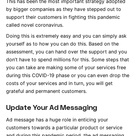
This has been the most important strategy adopted
by bigger companies as they have stepped out to
support their customers in fighting this pandemic
called novel coronavirus.
Doing this is extremely easy and you can simply ask
yourself as to how you can do this. Based on the
assessment, you can hand over the support and you
don’t have to spend millions for this. Some steps that
you can take are making some of your services free
during this COVID-19 phase or you can even drop the
costs of your services and in turn, you will get
grateful and permanent customers.
Update Your Ad Messaging
Ad message has a huge role in enticing your
customers towards a particular product or service
and during this pandemic period, the ad messaging