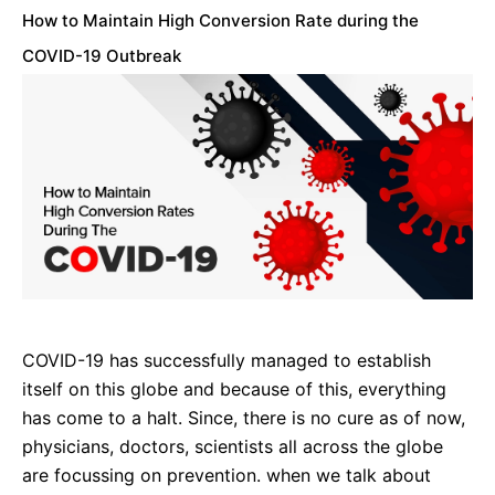
How to Maintain High Conversion Rate during the
COVID-19 Outbreak
COVID-19 has successfully managed to establish
itself on this globe and because of this, everything
has come to a halt. Since, there is no cure as of now,
physicians, doctors, scientists all across the globe
are focussing on prevention. when we talk about