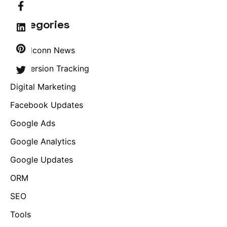
Categories
Brandconn News
Conversion Tracking
Digital Marketing
Facebook Updates
Google Ads
Google Analytics
Google Updates
ORM
SEO
Tools