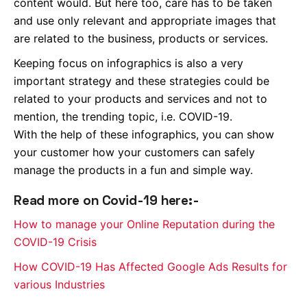
content would. But here too, care has to be taken
and use only relevant and appropriate images that
are related to the business, products or services.
Keeping focus on infographics is also a very
important strategy and these strategies could be
related to your products and services and not to
mention, the trending topic, i.e. COVID-19.
With the help of these infographics, you can show
your customer how your customers can safely
manage the products in a fun and simple way.
Read more on Covid-19 here:-
How to manage your Online Reputation during the
COVID-19 Crisis
How COVID-19 Has Affected Google Ads Results for
various Industries