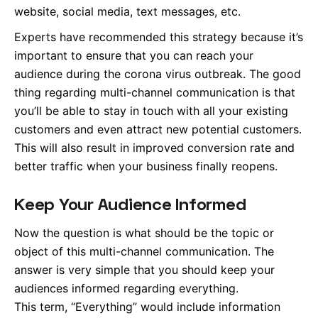
website, social media, text messages, etc.
Experts have recommended this strategy because it’s
important to ensure that you can reach your
audience during the corona virus outbreak. The good
thing regarding multi-channel communication is that
you’ll be able to stay in touch with all your existing
customers and even attract new potential customers.
This will also result in improved conversion rate and
better traffic when your business finally reopens.
Keep Your Audience Informed
Now the question is what should be the topic or
object of this multi-channel communication. The
answer is very simple that you should keep your
audiences informed regarding everything.
This term, “Everything” would include information