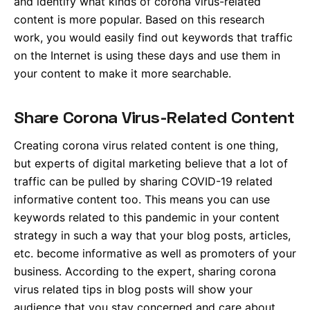
and identify what kinds of corona virus-related
content is more popular. Based on this research
work, you would easily find out keywords that traffic
on the Internet is using these days and use them in
your content to make it more searchable.
Share Corona Virus-Related Content
Creating corona virus related content is one thing,
but experts of digital marketing believe that a lot of
traffic can be pulled by sharing COVID-19 related
informative content too. This means you can use
keywords related to this pandemic in your content
strategy in such a way that your blog posts, articles,
etc. become informative as well as promoters of your
business. According to the expert, sharing corona
virus related tips in blog posts will show your
audience that you stay concerned and care about