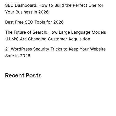
SEO Dashboard: How to Build the Perfect One for
Your Business in 2026
Best Free SEO Tools for 2026
The Future of Search: How Large Language Models
(LLMs) Are Changing Customer Acquisition
21 WordPress Security Tricks to Keep Your Website
Safe in 2026
Recent Posts