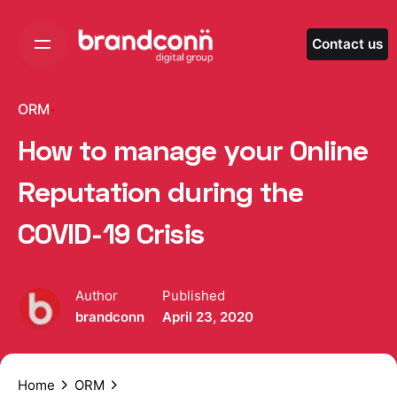
Skip
to
Contact us
content
ORM
How to manage your Online
Reputation during the
COVID-19 Crisis
Author
Published
brandconn
April 23, 2020
Home
ORM