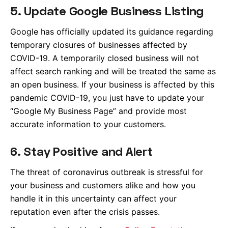
5. Update Google Business Listing
Google has officially updated its guidance regarding
temporary closures of businesses affected by
COVID-19. A temporarily closed business will not
affect search ranking and will be treated the same as
an open business. If your business is affected by this
pandemic COVID-19, you just have to update your
“Google My Business Page” and provide most
accurate information to your customers.
6. Stay Positive and Alert
The threat of coronavirus outbreak is stressful for
your business and customers alike and how you
handle it in this uncertainty can affect your
reputation even after the crisis passes.