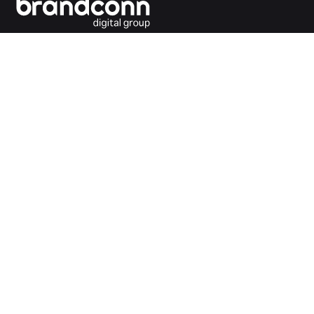
Connecting the dots between you and your
customers.
India Office
Brandconn Digital Pvt Ltd
C-246, Sector-63, Noida,
National Capital Region, New Delhi
India – 201301
Ph:
+91 120 4293692
UK Office
Brandconn Digital UK Limited