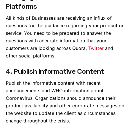
Platforms
All kinds of Businesses are receiving an influx of
questions for the guidance regarding your product or
service. You need to be prepared to answer the
questions with accurate information that your
customers are looking across Quora,
Twitter
and
other social platforms.
4. Publish Informative Content
Publish the informative content with recent
announcements and WHO information about
Coronavirus. Organizations should announce their
product availability and other corporate messages on
the website to update the client as circumstances
change throughout the crisis.