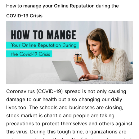
How to manage your Online Reputation during the
COVID-19 Crisis
Coronavirus (COVID-19) spread is not only causing
damage to our health but also changing our daily
lives too. The schools and businesses are closing,
stock market is chaotic and people are taking
precautions to protect themselves and others against
this virus. During this tough time, organizations are