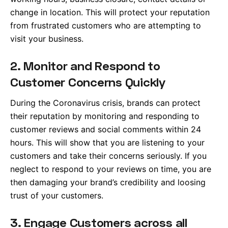
change in location. This will protect your reputation
from frustrated customers who are attempting to
visit your business.
2. Monitor and Respond to
Customer Concerns Quickly
During the Coronavirus crisis, brands can protect
their reputation by monitoring and responding to
customer reviews and social comments within 24
hours. This will show that you are listening to your
customers and take their concerns seriously. If you
neglect to respond to your reviews on time, you are
then damaging your brand’s credibility and loosing
trust of your customers.
3. Engage Customers across all