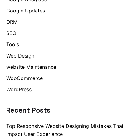
Google Updates
ORM
SEO
Tools
Web Design
website Maintenance
WooCommerce
WordPress
Recent Posts
Top Responsive Website Designing Mistakes That
Impact User Experience