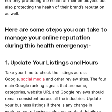
not only protecting the health of their employees but
also protecting the health of their brand’s reputation
as well.
Here are some steps you can take to
manage your online reputation
during this health emergency:-
1. Update Your Listings and Hours
Take your time to check the listings across
Google,
social media
and other review sites. The four
main Google ranking signals that are name,
categories, website URL and Google reviews should
remain consistent across all the industries. Update
your business listings if there is any change in
working hours, business closure, contact details or