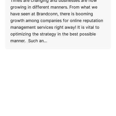
Times are changing and businesses are now
growing in different manners. From what we
have seen at Brandconn, there is booming
growth among companies for online reputation
management services right away! It is vital to
optimizing the strategy in the best possible
manner. Such an...