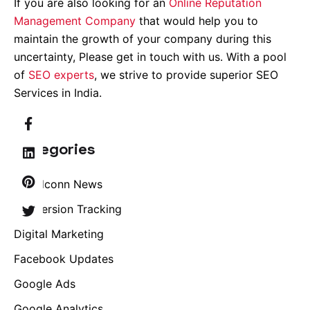
If you are also looking for an
Online Reputation
Management Company
that would help you to
maintain the growth of your company during this
uncertainty, Please get in touch with us. With a pool
of
SEO experts
, we strive to provide superior SEO
Services in India.
Categories
Brandconn News
Conversion Tracking
Digital Marketing
Facebook Updates
Google Ads
Google Analytics