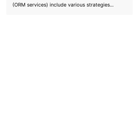
(ORM services) include various strategies...