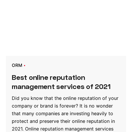
ORM
Best online reputation
management services of 2021
Did you know that the online reputation of your
company or brand is forever? It is no wonder
that many companies are investing heavily to
protect and preserve their online reputation in
2021. Online reputation management services