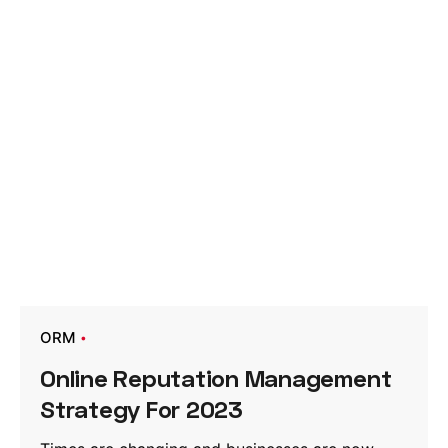
ORM
Online Reputation Management
Strategy For 2023