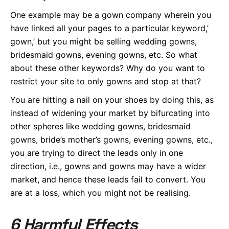
One example may be a gown company wherein you
have linked all your pages to a particular keyword,’
gown,’ but you might be selling wedding gowns,
bridesmaid gowns, evening gowns, etc. So what
about these other keywords? Why do you want to
restrict your site to only gowns and stop at that?
You are hitting a nail on your shoes by doing this, as
instead of widening your market by bifurcating into
other spheres like wedding gowns, bridesmaid
gowns, bride’s mother’s gowns, evening gowns, etc.,
you are trying to direct the leads only in one
direction, i.e., gowns and gowns may have a wider
market, and hence these leads fail to convert. You
are at a loss, which you might not be realising.
6 Harmful Effects