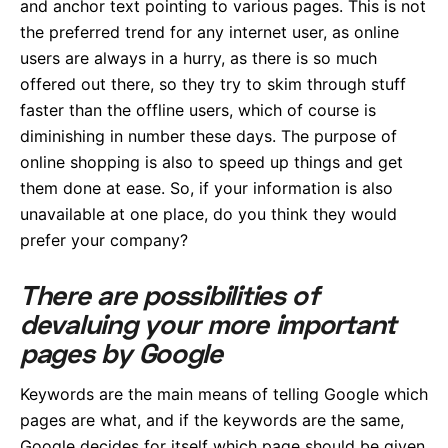
and anchor text pointing to various pages. This is not
the preferred trend for any internet user, as online
users are always in a hurry, as there is so much
offered out there, so they try to skim through stuff
faster than the offline users, which of course is
diminishing in number these days. The purpose of
online shopping is also to speed up things and get
them done at ease. So, if your information is also
unavailable at one place, do you think they would
prefer your company?
There are possibilities of
devaluing your more important
pages by Google
Keywords are the main means of telling Google which
pages are what, and if the keywords are the same,
Google decides for itself which page should be given