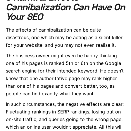
Cannibalization Can Have On
Your SEO
The effects of cannibalization can be quite
disastrous, one which may be acting as a silent killer
for your website, and you may not even realise it.
The business owner might even be happy thinking
one of his pages is ranked 5th or 6th on the Google
search engine for their intended keyword. He doesn’t
know that one authoritative page may rank higher
than one of his pages and convert better, too, as
people can find exactly what they want.
In such circumstances, the negative effects are clear:
Fluctuating rankings in SERP rankings, losing out on
on-site traffic, and queries going to the wrong page,
which an online user wouldn’t appreciate. All this will