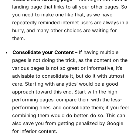
landing page that links to all your other pages. So
you need to make one like that, as we have
repeatedly reminded internet users are always in a
hurry, and many other choices are waiting for
them.
Consolidate your Content –
If having multiple
pages is not doing the trick, as the content on the
various pages is not so great or informative, it’s
advisable to consolidate it, but do it with utmost
care. Starting with analytics’ would be a good
approach toward this end. Start with the high-
performing pages, compare them with the less-
performing ones, and consolidate them; if you feel
combining them would do better, do so. This can
also save you from getting penalized by Google
for inferior content.