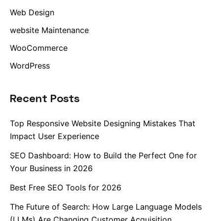
Web Design
website Maintenance
WooCommerce
WordPress
Recent Posts
Top Responsive Website Designing Mistakes That
Impact User Experience
SEO Dashboard: How to Build the Perfect One for
Your Business in 2026
Best Free SEO Tools for 2026
The Future of Search: How Large Language Models
(LLMs) Are Changing Customer Acquisition