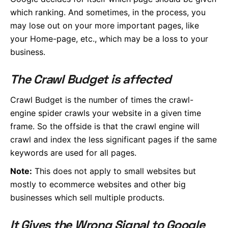
which ranking. And sometimes, in the process, you
may lose out on your more important pages, like
your Home-page, etc., which may be a loss to your
business.
The Crawl Budget is affected
Crawl Budget is the number of times the crawl-
engine spider crawls your website in a given time
frame. So the offside is that the crawl engine will
crawl and index the less significant pages if the same
keywords are used for all pages.
Note:
This does not apply to small websites but
mostly to ecommerce websites and other big
businesses which sell multiple products.
It Gives the Wrong Signal to Google