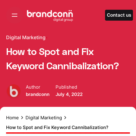
Skip
to
Contact us
content
Digital Marketing
How to Spot and Fix
Keyword Cannibalization?
Author
Published
brandconn
July 4, 2022
Home
Digital Marketing
How to Spot and Fix Keyword Cannibalization?