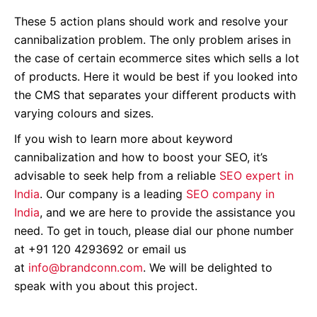
These 5 action plans should work and resolve your
cannibalization problem. The only problem arises in
the case of certain ecommerce sites which sells a lot
of products. Here it would be best if you looked into
the CMS that separates your different products with
varying colours and sizes.
If you wish to learn more about keyword
cannibalization and how to boost your SEO, it’s
advisable to seek help from a reliable
SEO expert in
India
. Our company is a leading
SEO company in
India
, and we are here to provide the assistance you
need. To get in touch, please dial our phone number
at +91 120 4293692 or email us
at
info@brandconn.com
. We will be delighted to
speak with you about this project
.