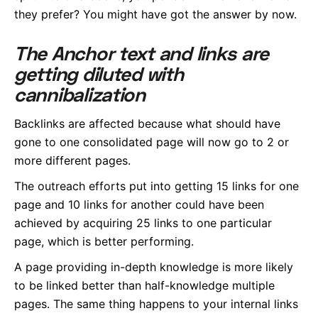
they prefer? You might have got the answer by now.
The Anchor text and links are
getting diluted with
cannibalization
Backlinks are affected because what should have
gone to one consolidated page will now go to 2 or
more different pages.
The outreach efforts put into getting 15 links for one
page and 10 links for another could have been
achieved by acquiring 25 links to one particular
page, which is better performing.
A page providing in-depth knowledge is more likely
to be linked better than half-knowledge multiple
pages. The same thing happens to your internal links