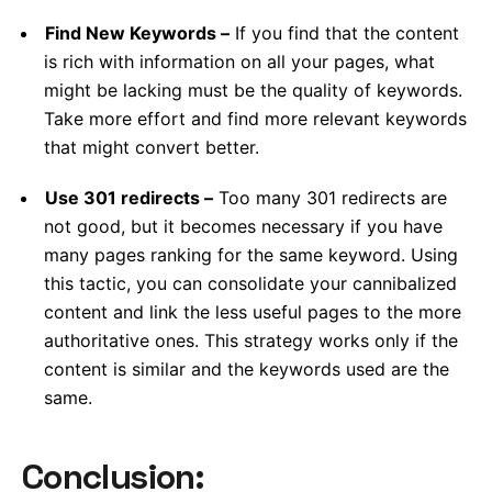
Find New Keywords –
If you find that the content
is rich with information on all your pages, what
might be lacking must be the quality of keywords.
Take more effort and find more relevant keywords
that might convert better.
Use 301 redirects –
Too many 301 redirects are
not good, but it becomes necessary if you have
many pages ranking for the same keyword. Using
this tactic, you can consolidate your cannibalized
content and link the less useful pages to the more
authoritative ones. This strategy works only if the
content is similar and the keywords used are the
same.
Conclusion: