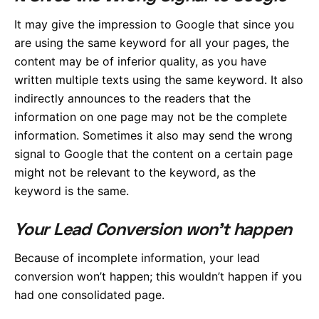
It may give the impression to Google that since you
are using the same keyword for all your pages, the
content may be of inferior quality, as you have
written multiple texts using the same keyword. It also
indirectly announces to the readers that the
information on one page may not be the complete
information. Sometimes it also may send the wrong
signal to Google that the content on a certain page
might not be relevant to the keyword, as the
keyword is the same.
Your Lead Conversion won’t happen
Because of incomplete information, your lead
conversion won’t happen; this wouldn’t happen if you
had one consolidated page.