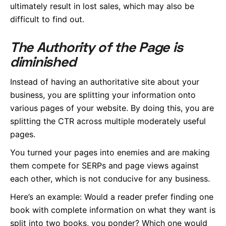
ultimately result in lost sales, which may also be
difficult to find out.
The Authority of the Page is
diminished
Instead of having an authoritative site about your
business, you are splitting your information onto
various pages of your website. By doing this, you are
splitting the CTR across multiple moderately useful
pages.
You turned your pages into enemies and are making
them compete for SERPs and page views against
each other, which is not conducive for any business.
Here’s an example: Would a reader prefer finding one
book with complete information on what they want is
split into two books, you ponder? Which one would