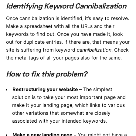
Identifying Keyword Cannibalization
Once cannibalization is identified, it’s easy to resolve.
Make a spreadsheet with all the URLs and their
keywords to find out. Once you have made it, look
out for duplicate entries. If there are, that means your
site is suffering from keyword
cannibalization
. Check
the meta-tags of all your pages also for the same.
How to fix this problem?
Restructuring your website –
The simplest
solution is to take your most important page and
make it your landing page, which links to various
other variations that somewhat are closely
associated with your intended keywords.
Make a new landing page –
You might not have a