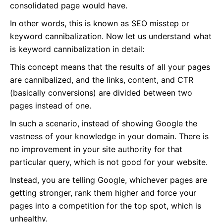
consolidated page would have.
In other words, this is known as SEO misstep or
keyword cannibalization. Now let us understand what
is keyword cannibalization in detail:
This concept means that the results of all your pages
are cannibalized, and the links, content, and CTR
(basically conversions) are divided between two
pages instead of one.
In such a scenario, instead of showing Google the
vastness of your knowledge in your domain. There is
no improvement in your site authority for that
particular query, which is not good for your website.
Instead, you are telling Google, whichever pages are
getting stronger, rank them higher and force your
pages into a competition for the top spot, which is
unhealthy.