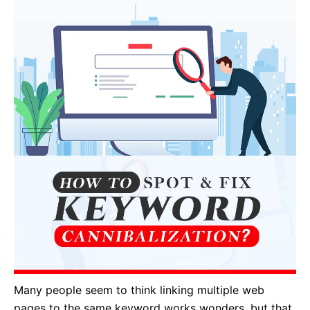
Many people seem to think linking multiple web
pages to the same keyword works wonders, but that