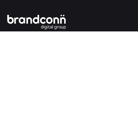
Connecting the dots between you and your
customers.
India Office
Brandconn Digital Pvt Ltd
C-246, Sector-63, Noida,
National Capital Region, New Delhi
India – 201301
Ph:
+91 120 4293692
UK Office