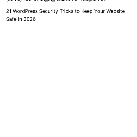
21 WordPress Security Tricks to Keep Your Website
Safe in 2026