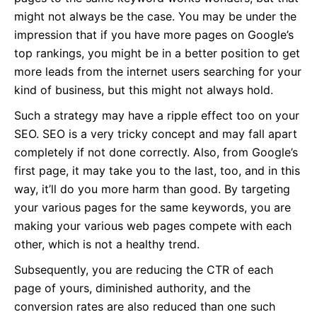
might not always be the case. You may be under the
impression that if you have more pages on Google’s
top rankings, you might be in a better position to get
more leads from the internet users searching for your
kind of business, but this might not always hold.
Such a strategy may have a ripple effect too on your
SEO. SEO is a very tricky concept and may fall apart
completely if not done correctly. Also, from Google’s
first page, it may take you to the last, too, and in this
way, it’ll do you more harm than good. By targeting
your various pages for the same keywords, you are
making your various web pages compete with each
other, which is not a healthy trend.
Subsequently, you are reducing the CTR of each
page of yours, diminished authority, and the
conversion rates are also reduced than one such