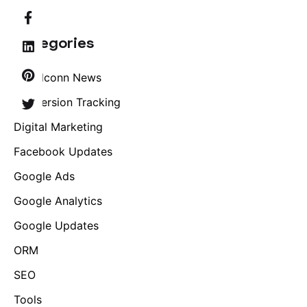
Categories
Brandconn News
Conversion Tracking
Digital Marketing
Facebook Updates
Google Ads
Google Analytics
Google Updates
ORM
SEO
Tools