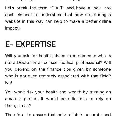
Let’s break the term “E-A-T” and have a look into
each element to understand that how structuring a
website in this way can help to make a better online
impact:-
E- EXPERTISE
Will you ask for health advice from someone who is
not a Doctor or a licensed medical professional? Will
you depend on the finance tips given by someone
who is not even remotely associated with that field?
No!
You won’t risk your health and wealth by trusting an
amateur person. It would be ridiculous to rely on
them, isn’t it?
Therefore, to ensure that only reliable, accurate and