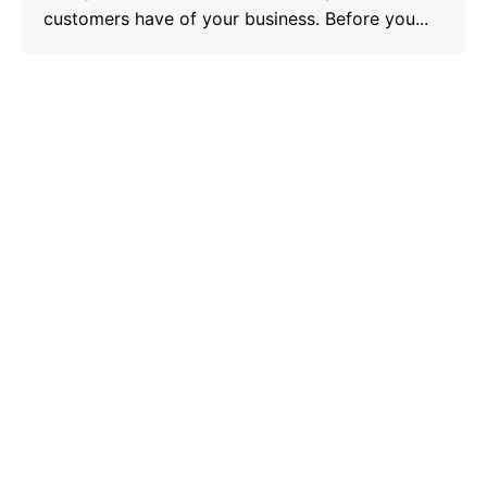
customers have of your business. Before you...