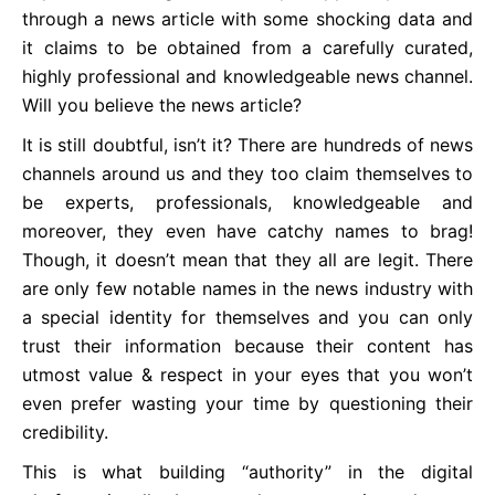
through a news article with some shocking data and
it claims to be obtained from a carefully curated,
highly professional and knowledgeable news channel.
Will you believe the news article?
It is still doubtful, isn’t it? There are hundreds of news
channels around us and they too claim themselves to
be experts, professionals, knowledgeable and
moreover, they even have catchy names to brag!
Though, it doesn’t mean that they all are legit. There
are only few notable names in the news industry with
a special identity for themselves and you can only
trust their information because their content has
utmost value & respect in your eyes that you won’t
even prefer wasting your time by questioning their
credibility.
This is what building “authority” in the digital