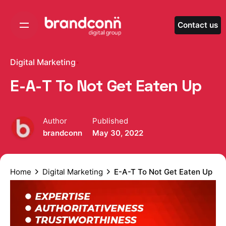
Skip
to
Contact us
content
Digital Marketing
E-A-T To Not Get Eaten Up
Author
Published
brandconn
May 30, 2022
Home
Digital Marketing
E-A-T To Not Get Eaten Up