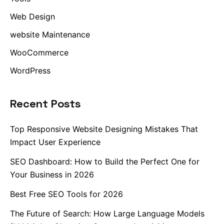
Web Design
website Maintenance
WooCommerce
WordPress
Recent Posts
Top Responsive Website Designing Mistakes That
Impact User Experience
SEO Dashboard: How to Build the Perfect One for
Your Business in 2026
Best Free SEO Tools for 2026
The Future of Search: How Large Language Models