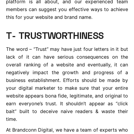
platform is all about, and our experienced team
members can suggest you effective ways to achieve
this for your website and brand name.
T- TRUSTWORTHINESS
The word – “Trust” may have just four letters in it but
lack of it can have serious consequences on the
overall ranking of a website and eventually, it can
negatively impact the growth and progress of a
business establishment. Efforts should be made by
your digital marketer to make sure that your entire
website appears bona fide, legitimate, and original to
earn everyone’s trust. It shouldn’t appear as “click
bait” built to deceive naive readers & waste their
time.
At Brandconn Digital, we have a team of experts who