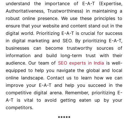
understand the importance of E-A-T (Expertise,
Authoritativeness, Trustworthiness) in maintaining a
robust online presence. We use these principles to
ensure that your website and content stand out in the
digital world. Prioritizing E-A-T is crucial for success
in digital marketing and SEO. By prioritizing E-A-T,
businesses can become trustworthy sources of
information and build long-term trust with their
audience. Our team of
SEO experts in India
is well-
equipped to help you navigate the global and local
online landscape. Contact us to learn how we can
improve your E-A-T and help you succeed in the
competitive digital arena. Remember, prioritizing E-
A-T is vital to avoid getting eaten up by your
competitors.
*****