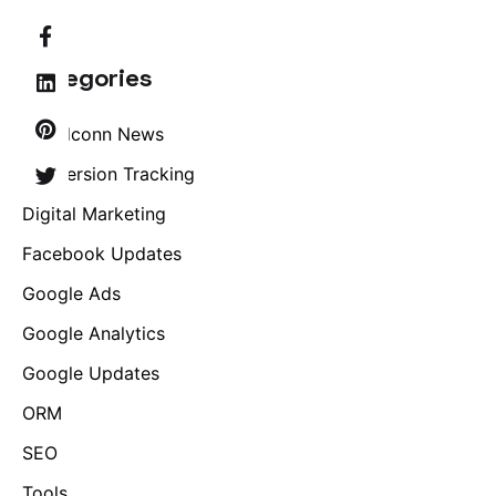
Categories
Brandconn News
Conversion Tracking
Digital Marketing
Facebook Updates
Google Ads
Google Analytics
Google Updates
ORM
SEO
Tools