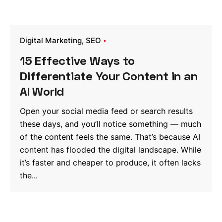
Digital Marketing
SEO
15 Effective Ways to
Differentiate Your Content in an
AI World
Open your social media feed or search results
these days, and you’ll notice something — much
of the content feels the same. That’s because AI
content has flooded the digital landscape. While
it’s faster and cheaper to produce, it often lacks
the...