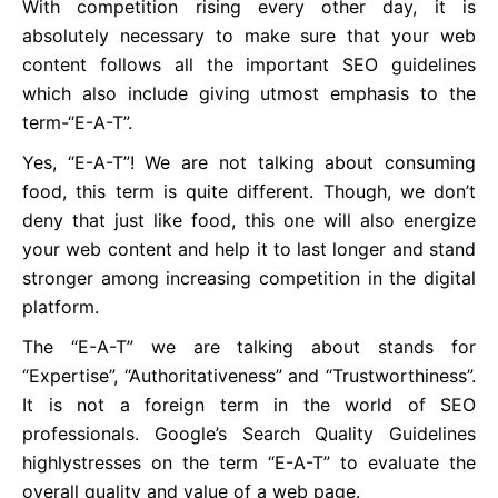
With competition rising every other day, it is
absolutely necessary to make sure that your web
content follows all the important SEO guidelines
which also include giving utmost emphasis to the
term-“E-A-T”.
Yes, “E-A-T”! We are not talking about consuming
food, this term is quite different. Though, we don’t
deny that just like food, this one will also energize
your web content and help it to last longer and stand
stronger among increasing competition in the digital
platform.
The “E-A-T” we are talking about stands for
“Expertise”, “Authoritativeness” and “Trustworthiness”.
It is not a foreign term in the world of SEO
professionals. Google’s Search Quality Guidelines
highlystresses on the term “E-A-T” to evaluate the
overall quality and value of a web page.