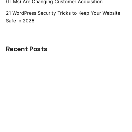
(LLMs) Are Changing Customer Acquisition
21 WordPress Security Tricks to Keep Your Website
Safe in 2026
Recent Posts