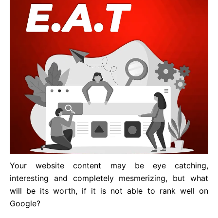
Your website content may be eye catching,
interesting and completely mesmerizing, but what
will be its worth, if it is not able to rank well on
Google?