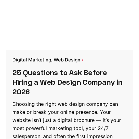
Digital Marketing
Web Design
25 Questions to Ask Before
Hiring a Web Design Company in
2026
Choosing the right web design company can
make or break your online presence. Your
website isn’t just a digital brochure — it’s your
most powerful marketing tool, your 24/7
salesperson, and often the first impression