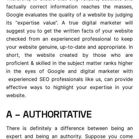
factually correct information reaches the masses,
Google evaluates the quality of a website by judging
its “expertise value”. A true digital marketer will
suggest you to get the written facts of your website
checked from an experienced professional to keep
your website genuine, up-to-date and appropriate. In
short, the website created by those who are
proficient & skilled in the subject matter ranks higher
in the eyes of Google and digital marketer with
experienced SEO professionals like us, can provide
effective ways to highlight your expertise in your
website.
A – AUTHORITATIVE
There is definitely a difference between being an
expert and being an authority. Suppose you come