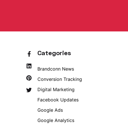
Categories
Brandconn News
Conversion Tracking
Digital Marketing
Facebook Updates
Google Ads
Google Analytics