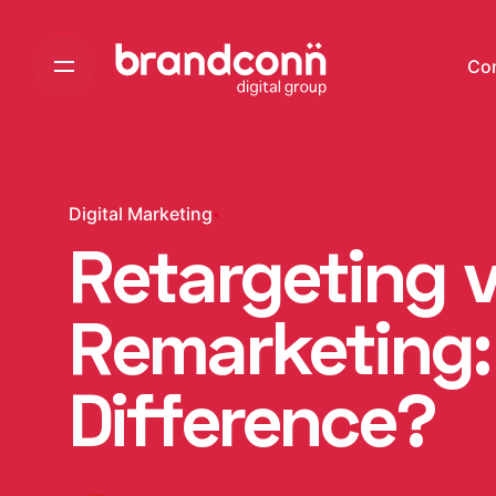
Skip
to
Co
content
Digital Marketing
Retargeting 
Remarketing:
Difference?