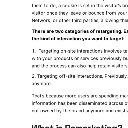
them to do, a cookie is set in the visitor’s
visitor once they leave or bounce from your
Network, or other third parties, allowing them
There are two categories of retargeting. E
the kind of interaction you want to target:
Targeting on-site interactions involves t
with your products or services previously b
and the process can also help retain visitor
Targeting off-site interactions. Previousl
anymore.
That’s because more users are spending man
information has been disseminated across oth
not owned by the brand anymore and exists 
What is Remarketing?