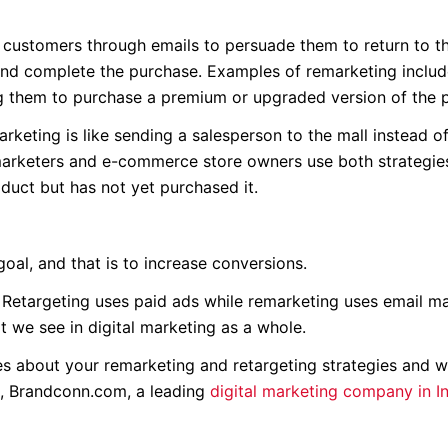
 customers through emails to persuade them to return to th
nd complete the purchase. Examples of remarketing includ
ng them to purchase a premium or upgraded version of the 
keting is like sending a salesperson to the mall instead o
 marketers and e-commerce store owners use both strategie
duct but has not yet purchased it.
oal, and that is to increase conversions.
. Retargeting uses paid ads while remarketing uses email ma
t we see in digital marketing as a whole.
s about your remarketing and retargeting strategies and w
se, Brandconn.com, a leading
digital marketing company in I