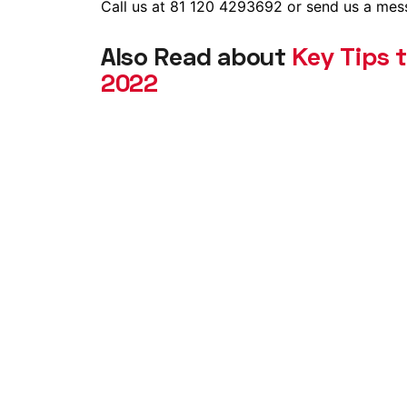
Call us at 81 120 4293692 or send us a mes
Also Read about
Key Tips 
2022