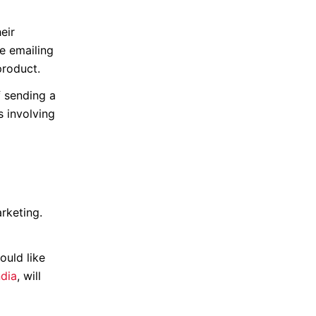
eir
e emailing
product.
f sending a
s involving
rketing.
ould like
ndia
, will