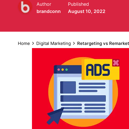
Author
Published
brandconn
August 10, 2022
Home
Digital Marketing
Retargeting vs Remarket