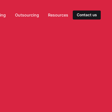
ting
Outsourcing
Resources
Contact us