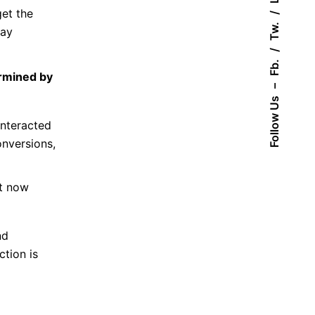
get the
Tw.
lay
Fb.
ermined by
–
Follow Us
interacted
onversions,
ot now
nd
ction is