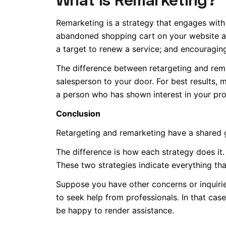
Remarketing is a strategy that engages with
abandoned shopping cart on your website a
a target to renew a service; and encouragi
The difference between retargeting and remar
salesperson to your door. For best results,
a person who has shown interest in your pro
Conclusion
Retargeting and remarketing have a shared g
The difference is how each strategy does it
These two strategies indicate everything tha
Suppose you have other concerns or inquirie
to seek help from professionals. In that ca
be happy to render assistance.