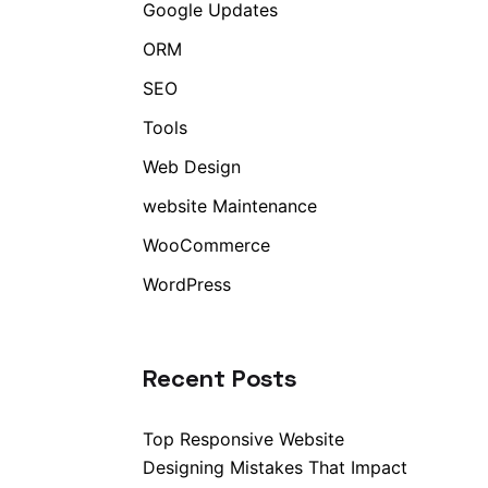
Google Updates
ORM
SEO
Tools
Web Design
website Maintenance
WooCommerce
WordPress
Recent Posts
Top Responsive Website
Designing Mistakes That Impact