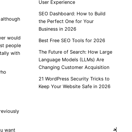
User Experience
SEO Dashboard: How to Build
 although
the Perfect One for Your
Business in 2026
swer would
Best Free SEO Tools for 2026
est people
The Future of Search: How Large
ally with
Language Models (LLMs) Are
Changing Customer Acquisition
who
21 WordPress Security Tricks to
Keep Your Website Safe in 2026
reviously
Lk.
ou want