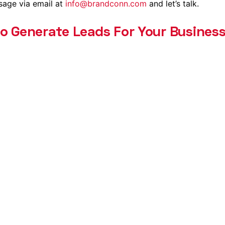
sage via email at
info@brandconn.com
and let’s talk.
to Generate Leads For Your Business