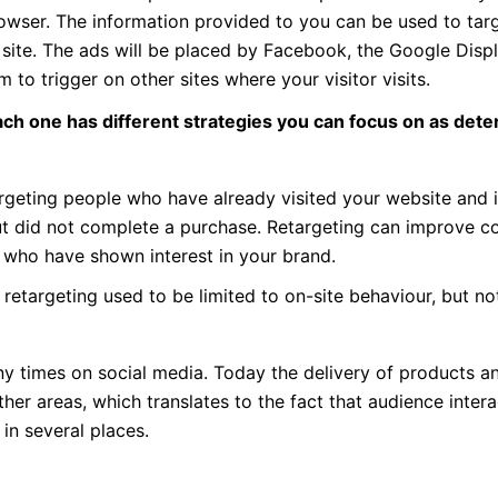
 browser. The information provided to you can be used to tar
 site. The ads will be placed by Facebook, the Google Disp
 to trigger on other sites where your visitor visits.
ach one has different strategies you can focus on as det
argeting people who have already visited your website and 
ut did not complete a purchase. Retargeting can improve c
s who have shown interest in your brand.
y, retargeting used to be limited to on-site behaviour, but n
y times on social media. Today the delivery of products a
er areas, which translates to the fact that audience intera
in several places.