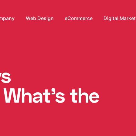
mpany
Web Design
eCommerce
Digital Marke
vs
 What’s the