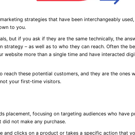
 marketing strategies that have been interchangeably used,
own to you.
ls, but if you ask if they are the same technically, the an
in strategy – as well as to who they can reach. Often the b
 website more than a single time and have interacted digit
to reach these potential customers, and they are the ones 
ot your first-time visitors.
 ads placement, focusing on targeting audiences who have p
ut did not make any purchase.
e and clicks on a product or takes a specific action that y