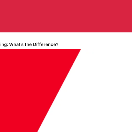
ing: What’s the Difference?