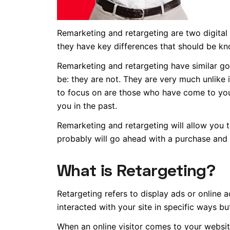
Remarketing and retargeting are two digital
they have key differences that should be kn
Remarketing and retargeting have similar goa
be: they are not. They are very much unlike 
to focus on are those who have come to your
you in the past.
Remarketing and retargeting will allow you 
probably will go ahead with a purchase and n
What is Retargeting
?
Retargeting refers to display ads or online
interacted with your site in specific ways b
When an online visitor comes to your websit