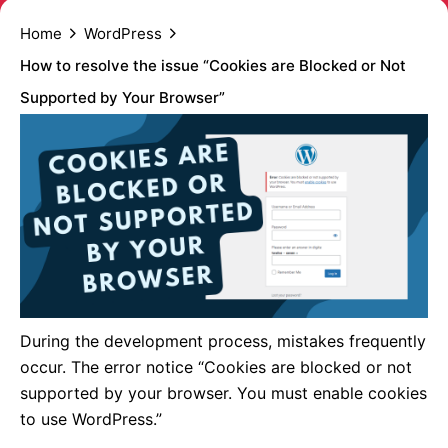
Home
WordPress
How to resolve the issue “Cookies are Blocked or Not
Supported by Your Browser”
During the development process, mistakes frequently
occur. The error notice “Cookies are blocked or not
supported by your browser. You must enable cookies
to use WordPress.”