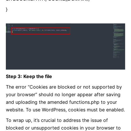
}
Step 3: Keep the file
The error “Cookies are blocked or not supported by
your browser” should no longer appear after saving
and uploading the amended functions.php to your
website. To use WordPress, cookies must be enabled.
To wrap up, it’s crucial to address the issue of
blocked or unsupported cookies in your browser to