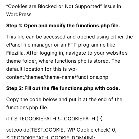
“Cookies are Blocked or Not Supported” issue in
WordPress
Step 1: Open and modify the functions.php file.
This file can be accessed and opened using either the
cPanel file manager or an FTP programme like
Filezilla. After logging in, navigate to your website’s
theme folder, where functions.php is stored. The
default location for this is wp-
content/themes/theme-name/functions.php
Step 2: Fill out the file functions.php with code.
Copy the code below and put it at the end of the
functions.php file.
if ( SITECOOKIEPATH != COOKIEPATH ) {
setcookie(TEST_COOKIE, ‘WP Cookie check’, 0,
SITECOOKIEPATH, COOKIE_DOMAIN);