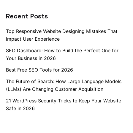
Recent Posts
Top Responsive Website Designing Mistakes That
Impact User Experience
SEO Dashboard: How to Build the Perfect One for
Your Business in 2026
Best Free SEO Tools for 2026
The Future of Search: How Large Language Models
(LLMs) Are Changing Customer Acquisition
21 WordPress Security Tricks to Keep Your Website
Safe in 2026