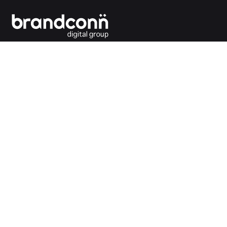
Connecting the dots between you and your
customers.
India Office
Brandconn Digital Pvt Ltd
C-246, Sector-63, Noida,
National Capital Region, New Delhi
India – 201301
Ph:
+91 120 4293692
UK Office