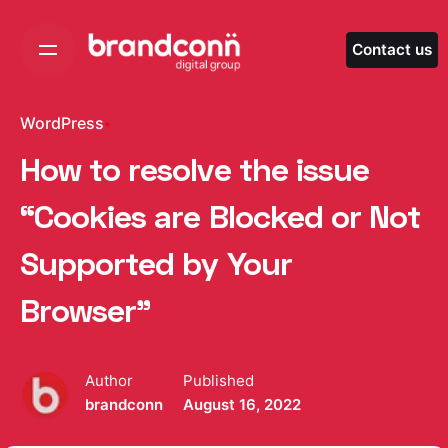
Skip
to
Contact us
content
WordPress
How to resolve the issue
“Cookies are Blocked or Not
Supported by Your
Browser”
Author
Published
brandconn
August 16, 2022