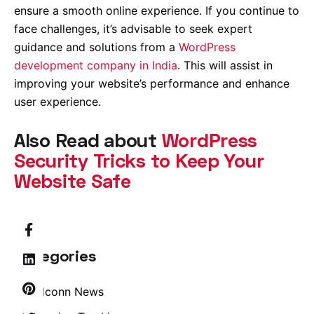
ensure a smooth online experience. If you continue to
face challenges, it’s advisable to seek expert
guidance and solutions from a
WordPress
development company in India
. This will assist in
improving your website’s performance and enhance
user experience.
Also Read about
WordPress
Security Tricks to Keep Your
Website Safe
Categories
Brandconn News