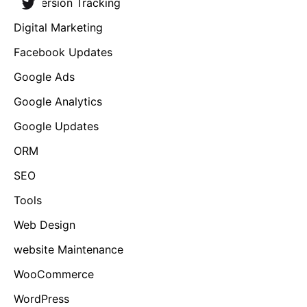
Conversion Tracking
Digital Marketing
Facebook Updates
Google Ads
Google Analytics
Google Updates
ORM
SEO
Tools
Web Design
website Maintenance
WooCommerce
WordPress