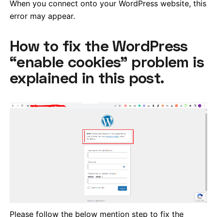
When you connect onto your WordPress website, this
error may appear.
How to fix the WordPress
“enable cookies” problem is
explained in this post.
Please follow the below mention step to fix the